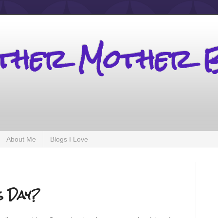
other Mother 
About Me
Blogs I Love
s Day?