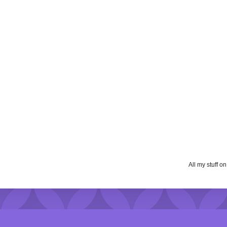
All my stuff o