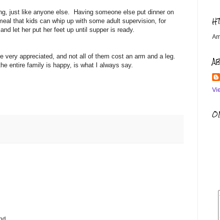
, just like anyone else. Having someone else put dinner on
H
meal that kids can whip up with some adult supervision, for
nd let her put her feet up until supper is ready.
Am
 be very appreciated, and not all of them cost an arm and a leg.
A
e entire family is happy, is what I always say.
Vi
OM
nd.