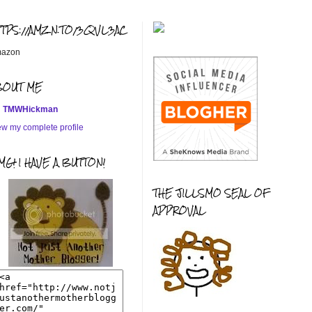
TTPS://AMZN.TO/3QVL3AC
azon
BOUT ME
TMWHickman
ew my complete profile
G! I HAVE A BUTTON!
THE JILLSMO SEAL OF
APPROVAL