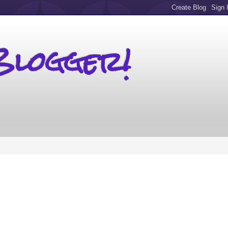
Blogger!