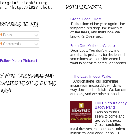
POPULAR POSTS
Giving Good Guest
UBSCRIBE TO ME!
It's that time of the year again...the
temperatures drop, the leaves fall,
off the trees, and that's how we
Posts
know. It's Guest se...
Comments
From One Mother to Another
Dear Lady, You don't know me,
and that is probably for the best. I
sometimes wait outside when I
want to speak to particular parents
...
HE MOST DISCERNING AND
The Last Trifecta: Wake
A touchstone, our sometime
DUCATED PEOPLE ON THE
inspiration, inexorably winds its
LANET
way down to the finish. We lament
our loss, And we raise a toast i...
Pull Up Your Saggy
Baggy Pants
Fashion trends
seem to come and
go. Jelly shoes,
Crocs, coulottes,
maxi dresses, mini dresses, micro
miniskirts, acid wash jeans... I