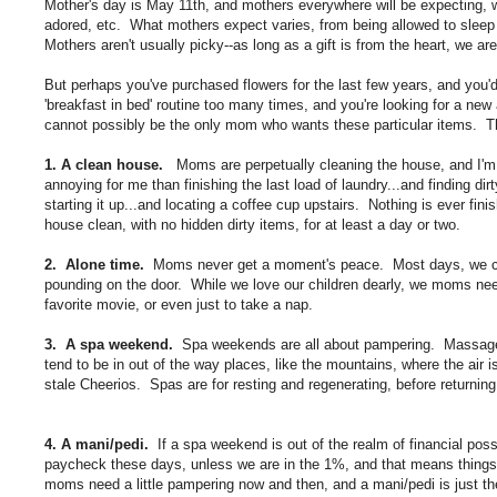
Mother's day is May 11th, and mothers everywhere will be expecting, we
adored, etc. What mothers expect varies, from being allowed to sleep l
Mothers aren't usually picky--as long as a gift is from the heart, we are 
But perhaps you've purchased flowers for the last few years, and you'
'breakfast in bed' routine too many times, and you're looking for a ne
cannot possibly be the only mom who wants these particular items. T
1. A clean house.
Moms are perpetually cleaning the house, and I'm sor
annoying for me than finishing the last load of laundry...and finding dir
starting it up...and locating a coffee cup upstairs. Nothing is ever 
house clean, with no hidden dirty items, for at least a day or two.
2. Alone time.
Moms never get a moment's peace. Most days, we can't
pounding on the door. While we love our children dearly, we moms nee
favorite movie, or even just to take a nap.
3. A spa weekend.
Spa weekends are all about pampering. Massages, 
tend to be in out of the way places, like the mountains, where the air i
stale Cheerios. Spas are for resting and regenerating, before returnin
4. A mani/pedi.
If a spa weekend is out of the realm of financial poss
paycheck these days, unless we are in the 1%, and that means things lik
moms need a little pampering now and then, and a mani/pedi is just the