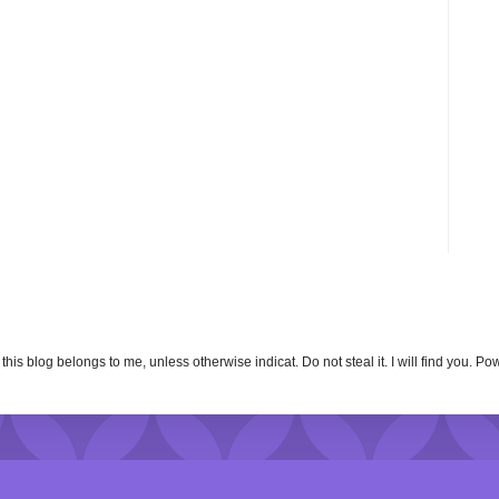
n this blog belongs to me, unless otherwise indicat. Do not steal it. I will find you. 