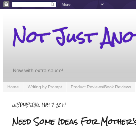
Not Just An
Now with extra sauce!
Home
Writing by Prompt
Product Reviews/Book Reviews
WEDNESDAY, MAY 7, 2014
Need Some Ideas For Mother'