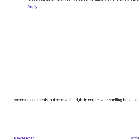
Reply
I welcome comments, but reserve the right to correct your spelling because
Newer Post
Hom