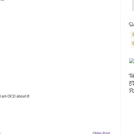
S
T
E
P
 I am OCD about it!
e
Older Post