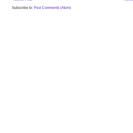
Subscribe to:
Post Comments (Atom)