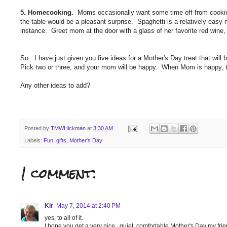
5. Homecooking.
Moms occasionally want some time off from cooking
the table would be a pleasant surprise. Spaghetti is a relatively easy 
instance. Greet mom at the door with a glass of her favorite red wine, a
So. I have just given you five ideas for a Mother's Day treat that will
Pick two or three, and your mom will be happy. When Mom is happy, th
Any other ideas to add?
Posted by
TMWHickman
at
3:30 AM
Labels:
Fun
,
gifts
,
Mother's Day
1 comment:
Kir
May 7, 2014 at 2:40 PM
yes, to all of it.
I hope you get a very nice , quiet, comfortable Mother's Day my frie