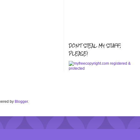
DON'T STEAL MY STUFF,
PLEASE!
Powered by
Blogger
.