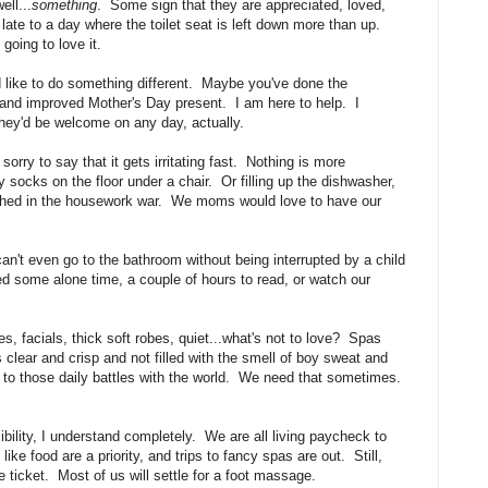
ll...
something
. Some sign that they are appreciated, loved,
ate to a day where the toilet seat is left down more than up.
going to love it.
d like to do something different. Maybe you've done the
w and improved Mother's Day present. I am here to help. I
hey'd be welcome on any day, actually.
ry to say that it gets irritating fast. Nothing is more
ty socks on the floor under a chair. Or filling up the dishwasher,
finished in the housework war. We moms would love to have our
 even go to the bathroom without being interrupted by a child
d some alone time, a couple of hours to read, or watch our
facials, thick soft robes, quiet...what's not to love? Spas
s clear and crisp and not filled with the smell of boy sweat and
g to those daily battles with the world. We need that sometimes.
ibility, I understand completely. We are all living paycheck to
e food are a priority, and trips to fancy spas are out. Still,
 ticket. Most of us will settle for a foot massage.