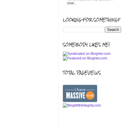
coul...
LOOKING FOR SOMETHING?
SOMEBODY LIKES ME!
TOTAL PAGEVIEWS