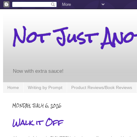
Not Just An
Now with extra sauce!
Home
Writing by Prompt
Product Reviews/Book Reviews
MONDAY, JULY 6, 2026
Walk it Off