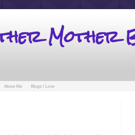
other Mother 
About Me
Blogs I Love