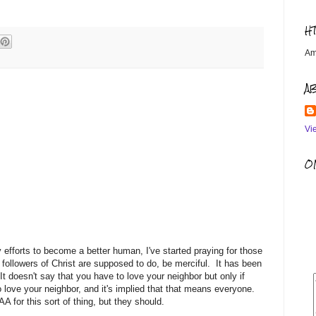
H
Am
A
Vi
OM
 efforts to become a better human, I've started praying for those
 followers of Christ are supposed to do, be merciful. It has been
t doesn't say that you have to love your neighbor but only if
o love your neighbor, and it's implied that that means everyone.
 for this sort of thing, but they should.