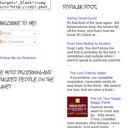
POPULAR POSTS
Giving Good Guest
UBSCRIBE TO ME!
It's that time of the year again...the
temperatures drop, the leaves fall,
off the trees, and that's how we
Posts
know. It's Guest se...
All Comments
From One Mother to Another
Dear Lady, You don't know me,
and that is probably for the best. I
sometimes wait outside when I
want to speak to particular parents
...
HE MOST DISCERNING AND
The Last Trifecta: Wake
A touchstone, our sometime
DUCATED PEOPLE ON THE
inspiration, inexorably winds its
LANET
way down to the finish. We lament
our loss, And we raise a toast i...
Pull Up Your Saggy
Baggy Pants
Fashion trends
seem to come and
go. Jelly shoes,
Crocs, coulottes,
maxi dresses, mini dresses, micro
miniskirts, acid wash jeans... I