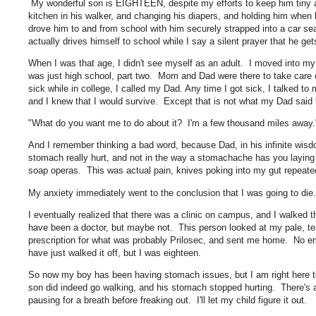
My wonderful son is EIGHTEEN, despite my efforts to keep him tiny 
kitchen in his walker, and changing his diapers, and holding him wh
drove him to and from school with him securely strapped into a car 
actually drives himself to school while I say a silent prayer that he ge
When I was that age, I didn't see myself as an adult. I moved into my c
was just high school, part two. Mom and Dad were there to take care o
sick while in college, I called my Dad. Any time I got sick, I talked to
and I knew that I would survive. Except that is not what my Dad said
"What do you want me to do about it? I'm a few thousand miles away
And I remember thinking a bad word, because Dad, in his infinite wis
stomach really hurt, and not in the way a stomachache has you laying 
soap operas. This was actual pain, knives poking into my gut repeated
My anxiety immediately went to the conclusion that I was going to di
I eventually realized that there was a clinic on campus, and I walked th
have been a doctor, but maybe not. This person looked at my pale, tea
prescription for what was probably Prilosec, and sent me home. No em
have just walked it off, but I was eighteen.
So now my boy has been having stomach issues, but I am right here
son did indeed go walking, and his stomach stopped hurting. There's
pausing for a breath before freaking out. I'll let my child figure it out.