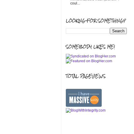
coul...
LOOKING FOR SOMETHING?
SOMEBODY LIKES ME!
TOTAL PAGEVIEWS