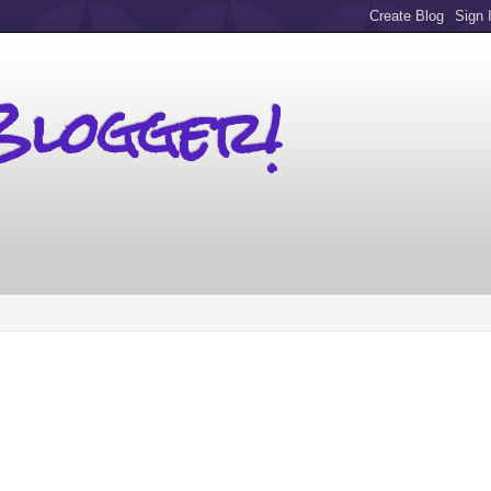
Blogger!