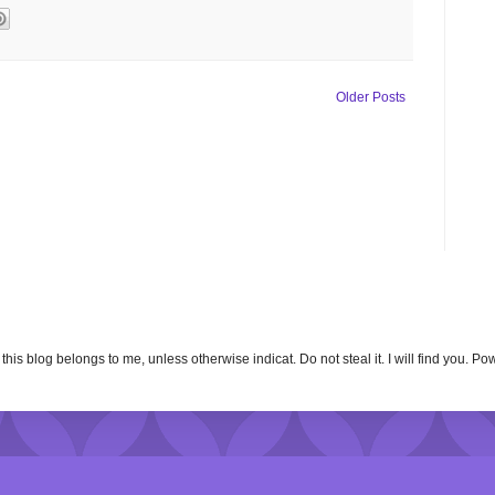
Older Posts
n this blog belongs to me, unless otherwise indicat. Do not steal it. I will find you. 