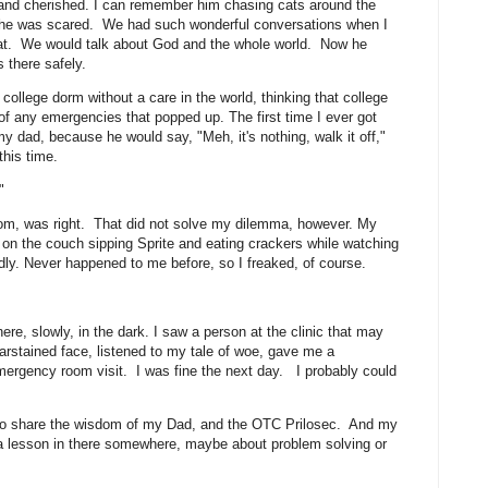
and cherished. I can remember him chasing cats around the
en he was scared. We had such wonderful conversations when I
seat. We would talk about God and the whole world. Now he
ts there safely.
ollege dorm without a care in the world, thinking that college
f any emergencies that popped up. The first time I ever got
 my dad, because he would say, "Meh, it's nothing, walk it off,"
 this time.
."
dom, was right. That did not solve my dilemma, however. My
on the couch sipping Sprite and eating crackers while watching
ly. Never happened to me before, so I freaked, of course.
e.
ere, slowly, in the dark. I saw a person at the clinic that may
rstained face, listened to my tale of woe, gave me a
ergency room visit. I was fine the next day. I probably could
 to share the wisdom of my Dad, and the OTC Prilosec. And my
 a lesson in there somewhere, maybe about problem solving or