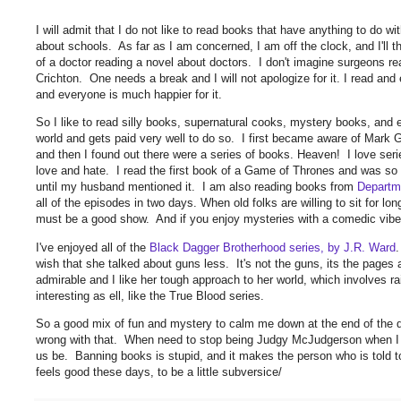
I will admit that I do not like to read books that have anything to do w
about schools. As far as I am concerned, I am off the clock, and I'll 
of a doctor reading a novel about doctors. I don't imagine surgeons re
Crichton. One needs a break and I will not apologize for it. I read and 
and everyone is much happier for it.
So I like to read silly books, supernatural cooks, mystery books, an
world and gets paid very well to do so. I first became aware of Mark
and then I found out there were a series of books. Heaven! I love seri
love and hate. I read the first book of a Game of Thrones and was so a
until my husband mentioned it. I am also reading books from
Departm
all of the episodes in two days. When old folks are willing to sit for lon
must be a good show. And if you enjoy mysteries with a comedic vibe,
I've enjoyed all of the
Black Dagger Brotherhood series, by J.R. Ward
wish that she talked about guns less. It's not the guns, its the pages
admirable and I like her tough approach to her world, which involves r
interesting as ell, like the True Blood series.
So a good mix of fun and mystery to calm me down at the end of the da
wrong with that. When need to stop being Judgy McJudgerson when I c
us be. Banning books is stupid, and it makes the person who is told to
feels good these days, to be a little subversice/