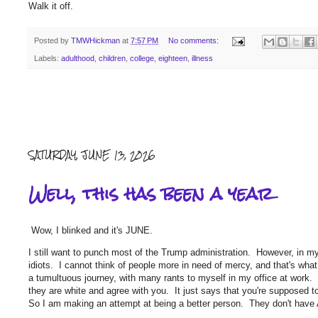
Walk it off.
Posted by
TMWHickman
at
7:57 PM
No comments:
Labels:
adulthood
,
children
,
college
,
eighteen
,
illness
SATURDAY, JUNE 13, 2026
Well, this has been a year
Wow, I blinked and it's JUNE.
I still want to punch most of the Trump administration. However, in my
idiots. I cannot think of people more in need of mercy, and that's what
a tumultuous journey, with many rants to myself in my office at work. I
they are white and agree with you. It just says that you're supposed t
So I am making an attempt at being a better person. They don't have AA