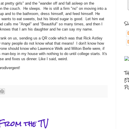
 pretty girls" and the "wander off and fall asleep on the
 the couch. He sleeps. He is still a firm "no" on moving into a
up and to the bathroom, dress himself, and feed himself. He
 wants to eat sweets, but his blood sugar is good. Let him eat
S
ad calls me "Angel" and "Beautiful" so many times, and then I
 he knows that I am his daughter and he can say my name.
rank on us, sending us a QR code which was that Rick Astley
ow many people do not know what that means! I don't know how
ryone should know who Lawrence Welk and Milton Berle were, if
man-boy in my house with nothing to do until college starts. It's
e and fixes us dinner. Like I said, weird.
urodivergent!
T
E
P
 From the TV