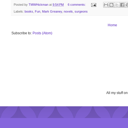
Posted by
TMWHickman
at
9:54 PM
6 comments:
Labels:
books
,
Fun
,
Mark Greaney
,
novels
,
surgeons
Home
Subscribe to:
Posts (Atom)
All my stuff o