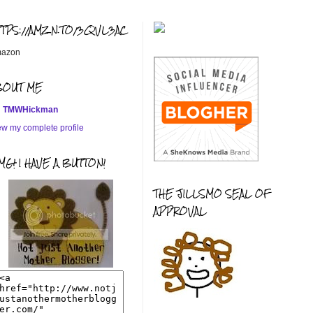
TTPS://AMZN.TO/3QVL3AC
azon
BOUT ME
TMWHickman
ew my complete profile
G! I HAVE A BUTTON!
THE JILLSMO SEAL OF
APPROVAL