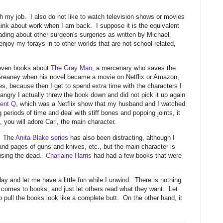
ith my job. I also do not like to watch television shows or movies
think about work when I am back. I suppose it is the equivalent
ading about other surgeon's surgeries as written by Michael
enjoy my forays in to other worlds that are not school-related,
d even books about
The Gray Man
, a mercenary who saves the
 Greaney when his novel became a movie on Netflix or Amazon,
es, because then I get to spend extra time with the characters I
ngry I actually threw the book down and did not pick it up again
ent Q
, which was a Netflix show that my husband and I watched
g periods of time and deal with stiff bones and popping joints, it
 you will adore Carl, the main character.
. The
Anita Blake series
has also been distracting, although I
 and pages of guns and knives, etc., but the main character is
aising the dead.
Charlaine Harris
had had a few books that were
y and let me have a little fun while I unwind. There is nothing
omes to books, and just let others read what they want. Let
 pull the books look like a complete butt. On the other hand, it