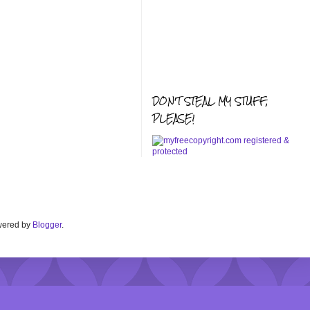
DON'T STEAL MY STUFF,
PLEASE!
Powered by
Blogger
.