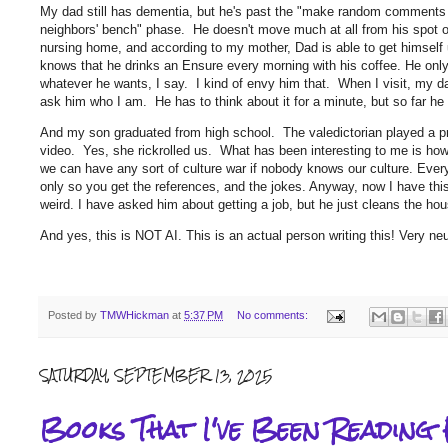
My dad still has dementia, but he's past the "make random comments at
neighbors' bench" phase. He doesn't move much at all from his spot on
nursing home, and according to my mother, Dad is able to get himself 
knows that he drinks an Ensure every morning with his coffee. He only
whatever he wants, I say. I kind of envy him that. When I visit, my d
ask him who I am. He has to think about it for a minute, but so far
And my son graduated from high school. The valedictorian played a p
video. Yes, she rickrolled us. What has been interesting to me is h
we can have any sort of culture war if nobody knows our culture. Eve
only so you get the references, and the jokes. Anyway, now I have this 
weird. I have asked him about getting a job, but he just cleans the hous
And yes, this is NOT AI. This is an actual person writing this! Very ne
Posted by
TMWHickman
at
5:37 PM
No comments:
SATURDAY, SEPTEMBER 13, 2025
Books That I've Been Reading