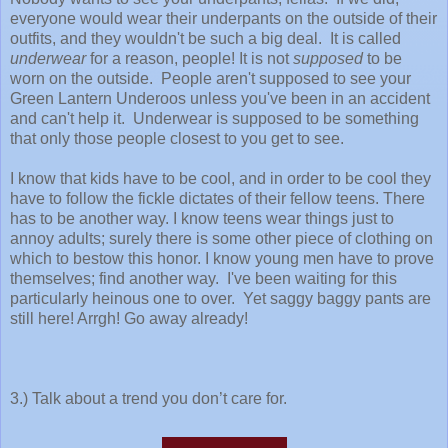
everyone would wear their underpants on the outside of their
outfits, and they wouldn't be such a big deal. It is called
underwear
for a reason, people! It is not
supposed
to be
worn on the outside. People aren't supposed to see your
Green Lantern Underoos unless you've been in an accident
and can't help it. Underwear is supposed to be something
that only those people closest to you get to see.
I know that kids have to be cool, and in order to be cool they
have to follow the fickle dictates of their fellow teens. There
has to be another way. I know teens wear things just to
annoy adults; surely there is some other piece of clothing on
which to bestow this honor. I know young men have to prove
themselves; find another way. I've been waiting for this
particularly heinous one to over. Yet saggy baggy pants are
still here! Arrgh! Go away already!
3.) Talk about a trend you don’t care for.