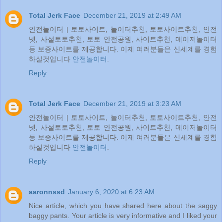
Total Jerk Face
December 21, 2019 at 2:49 AM
안전놀이터 | 토토사이트, 놀이터추천, 토토사이트추천, 안전
넷, 사설토토추천, 토토 안전공원, 사이트추천, 메이저놀이터
등 보증사이트를 제공합니다. 이제 여러분들은 신세계를 경험
하실것입니다
안전놀이터
.
Reply
Total Jerk Face
December 21, 2019 at 3:23 AM
안전놀이터 | 토토사이트, 놀이터추천, 토토사이트추천, 안전
넷, 사설토토추천, 토토 안전공원, 사이트추천, 메이저놀이터
등 보증사이트를 제공합니다. 이제 여러분들은 신세계를 경험
하실것입니다
안전놀이터
.
Reply
aaronnssd
January 6, 2020 at 6:23 AM
Nice article, which you have shared here about the saggy
baggy pants. Your article is very informative and I liked your