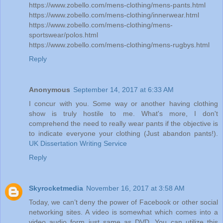
https://www.zobello.com/mens-clothing/mens-pants.html
https://www.zobello.com/mens-clothing/innerwear.html
https://www.zobello.com/mens-clothing/mens-
sportswear/polos.html
https://www.zobello.com/mens-clothing/mens-rugbys.html
Reply
Anonymous
September 14, 2017 at 6:33 AM
I concur with you. Some way or another having clothing
show is truly hostile to me. What's more, I don't
comprehend the need to really wear pants if the objective is
to indicate everyone your clothing (Just abandon pants!).
UK Dissertation Writing Service
Reply
Skyrocketmedia
November 16, 2017 at 3:58 AM
Today, we can’t deny the power of Facebook or other social
networking sites. A video is somewhat which comes into a
video audio form just same as DVD. You can utilize this