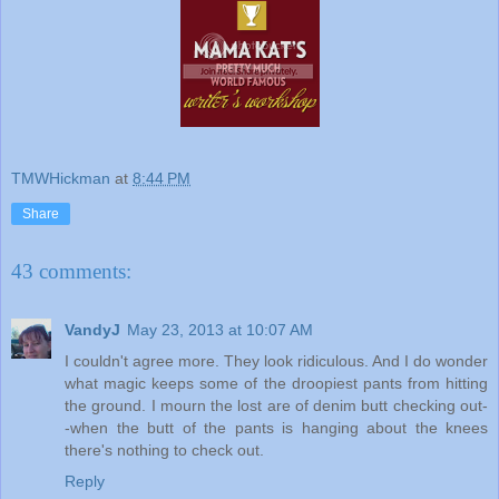
TMWHickman
at
8:44 PM
Share
43 comments:
VandyJ
May 23, 2013 at 10:07 AM
I couldn't agree more. They look ridiculous. And I do wonder
what magic keeps some of the droopiest pants from hitting
the ground. I mourn the lost are of denim butt checking out-
-when the butt of the pants is hanging about the knees
there's nothing to check out.
Reply