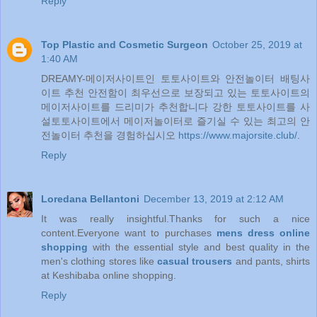
Reply
Top Plastic and Cosmetic Surgeon
October 25, 2019 at
1:40 AM
DREAMY-메이저사이트인 토토사이트와 안전놀이터 배팅사
이트 추천 안전함이 최우선으로 보장되고 있는 토토사이트의
메이저사이트를 드리미가 추천합니다 강한 토토사이트를 사
설토토사이트에서 메이저놀이터로 즐기실 수 있는 최고의 안
전놀이터 추천을 경험하십시오
https://www.majorsite.club/
.
Reply
Loredana Bellantoni
December 13, 2019 at 2:12 AM
It was really insightful.Thanks for such a nice
content.Everyone want to purchases
mens dress online
shopping
with the essential style and best quality in the
men's clothing stores like
casual trousers
and pants, shirts
at Keshibaba online shopping.
Reply