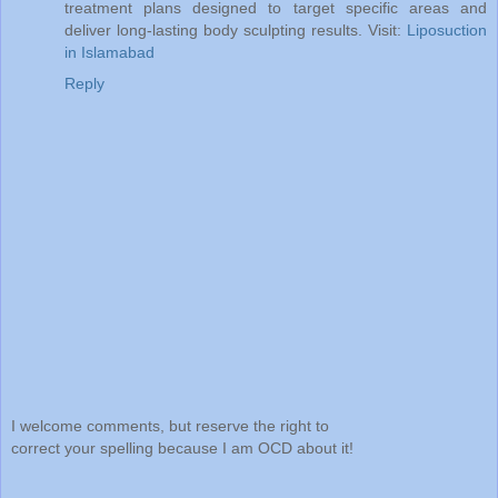
treatment plans designed to target specific areas and
deliver long-lasting body sculpting results. Visit:
Liposuction
in Islamabad
Reply
I welcome comments, but reserve the right to
correct your spelling because I am OCD about it!