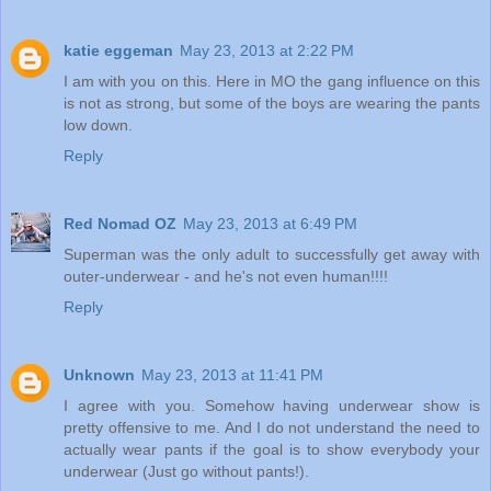
katie eggeman
May 23, 2013 at 2:22 PM
I am with you on this. Here in MO the gang influence on this
is not as strong, but some of the boys are wearing the pants
low down.
Reply
Red Nomad OZ
May 23, 2013 at 6:49 PM
Superman was the only adult to successfully get away with
outer-underwear - and he's not even human!!!!
Reply
Unknown
May 23, 2013 at 11:41 PM
I agree with you. Somehow having underwear show is
pretty offensive to me. And I do not understand the need to
actually wear pants if the goal is to show everybody your
underwear (Just go without pants!).