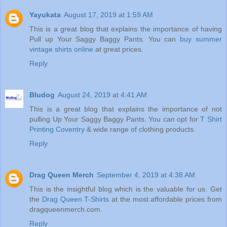
Yayukata
August 17, 2019 at 1:59 AM
This is a great blog that explains the importance of having
Pull up Your Saggy Baggy Pants. You can
buy summer
vintage shirts online
at great prices.
Reply
Bludog
August 24, 2019 at 4:41 AM
This is a great blog that explains the importance of not
pulling Up Your Saggy Baggy Pants. You can opt for
T Shirt
Printing Coventry
& wide range of clothing products.
Reply
Drag Queen Merch
September 4, 2019 at 4:38 AM
This is the insightful blog which is the valuable for us. Get
the
Drag Queen T-Shirts
at the most affordable prices from
dragqueenmerch.com.
Reply