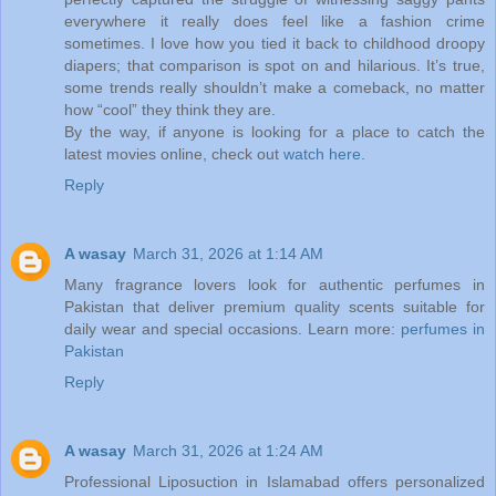
everywhere it really does feel like a fashion crime
sometimes. I love how you tied it back to childhood droopy
diapers; that comparison is spot on and hilarious. It’s true,
some trends really shouldn’t make a comeback, no matter
how “cool” they think they are.
By the way, if anyone is looking for a place to catch the
latest movies online, check out
watch here
.
Reply
A wasay
March 31, 2026 at 1:14 AM
Many fragrance lovers look for authentic perfumes in
Pakistan that deliver premium quality scents suitable for
daily wear and special occasions. Learn more:
perfumes in
Pakistan
Reply
A wasay
March 31, 2026 at 1:24 AM
Professional Liposuction in Islamabad offers personalized