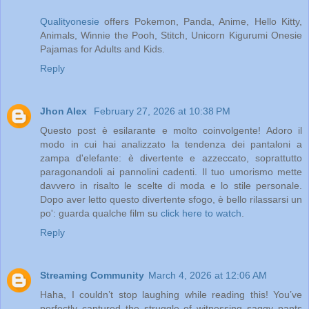
Qualityonesie
offers Pokemon, Panda, Anime, Hello Kitty,
Animals, Winnie the Pooh, Stitch, Unicorn Kigurumi Onesie
Pajamas for Adults and Kids.
Reply
Jhon Alex
February 27, 2026 at 10:38 PM
Questo post è esilarante e molto coinvolgente! Adoro il
modo in cui hai analizzato la tendenza dei pantaloni a
zampa d'elefante: è divertente e azzeccato, soprattutto
paragonandoli ai pannolini cadenti. Il tuo umorismo mette
davvero in risalto le scelte di moda e lo stile personale.
Dopo aver letto questo divertente sfogo, è bello rilassarsi un
po': guarda qualche film su
click here to watch
.
Reply
Streaming Community
March 4, 2026 at 12:06 AM
Haha, I couldn’t stop laughing while reading this! You’ve
perfectly captured the struggle of witnessing saggy pants