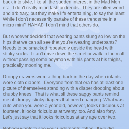
back into style, like all the sudden interest in the Mad Men
era. I don't really mind fashion trends. They are often weird
and arbitrary, but they make life entertaining, to say the least.
While I don't necessarily partake of these trends(me in a
micro mini? HAHA!), I don't mind that others do.
But whoever decided that wearing pants slung so low on the
hips that we can all see that you're wearing underpants?
Needs to be smacked repeatedly upside the head with
stinky socks. I can't drive down the street or walk in the mall
without passing some boy/man with his pants at his thighs,
practically mooning me.
Droopy drawers were a thing back in the day when infants
wore cloth diapers. Everyone from that era has at least one
picture of themselves standing with a diaper drooping about
chubby knees. That is what sll these saggy pants remind
me of: droopy, stinky diapers that need changing. What was
cute when you were a year old, however, looks ridiculous at
fourteen. It looks ridiculous at twenty, too. And also forty.
Let's just say that it looks ridiculous at any age over two.
Nobody wants to see your underpants, fellas. If we did,