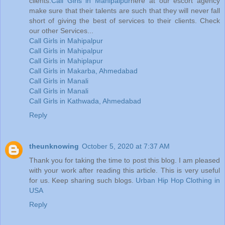
clients.
Call Girls in Mahipalpur
here at our escort agency
make sure that their talents are such that they will never fall
short of giving the best of services to their clients. Check
our other Services...
Call Girls in Mahipalpur
Call Girls in Mahipalpur
Call Girls in Mahiplapur
Call Girls in Makarba, Ahmedabad
Call Girls in Manali
Call Girls in Manali
Call Girls in Kathwada, Ahmedabad
Reply
theunknowing
October 5, 2020 at 7:37 AM
Thank you for taking the time to post this blog. I am pleased
with your work after reading this article. This is very useful
for us. Keep sharing such blogs.
Urban Hip Hop Clothing in
USA
Reply