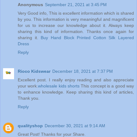
Anonymous
September 21, 2021 at 3:45 PM
Very Good info, This is excellent information which is shared
by you. This information is very meaningful and magnificent
for us to increase our knowledge about it. Always keep
sharing this kind of information. Thanks once again for
sharing it.
Buy Hand Block Printed Cotton Silk Layered
Dress
Reply
Rioco Kidswear
December 18, 2021 at 7:37 PM
Excellent post. I really enjoy reading and also appreciate
your work.
wholesale kids shorts
This concept is a good way
to enhance knowledge. Keep sharing this kind of articles,
Thank you.
Reply
qualityshop
December 30, 2021 at 9:14 AM
Great Post! Thanks for your Share.