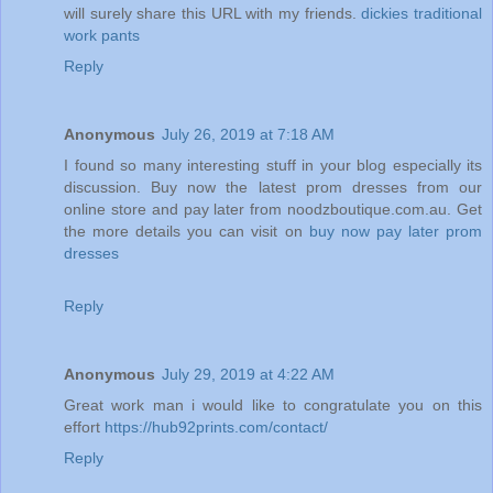
will surely share this URL with my friends.
dickies traditional
work pants
Reply
Anonymous
July 26, 2019 at 7:18 AM
I found so many interesting stuff in your blog especially its
discussion. Buy now the latest prom dresses from our
online store and pay later from noodzboutique.com.au. Get
the more details you can visit on
buy now pay later prom
dresses
Reply
Anonymous
July 29, 2019 at 4:22 AM
Great work man i would like to congratulate you on this
effort
https://hub92prints.com/contact/
Reply