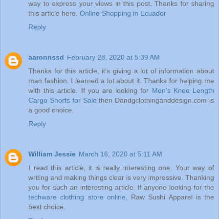
way to express your views in this post. Thanks for sharing
this article here.
Online Shopping in Ecuador
Reply
aaronnssd
February 28, 2020 at 5:39 AM
Thanks for this article, it’s giving a lot of information about
man fashion. I learned a lot about it. Thanks for helping me
with this article. If you are looking for
Men's Knee Length
Cargo Shorts for Sale
then Dandgclothinganddesign.com is
a good choice.
Reply
William Jessie
March 16, 2020 at 5:11 AM
I read this article, it is really interesting one. Your way of
writing and making things clear is very impressive. Thanking
you for such an interesting article. If anyone looking for the
techware clothing store online
, Raw Sushi Apparel is the
best choice.