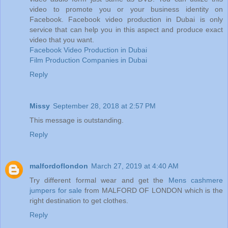
video to promote you or your business identity on
Facebook. Facebook video production in Dubai is only
service that can help you in this aspect and produce exact
video that you want.
Facebook Video Production in Dubai
Film Production Companies in Dubai
Reply
Missy
September 28, 2018 at 2:57 PM
This message is outstanding.
Reply
malfordoflondon
March 27, 2019 at 4:40 AM
Try different formal wear and get the
Mens cashmere
jumpers for sale
from MALFORD OF LONDON which is the
right destination to get clothes.
Reply