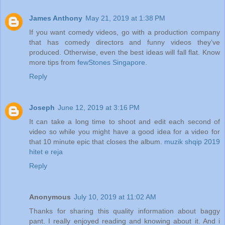
James Anthony
May 21, 2019 at 1:38 PM
If you want comedy videos, go with a production company
that has comedy directors and funny videos they’ve
produced. Otherwise, even the best ideas will fall flat. Know
more tips from
fewStones Singapore
.
Reply
Joseph
June 12, 2019 at 3:16 PM
It can take a long time to shoot and edit each second of
video so while you might have a good idea for a video for
that 10 minute epic that closes the album.
muzik shqip 2019
hitet e reja
Reply
Anonymous
July 10, 2019 at 11:02 AM
Thanks for sharing this quality information about baggy
pant. I really enjoyed reading and knowing about it. And i