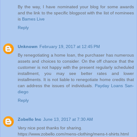
By the way, I have nominated your blog for some awards
and the link to the specific blogpost with the list of nominees
is
Bames Live
Reply
Unknown
February 19, 2017 at 12:45 PM
By renegotiating a home loan, the purchaser has numerous
assets and choices to consider. On the off chance that the
customer is not happy with the present regularly scheduled
installment, you may see better rates and lower
installments. It is not liable to renegotiate home credits that
can address the issues of individuals.
Payday Loans San-
diego
Reply
Zobello Inc
June 13, 2017 at 7:30 AM
Very nice post thanks for sharing.
https://www.zobello.com/mens-clothing/mens-t-shirts.html