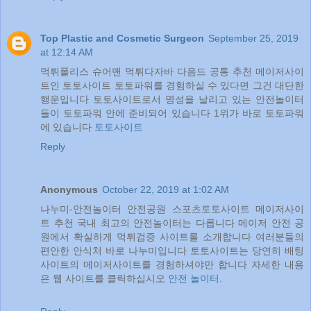
Top Plastic and Cosmetic Surgeon
September 25, 2019
at 12:14 AM
먹튀폴리스 슈어맨 먹튀다자바 다음드 공통 추천 메이저사이
트인 토토사이트 토토파워를 경험하실 수 있다면 그건 대단한
행운입니다 토토사이트로서 명성을 날리고 있는 안전놀이터
들이 토토파워 안에 준비되어 있습니다 1위가 바로 토토파워
에 있습니다
토토사이트
Reply
Anonymous
October 22, 2019 at 1:02 AM
나누미-안전놀이터 안전공원 스포츠토토사이트 메이저사이
트 추천 국내 최고의 안전놀이터는 다릅니다 메이저 안전 공
원에서 확실하게 먹튀검증 사이트를 소개합니다 여러분들의
편안한 안식처 바로 나누미입니다 토토사이트는 당연히 배팅
사이트의 메이저사이트를 경험하셔야만 합니다 자세한 내용
은 웹 사이트를 클릭하십시오
안전 놀이터
.