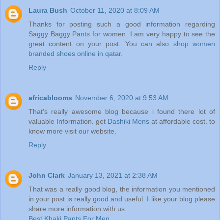
Laura Bush
October 11, 2020 at 8:09 AM
Thanks for posting such a good information regarding
Saggy Baggy Pants for women. I am very happy to see the
great content on your post. You can also
shop women
branded shoes online in qatar
.
Reply
africablooms
November 6, 2020 at 9:53 AM
That's really awesome blog because i found there lot of
valuable Information. get
Dashiki Mens
at affordable cost. to
know more visit our website.
Reply
John Clark
January 13, 2021 at 2:38 AM
That was a really good blog, the information you mentioned
in your post is really good and useful. I like your blog please
share more information with us.
Best Khaki Pants For Men