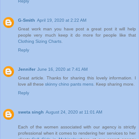
Reply
G-Smith
April 19, 2020 at 2:22 AM
Great work man you have post a great post it will help
people very much keep it do more for people like that
Clothing Sizing Charts
.
Reply
Jennifer
June 16, 2020 at 7:41 AM
Great article. Thanks for sharing this lovely information. I
love all these
skinny chino pants mens
. Keep sharing more.
Reply
sweta singh
August 24, 2020 at 11:01 AM
Each of the women associated with our agency is strictly
professional when it comes to rendering her services to her