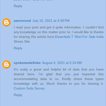
Reply
aaronnssd
July 10, 2021 at 4:39 PM
I read your post and got it quite informative. I couldn't find
any knowledge on this matter prior to. I would like to thanks
for sharing this article here.
Essentials T Shirt For Sale India
Shoes Site
Reply
spokemodellobe
August 4, 2021 at 5:24 AM
It's really a great and helpful bit of data that you have
shared here. I'm glad that you just imparted this
accommodating data to us. Kindly share these types
knowledge with us. Much thanks to you for sharing it.
Custom Suits Surrey
Reply