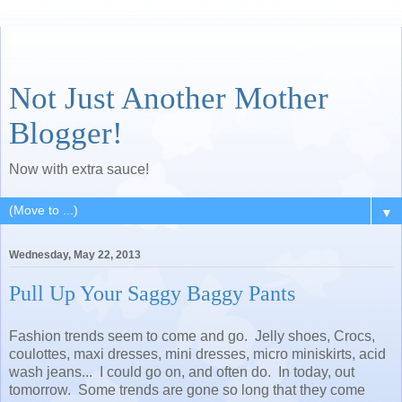
Not Just Another Mother
Blogger!
Now with extra sauce!
▼
Wednesday, May 22, 2013
Pull Up Your Saggy Baggy Pants
Fashion trends seem to come and go. Jelly shoes, Crocs,
coulottes, maxi dresses, mini dresses, micro miniskirts, acid
wash jeans... I could go on, and often do. In today, out
tomorrow. Some trends are gone so long that they come