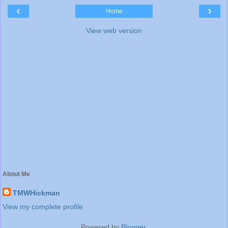
‹
›
Home
View web version
About Me
TMWHickman
View my complete profile
Powered by
Blogger
.