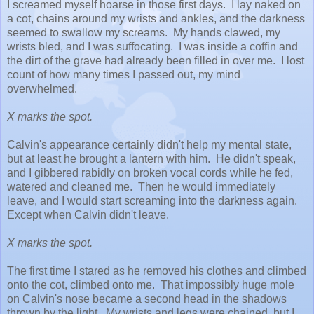
I screamed myself hoarse in those first days. I lay naked on
a cot, chains around my wrists and ankles, and the darkness
seemed to swallow my screams. My hands clawed, my
wrists bled, and I was suffocating. I was inside a coffin and
the dirt of the grave had already been filled in over me. I lost
count of how many times I passed out, my mind
overwhelmed.
X marks the spot.
Calvin's appearance certainly didn't help my mental state,
but at least he brought a lantern with him. He didn't speak,
and I gibbered rabidly on broken vocal cords
while he fed,
watered and cleaned me. Then he would immediately
leave, and I would start screaming into the darkness again.
Except when Calvin didn't leave.
X marks the spot.
The first time I stared as he removed his clothes and climbed
onto the cot, climbed onto me. That impossibly huge mole
on Calvin's nose became a second head in the shadows
thrown by the light. My wrists and legs were chained, but I