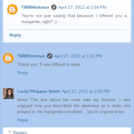
TMWHickman
April 27, 2012 at 1:54 PM
You're not just saying that because I offered you a
margarita, right? ;)
Reply
TMWHickman
April 27, 2012 at 1:51 PM
Thank you. It was difficult to write.
Reply
Lindy Phippen Smith
April 27, 2012 at 2:26 PM
Wow! The line about his mole was my favorite. I also
enjoyed how you described the darkness as a sister she
prayed to. No margarita's involved... you're a good writer.
Reply
Replies