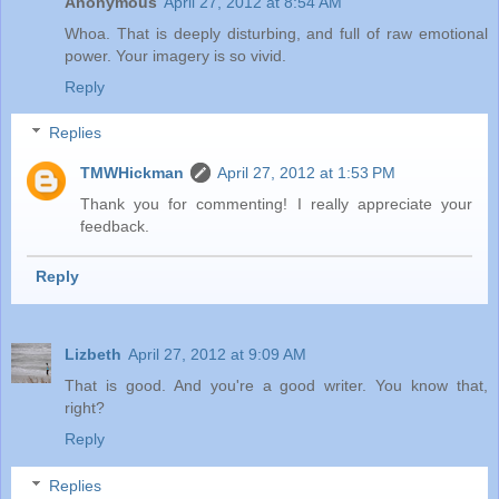
Anonymous
April 27, 2012 at 8:54 AM
Whoa. That is deeply disturbing, and full of raw emotional
power. Your imagery is so vivid.
Reply
Replies
TMWHickman
April 27, 2012 at 1:53 PM
Thank you for commenting! I really appreciate your
feedback.
Reply
Lizbeth
April 27, 2012 at 9:09 AM
That is good. And you're a good writer. You know that,
right?
Reply
Replies