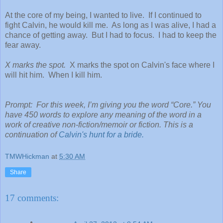
At the core of my being, I wanted to live. If I continued to
fight Calvin, he would kill me. As long as I was alive, I had a
chance of getting away. But I had to focus. I had to keep the
fear away.
X marks the spot.
X marks the spot on Calvin's face where I
will hit him. When I kill him.
Prompt: For this week, I’m giving you the word “Core.” You
have 450 words to explore any meaning of the word in a
work of creative non-fiction/memoir or fiction. This is a
continuation of
Calvin's hunt for a bride.
TMWHickman
at
5:30 AM
Share
17 comments: