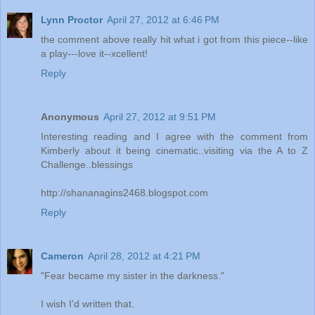
Lynn Proctor
April 27, 2012 at 6:46 PM
the comment above really hit what i got from this piece--like
a play---love it--xcellent!
Reply
Anonymous
April 27, 2012 at 9:51 PM
Interesting reading and I agree with the comment from
Kimberly about it being cinematic..visiting via the A to Z
Challenge..blessings
http://shananagins2468.blogspot.com
Reply
Cameron
April 28, 2012 at 4:21 PM
"Fear became my sister in the darkness."
I wish I'd written that.