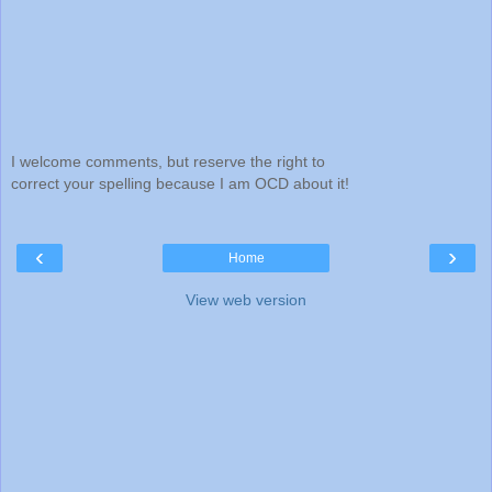
I welcome comments, but reserve the right to
correct your spelling because I am OCD about it!
‹
›
Home
View web version