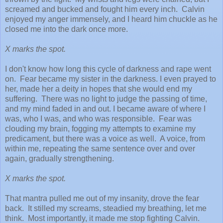
screamed and bucked and fought him every inch. Calvin
enjoyed my anger immensely, and I heard him chuckle as he
closed me into the dark once more.
X marks the spot.
I don't know how long this cycle of darkness and rape went
on. Fear became my sister in the darkness. I even prayed to
her, made her a deity in hopes that she would end my
suffering. There was no light to judge the passing of time,
and my mind faded in and out. I became aware of where I
was, who I was, and who was responsible. Fear was
clouding my brain, fogging my attempts to examine my
predicament, but there was a voice as well. A voice, from
within me, repeating the same sentence over and over
again, gradually strengthening.
X marks the spot.
That mantra pulled me out of my insanity, drove the fear
back. It stilled my screams, steadied my breathing, let me
think. Most importantly, it made me stop fighting Calvin.