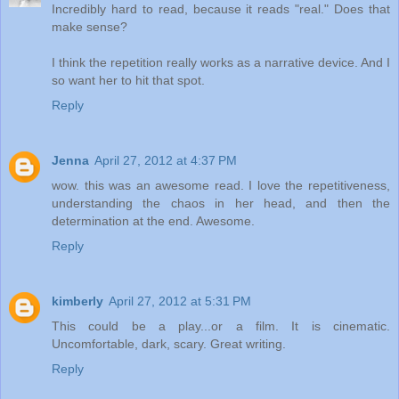
Incredibly hard to read, because it reads "real." Does that
make sense?
I think the repetition really works as a narrative device. And I
so want her to hit that spot.
Reply
Jenna
April 27, 2012 at 4:37 PM
wow. this was an awesome read. I love the repetitiveness,
understanding the chaos in her head, and then the
determination at the end. Awesome.
Reply
kimberly
April 27, 2012 at 5:31 PM
This could be a play...or a film. It is cinematic.
Uncomfortable, dark, scary. Great writing.
Reply