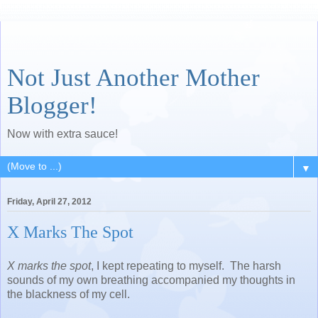
Not Just Another Mother
Blogger!
Now with extra sauce!
▼
Friday, April 27, 2012
X Marks The Spot
X marks the spot
, I kept repeating to myself. The harsh
sounds of my own breathing accompanied my thoughts in
the blackness of my cell.