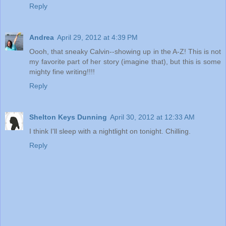
Reply
Andrea
April 29, 2012 at 4:39 PM
Oooh, that sneaky Calvin--showing up in the A-Z! This is not
my favorite part of her story (imagine that), but this is some
mighty fine writing!!!!
Reply
Shelton Keys Dunning
April 30, 2012 at 12:33 AM
I think I'll sleep with a nightlight on tonight. Chilling.
Reply