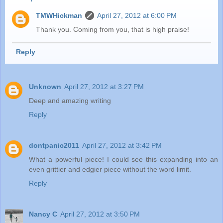
TMWHickman
April 27, 2012 at 6:00 PM
Thank you. Coming from you, that is high praise!
Reply
Unknown
April 27, 2012 at 3:27 PM
Deep and amazing writing
Reply
dontpanic2011
April 27, 2012 at 3:42 PM
What a powerful piece! I could see this expanding into an
even grittier and edgier piece without the word limit.
Reply
Nancy C
April 27, 2012 at 3:50 PM