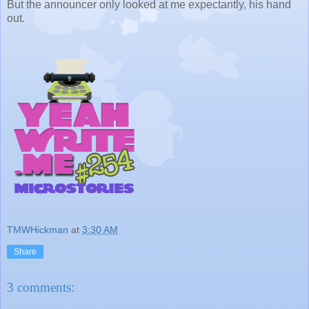
But the announcer only looked at me expectantly, his hand
out.
TMWHickman
at
3:30 AM
Share
3 comments: