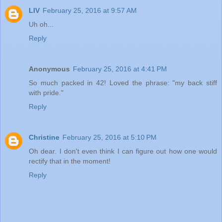
LIV
February 25, 2016 at 9:57 AM
Uh oh...
Reply
Anonymous
February 25, 2016 at 4:41 PM
So much packed in 42! Loved the phrase: "my back stiff
with pride."
Reply
Christine
February 25, 2016 at 5:10 PM
Oh dear. I don't even think I can figure out how one would
rectify that in the moment!
Reply