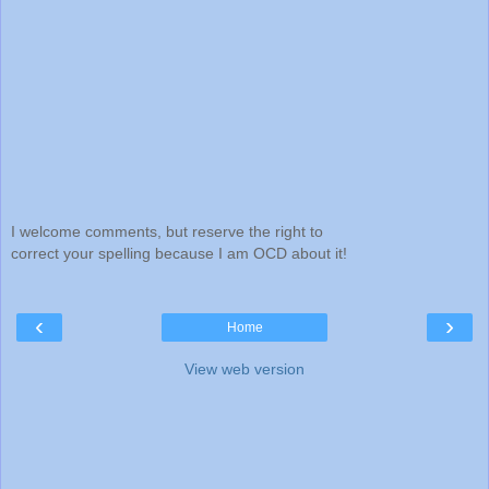
I welcome comments, but reserve the right to
correct your spelling because I am OCD about it!
‹
›
Home
View web version