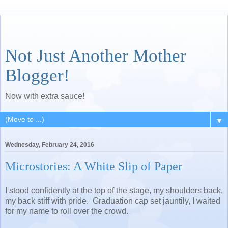
Not Just Another Mother
Blogger!
Now with extra sauce!
▼
Wednesday, February 24, 2016
Microstories: A White Slip of Paper
I stood confidently at the top of the stage, my shoulders back,
my back stiff with pride. Graduation cap set jauntily, I waited
for my name to roll over the crowd.