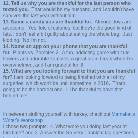
12. Tell us why you are thankful for the last person who
texted you.
That would be my husband, and I couldn't have
survived the last year without him.
13. Name a candy you are thankful for.
Almond Joys are
awesome. Yes, lots of calories, but they're the good kind of
fats. I don't feel a bit guilty about eating the whole bag. Just
kidding. No I'm not.
14. Name an app on your phone that you are thankful
for.
Plants vs. Zombies 2. A fun, addicting game with cute
flowers and adorable zombies. A great brain break when I'm
overwhelmed, and I am grateful for it!
15. What are you looking forward to that you are thankful
for?
I am looking forward to being finished with all of my
surgeries, which won't be until sometime in 2016. That's
going to be the hardest one. I'll be thankful to have that
behind me!
In between stuffing yourself with turkey, check out
Mamakat's
Writer's Workshop
I chose two prompts: 4. What were you doing last year at
this time? and 2. Answer the So Very Thankful tag questions