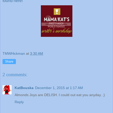
found here!
TMWHickman
at
3:30 AM
Share
2 comments:
KatBouska
December 1, 2015 at 1:17 AM
Almonds Joys are DELISH. I could out eat you anyday. ;)
Reply