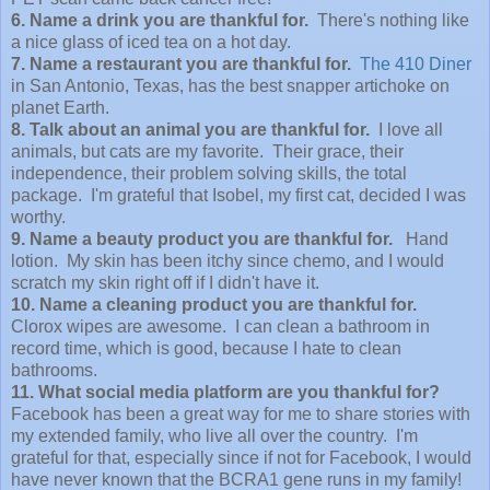
6. Name a drink you are thankful for.
There's nothing like
a nice glass of iced tea on a hot day.
7. Name a restaurant you are thankful for.
The 410 Diner
in San Antonio, Texas, has the best snapper artichoke on
planet Earth.
8. Talk about an animal you are thankful for.
I love all
animals, but cats are my favorite. Their grace, their
independence, their problem solving skills, the total
package.
I'm grateful that Isobel, my first cat, decided I was
worthy.
9. Name a beauty product you are thankful for.
Hand
lotion. My skin has been itchy since chemo, and I would
scratch my skin right off if I didn't have it.
10. Name a cleaning product you are thankful for.
Clorox wipes are awesome. I can clean a bathroom in
record time, which is good, because I hate to clean
bathrooms.
11. What social media platform are you thankful for?
Facebook has been a great way for me to share stories with
my extended family, who live all over the country. I'm
grateful for that, especially since if not for Facebook, I would
have never known that the BCRA1 gene runs in my family!