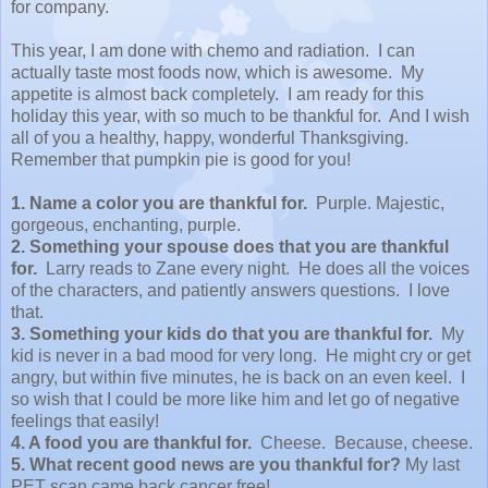
for company.
This year, I am done with chemo and radiation. I can
actually taste most foods now, which is awesome. My
appetite is almost back completely. I am ready for this
holiday this year, with so much to be thankful for. And I wish
all of you a healthy, happy, wonderful Thanksgiving.
Remember that pumpkin pie is good for you!
1. Name a color you are thankful for.
Purple.
Majestic,
gorgeous, enchanting, purple.
2. Something your spouse does that you are thankful
for.
Larry reads to Zane every night. He does all the voices
of the characters, and patiently answers questions. I love
that.
3. Something your kids do that you are thankful for.
My
kid is never in a bad mood for very long. He might cry or get
angry, but within five minutes, he is back on an even keel. I
so wish that I could be more like him and let go of negative
feelings that easily!
4. A food you are thankful for.
Cheese. Because, cheese.
5. What recent good news are you thankful for?
My last
PET scan came back cancer free!