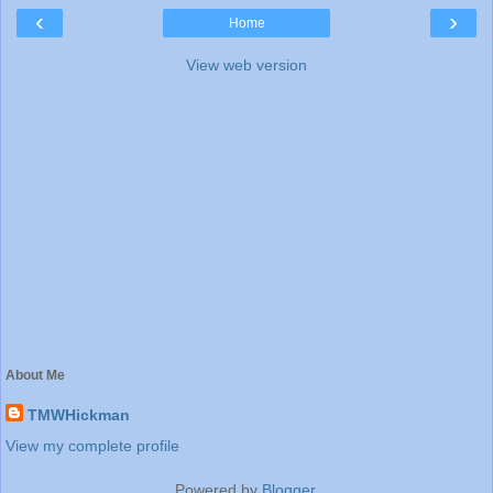
‹
›
Home
View web version
About Me
TMWHickman
View my complete profile
Powered by
Blogger
.