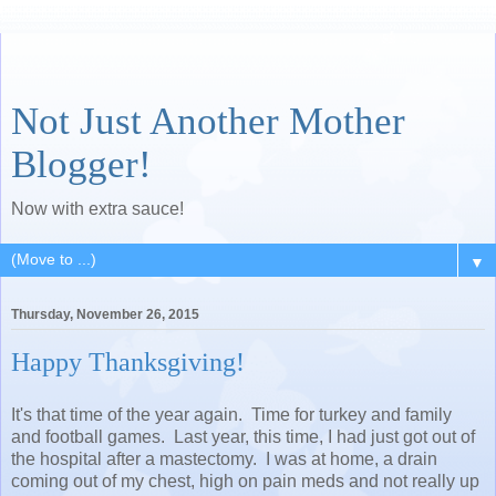
Not Just Another Mother
Blogger!
Now with extra sauce!
▼
Thursday, November 26, 2015
Happy Thanksgiving!
It's that time of the year again. Time for turkey and family
and football games. Last year, this time, I had just got out of
the hospital after a mastectomy. I was at home, a drain
coming out of my chest, high on pain meds and not really up