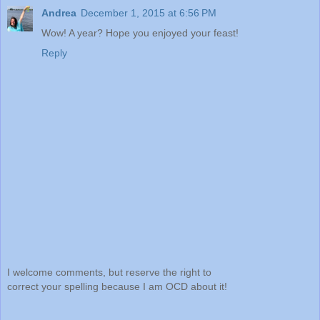
Andrea
December 1, 2015 at 6:56 PM
Wow! A year? Hope you enjoyed your feast!
Reply
I welcome comments, but reserve the right to
correct your spelling because I am OCD about it!