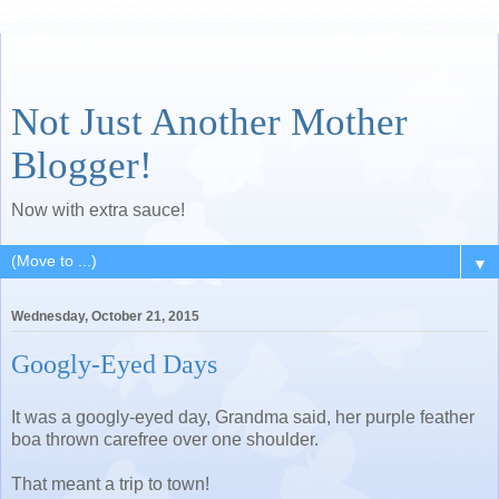
Not Just Another Mother
Blogger!
Now with extra sauce!
▼
Wednesday, October 21, 2015
Googly-Eyed Days
It was a googly-eyed day, Grandma said, her purple feather
boa thrown carefree over one shoulder.
That meant a trip to town!