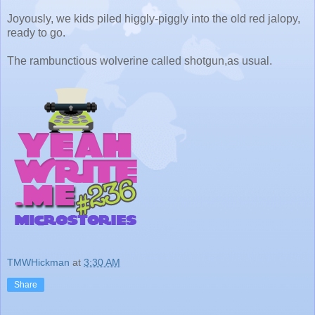
Joyously, we kids piled higgly-piggly into the old red jalopy,
ready to go.
The rambunctious wolverine called shotgun,as usual.
TMWHickman
at
3:30 AM
Share