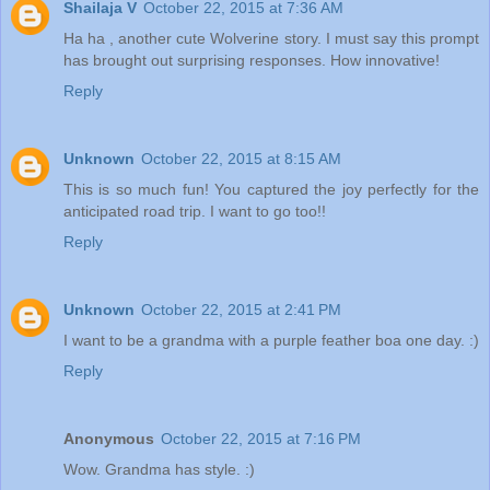
Shailaja V
October 22, 2015 at 7:36 AM
Ha ha , another cute Wolverine story. I must say this prompt
has brought out surprising responses. How innovative!
Reply
Unknown
October 22, 2015 at 8:15 AM
This is so much fun! You captured the joy perfectly for the
anticipated road trip. I want to go too!!
Reply
Unknown
October 22, 2015 at 2:41 PM
I want to be a grandma with a purple feather boa one day. :)
Reply
Anonymous
October 22, 2015 at 7:16 PM
Wow. Grandma has style. :)