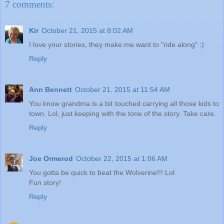
7 comments:
Kir
October 21, 2015 at 8:02 AM
I love your stories, they make me want to "ride along" :)
Reply
Ann Bennett
October 21, 2015 at 11:54 AM
You know grandma is a bit touched carrying all those kids to
town. Lol, just keeping with the tone of the story. Take care.
Reply
Joe Ormerod
October 22, 2015 at 1:06 AM
You gotta be quick to beat the Wolverine!!! Lol
Fun story!
Reply