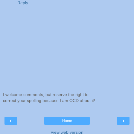
Reply
I welcome comments, but reserve the right to
correct your spelling because I am OCD about it!
‹
›
Home
View web version