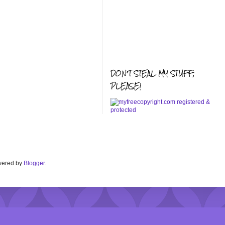
DON'T STEAL MY STUFF,
PLEASE!
Powered by
Blogger
.