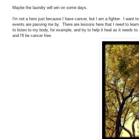
Maybe the laundry will win on some days.
I'm not a hero just because I have cancer, but I am a fighter. I want to
events are passing me by. There are lessons here that I need to learn 
to listen to my body, for example, and try to help it heal as it needs 
and I'll be cancer free.