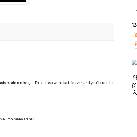
S
T
 hats made me laugh. This phase won't last forever, and you'll soon be
E
P
ime...too many steps!