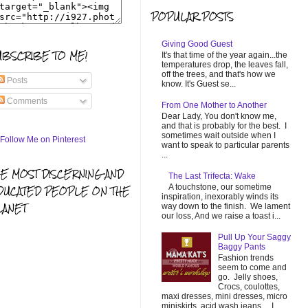
POPULAR POSTS
Giving Good Guest
UBSCRIBE TO ME!
It's that time of the year again...the
temperatures drop, the leaves fall,
off the trees, and that's how we
Posts
know. It's Guest se...
Comments
From One Mother to Another
Dear Lady, You don't know me,
and that is probably for the best. I
sometimes wait outside when I
want to speak to particular parents
...
HE MOST DISCERNING AND
The Last Trifecta: Wake
A touchstone, our sometime
DUCATED PEOPLE ON THE
inspiration, inexorably winds its
LANET
way down to the finish. We lament
our loss, And we raise a toast i...
Pull Up Your Saggy
Baggy Pants
Fashion trends
seem to come and
go. Jelly shoes,
Crocs, coulottes,
maxi dresses, mini dresses, micro
miniskirts, acid wash jeans... I