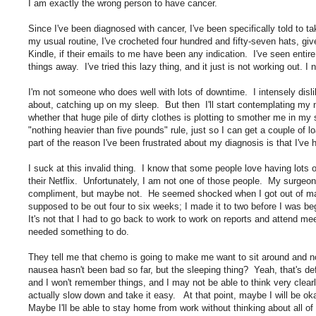
I am exactly the wrong person to have cancer.
Since I've been diagnosed with cancer, I've been specifically told to ta
my usual routine, I've crocheted four hundred and fifty-seven hats, g
Kindle, if their emails to me have been any indication. I've seen entir
things away. I've tried this lazy thing, and it just is not working out. 
I'm not someone who does well with lots of downtime. I intensely dislike
about, catching up on my sleep. But then I'll start contemplating my ne
whether that huge pile of dirty clothes is plotting to smother me in my s
"nothing heavier than five pounds" rule, just so I can get a couple of
part of the reason I've been frustrated about my diagnosis is that I've
I suck at this invalid thing. I know that some people love having lots
their Netflix. Unfortunately, I am not one of those people. My surgeon 
compliment, but maybe not. He seemed shocked when I got out of mas
supposed to be out four to six weeks; I made it to two before I was beg
It's not that I had to go back to work to work on reports and attend m
needed something to do.
They tell me that chemo is going to make me want to sit around and 
nausea hasn't been bad so far, but the sleeping thing? Yeah, that's def
and I won't remember things, and I may not be able to think very clearl
actually slow down and take it easy. At that point, maybe I will be okay
Maybe I'll be able to stay home from work without thinking about all of 