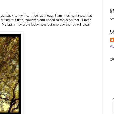
H
 get back to my life. I feel as though I am missing things, that
Am
during this time, however, and I need to focus on that. I need
to. My brain may grow foggy now, but one day the fog will clear
A
Vi
OM