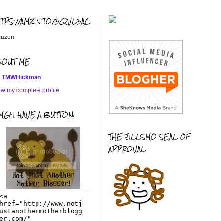
TTPS://AMZN.TO/3QVL3AC
azon
BOUT ME
TMWHickman
ew my complete profile
G! I HAVE A BUTTON!
THE JILLSMO SEAL OF
APPROVAL