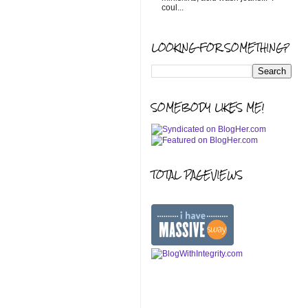
coul...
LOOKING FOR SOMETHING?
SOMEBODY LIKES ME!
TOTAL PAGEVIEWS