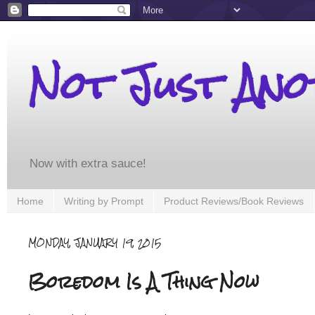
Not Just An
Now with extra sauce!
Home
Writing by Prompt
Product Reviews/Book Reviews
MONDAY, JANUARY 19, 2015
Boredom Is A Thing Now