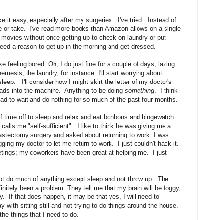
ke it easy, especially after my surgeries. I've tried. Instead of
ive or take. I've read more books than Amazon allows on a single
e movies without once getting up to check on laundry or put
I need a reason to get up in the morning and get dressed.
 feeling bored. Oh, I do just fine for a couple of days, lazing
mesis, the laundry, for instance. I'll start worrying about
leep. I'll consider how I might skirt the letter of my doctor's
 loads into the machine. Anything to be doing
something
. I think
 had to wait and do nothing for so much of the past four months.
 of time off to sleep and relax and eat bonbons and bingewatch
calls me "self-sufficient". I like to think he was giving me a
tectomy surgery and asked about returning to work. I was
ging my doctor to let me return to work. I just couldn't hack it.
eetings; my coworkers have been great at helping me. I just
not do much of anything except sleep and not throw up. The
initely been a problem. They tell me that my brain will be foggy,
y. If that does happen, it may be that yes, I will need to
 with sitting still and not trying to do things around the house.
the things that I need to do.