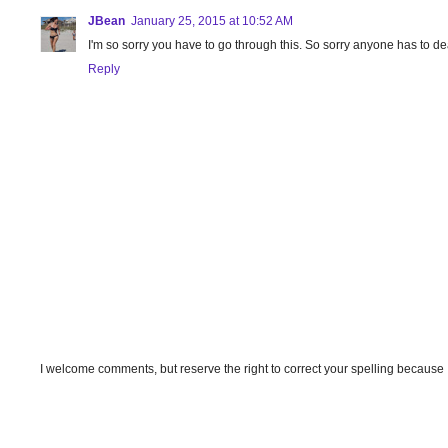
JBean
January 25, 2015 at 10:52 AM
I'm so sorry you have to go through this. So sorry anyone has to dea
Reply
I welcome comments, but reserve the right to correct your spelling because