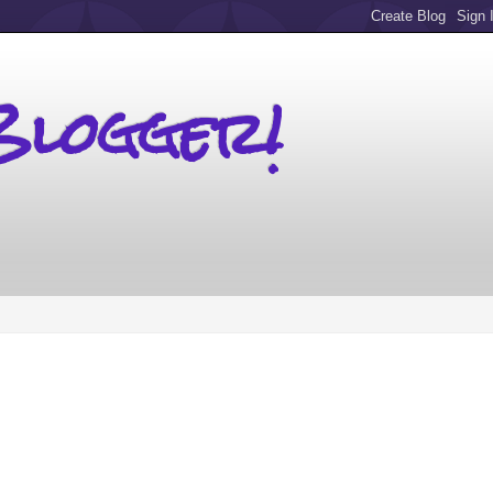
Blogger!