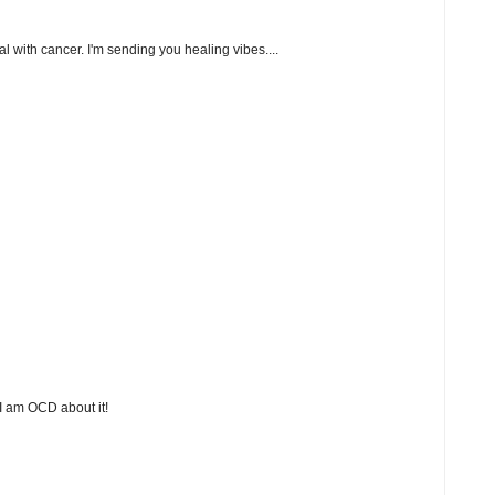
l with cancer. I'm sending you healing vibes....
 I am OCD about it!