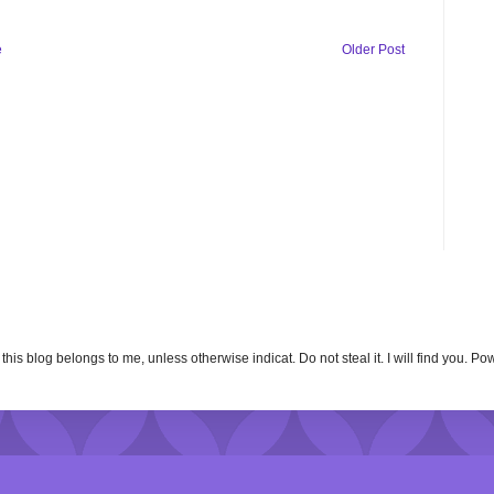
e
Older Post
n this blog belongs to me, unless otherwise indicat. Do not steal it. I will find you. 