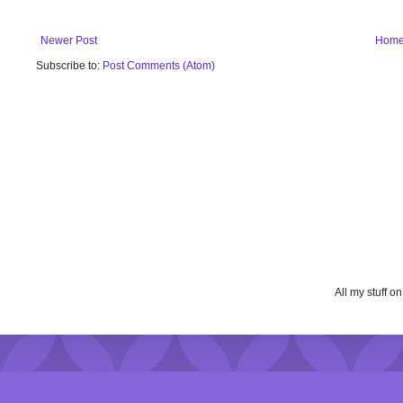
Newer Post
Hom
Subscribe to:
Post Comments (Atom)
All my stuff o