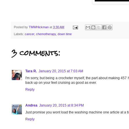
Posted by
TMWHickman
at
3:30 AM
Labels:
cancer
,
chemotherapy
,
down time
3 comments:
Tara R.
January 20, 2015 at 7:03 AM
I'm sorry, but being a crocheter myself, the part about making 457
back up on your feet cruising as good as ever.
Reply
Andrea
January 20, 2015 at 8:34 PM
Just promise you wont load the washing machine one article at a t
Reply