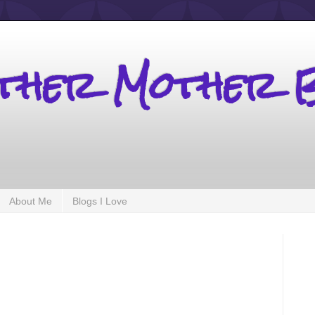
other Mother 
About Me
Blogs I Love