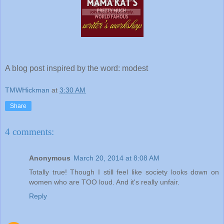
A blog post inspired by the word: modest
TMWHickman
at
3:30 AM
Share
4 comments:
Anonymous
March 20, 2014 at 8:08 AM
Totally true! Though I still feel like society looks down on
women who are TOO loud. And it's really unfair.
Reply