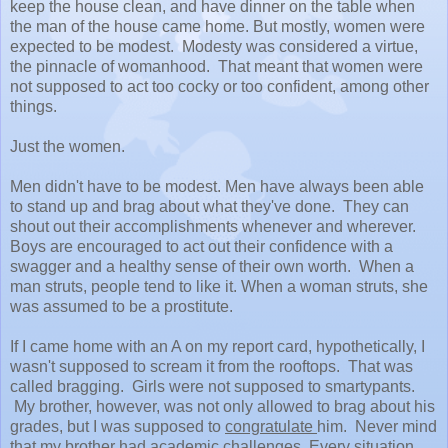
keep the house clean, and have dinner on the table when
the man of the house came home. But mostly, women were
expected to be modest. Modesty was considered a virtue,
the pinnacle of womanhood. That meant that women were
not supposed to act too cocky or too confident, among other
things.
Just the women.
Men didn't have to be modest. Men have always been able
to stand up and brag about what they've done. They can
shout out their accomplishments whenever and wherever.
Boys are encouraged to act out their confidence with a
swagger and a healthy sense of their own worth. When a
man struts, people tend to like it. When a woman struts, she
was assumed to be a prostitute.
If I came home with an A on my report card, hypothetically, I
wasn't supposed to scream it from the rooftops. That was
called bragging. Girls were not supposed to smartypants.
My brother, however, was not only allowed to brag about his
grades, but I was supposed to
congratulate
him. Never mind
that my brother had academic challenges. Every situation