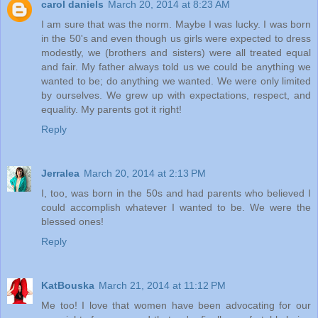
carol daniels
March 20, 2014 at 8:23 AM
I am sure that was the norm. Maybe I was lucky. I was born
in the 50's and even though us girls were expected to dress
modestly, we (brothers and sisters) were all treated equal
and fair. My father always told us we could be anything we
wanted to be; do anything we wanted. We were only limited
by ourselves. We grew up with expectations, respect, and
equality. My parents got it right!
Reply
Jerralea
March 20, 2014 at 2:13 PM
I, too, was born in the 50s and had parents who believed I
could accomplish whatever I wanted to be. We were the
blessed ones!
Reply
KatBouska
March 21, 2014 at 11:12 PM
Me too! I love that women have been advocating for our