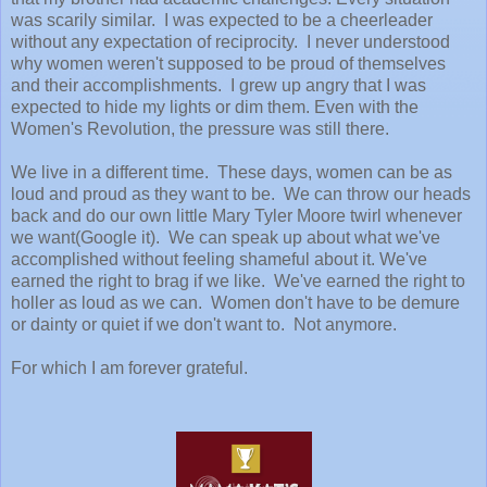
was scarily similar. I was expected to be a cheerleader
without any expectation of reciprocity. I never understood
why women weren't supposed to be proud of themselves
and their accomplishments. I grew up angry that I was
expected to hide my lights or dim them. Even with the
Women's Revolution, the pressure was still there.
We live in a different time. These days, women can be as
loud and proud as they want to be. We can throw our heads
back and do our own little Mary Tyler Moore twirl whenever
we want(Google it). We can speak up about what we've
accomplished without feeling shameful about it. We've
earned the right to brag if we like. We've earned the right to
holler as loud as we can. Women don't have to be demure
or dainty or quiet if we don't want to. Not anymore.
For which I am forever grateful.