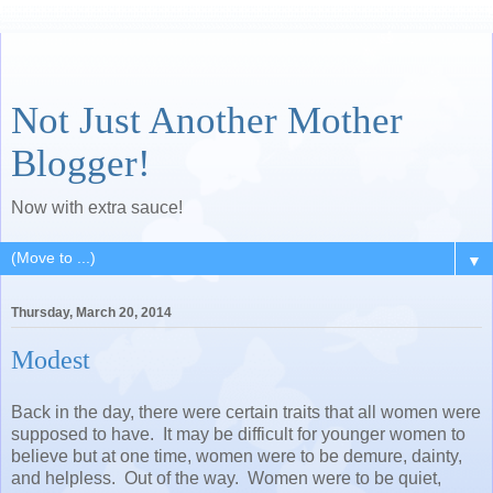
Not Just Another Mother
Blogger!
Now with extra sauce!
▼
Thursday, March 20, 2014
Modest
Back in the day, there were certain traits that all women were
supposed to have. It may be difficult for younger women to
believe but at one time, women were to be demure, dainty,
and helpless. Out of the way. Women were to be quiet,