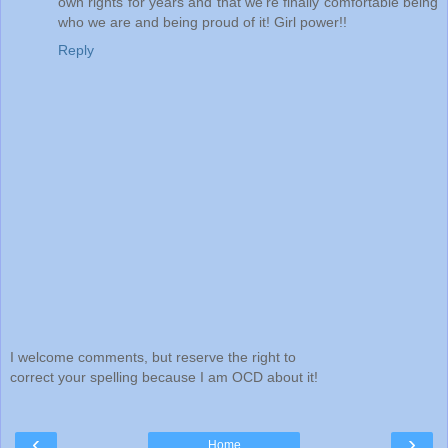
own rights for years and that we're finally comfortable being
who we are and being proud of it! Girl power!!
Reply
I welcome comments, but reserve the right to
correct your spelling because I am OCD about it!
‹
›
Home