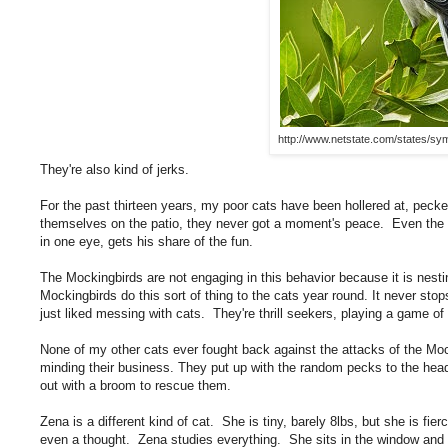
http://www.netstate.com/states/sy
They're also kind of jerks.
For the past thirteen years, my poor cats have been hollered at, pec
themselves on the patio, they never got a moment's peace. Even the fe
in one eye, gets his share of the fun.
The Mockingbirds are not engaging in this behavior because it is ne
Mockingbirds do this sort of thing to the cats year round. It never stops
just liked messing with cats. They're thrill seekers, playing a game o
None of my other cats ever fought back against the attacks of the Mock
minding their business. They put up with the random pecks to the head 
out with a broom to rescue them.
Zena is a different kind of cat. She is tiny, barely 8lbs, but she is fie
even a thought. Zena studies everything. She sits in the window and