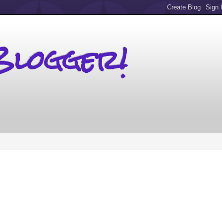
Blogger!