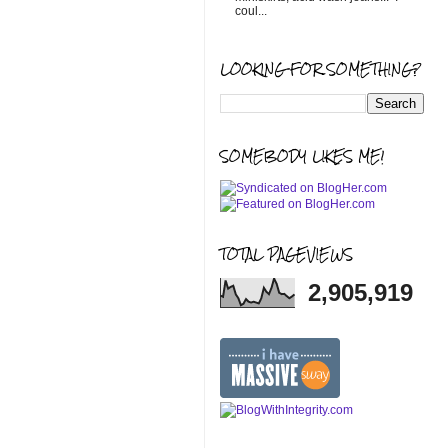
coul...
LOOKING FOR SOMETHING?
SOMEBODY LIKES ME!
TOTAL PAGEVIEWS
2,905,919