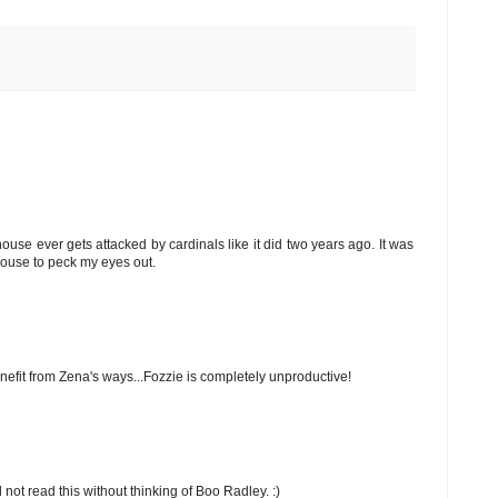
use ever gets attacked by cardinals like it did two years ago. It was
 house to peck my eyes out.
nefit from Zena's ways...Fozzie is completely unproductive!
d not read this without thinking of Boo Radley. :)