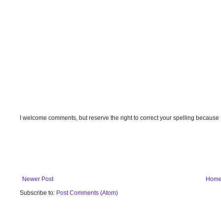
I welcome comments, but reserve the right to correct your spelling because
Newer Post
Hom
Subscribe to:
Post Comments (Atom)