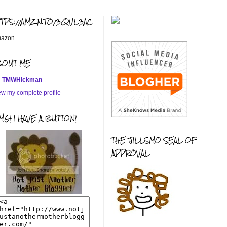
TTPS://AMZN.TO/3QVL3AC
azon
BOUT ME
TMWHickman
ew my complete profile
G! I HAVE A BUTTON!
THE JILLSMO SEAL OF
APPROVAL