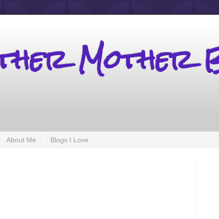
other Mother 
About Me
Blogs I Love