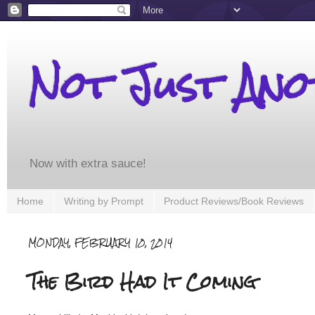
Not Just An
Now with extra sauce!
Home
Writing by Prompt
Product Reviews/Book Reviews
MONDAY, FEBRUARY 10, 2014
The Bird Had It Coming