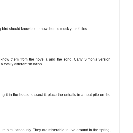
ng bird should know better now then to mock your kitties
st know them from the novella and the song. Carly Simon's version
 totally different situation.
ng it in the house; dissect it; place the entrails in a neat pile on the
uth simultaneously. They are miserable to live around in the spring,