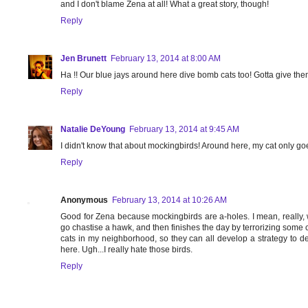
and I don't blame Zena at all! What a great story, though!
Reply
Jen Brunett
February 13, 2014 at 8:00 AM
Ha !! Our blue jays around here dive bomb cats too! Gotta give the
Reply
Natalie DeYoung
February 13, 2014 at 9:45 AM
I didn't know that about mockingbirds! Around here, my cat only goe
Reply
Anonymous
February 13, 2014 at 10:26 AM
Good for Zena because mockingbirds are a-holes. I mean, really, 
go chastise a hawk, and then finishes the day by terrorizing some 
cats in my neighborhood, so they can all develop a strategy to d
here. Ugh...I really hate those birds.
Reply