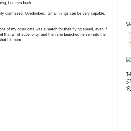
ching, her ears back.
sily dismissed. Overlooked. Small things can be very capable,
S
one of my other cats was a match for their flying speed, even if
 that air of superiority, and then she launched herself into the
hat hit them.
T
E
P