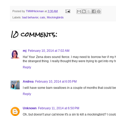
Posted by
TMWHickman
at
3:30 AM
Labels:
bad behavior
,
cats
,
Mockingbirds
10 comments:
mj
February 10, 2014 at 7:02 AM
Ha! Your Zena does sound fierce. I may need to borrow her if my ho
the strangest thing. I really thought they were trying to get into my
Reply
Andrea
February 10, 2014 at 6:05 PM
I will have some barn swallows in a couple of months that could be
Reply
Unknown
February 11, 2014 at 6:50 PM
Oh, but doesn't your cat know it's a sin to kill a mockingbird? I coul