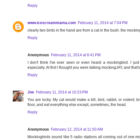
Reply
www.icescreammama.com
February 11, 2014 at 7:04 PM
clearly two birds in the hand are from a cat in the bush. the mocki
Reply
Anonymous
February 11, 2014 at 8:41 PM
I don't think I've ever seen or even heard a mockingbird. I ju
especially. At first I thought you were talking mockingJAY, and that's a
Reply
Joe
February 11, 2014 at 10:23 PM
You are lucky. My cat would make a kill, bird, rabbit, or rodent; bri
floor, and eat everything else except, sometimes, the head.
Reply
Anonymous
February 12, 2014 at 11:50 AM
Mockingbirds sound like 5 radio stations all coming out of one mo