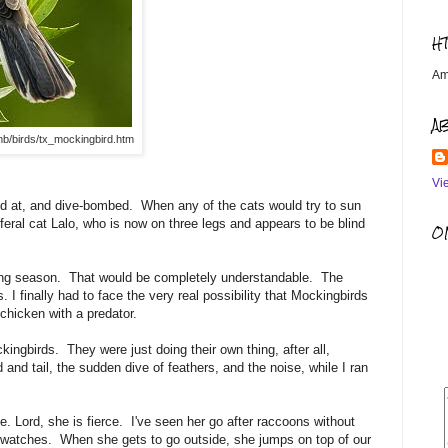
H
Am
A
mb/birds/tx_mockingbird.htm
Vi
ked at, and dive-bombed. When any of the cats would try to sun
ral cat Lalo, who is now on three legs and appears to be blind
OM
sting season. That would be completely understandable. The
. I finally had to face the very real possibility that Mockingbirds
f chicken with a predator.
ingbirds. They were just doing their own thing, after all,
and tail, the sudden dive of feathers, and the noise, while I ran
rce. Lord, she is fierce. I've seen her go after raccoons without
 watches. When she gets to go outside, she jumps on top of our