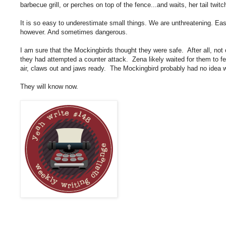
barbecue grill, or perches on top of the fence...and waits, her tail twit
It is so easy to underestimate small things. We are unthreatening. Ea
however. And sometimes dangerous.
I am sure that the Mockingbirds thought they were safe. After all, not 
they had attempted a counter attack. Zena likely waited for them to feel
air, claws out and jaws ready. The Mockingbird probably had no idea w
They will know now.