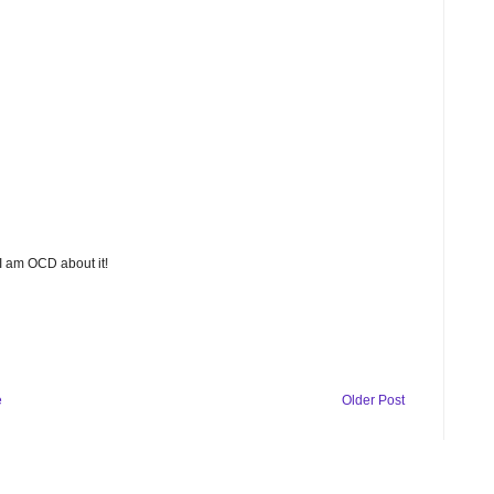
 I am OCD about it!
e
Older Post