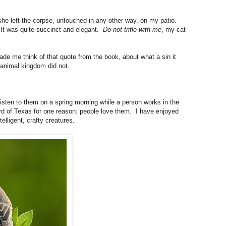
 she left the corpse, untouched in any other way, on my patio.
 It was quite succinct and elegant.
Do not trifle with me
, my cat
made me think of that quote from the book, about what a sin it
e animal kingdom did not.
listen to them on a spring morning while a person works in the
bird of Texas for one reason: people love them. I have enjoyed
lligent, crafty creatures.