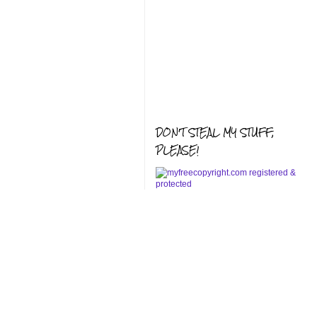
DON'T STEAL MY STUFF,
PLEASE!