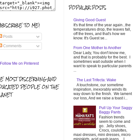
POPULAR POSTS
Giving Good Guest
UBSCRIBE TO ME!
It's that time of the year again...the
temperatures drop, the leaves fall,
off the trees, and that's how we
Posts
know. It's Guest se...
Comments
From One Mother to Another
Dear Lady, You don't know me,
and that is probably for the best. I
sometimes wait outside when I
want to speak to particular parents
...
HE MOST DISCERNING AND
The Last Trifecta: Wake
A touchstone, our sometime
DUCATED PEOPLE ON THE
inspiration, inexorably winds its
LANET
way down to the finish. We lament
our loss, And we raise a toast i...
Pull Up Your Saggy
Baggy Pants
Fashion trends
seem to come and
go. Jelly shoes,
Crocs, coulottes,
maxi dresses, mini dresses, micro
miniskirts, acid wash jeans... I