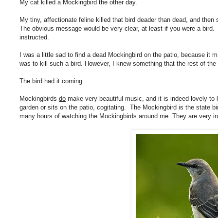
My cat killed a Mockingbird the other day.
My tiny, affectionate feline killed that bird deader than dead, and then
The obvious message would be very clear, at least if you were a bird.
instructed.
I was a little sad to find a dead Mockingbird on the patio, because it 
was to kill such a bird. However, I knew something that the rest of th
The bird had it coming.
Mockingbirds
do
make very beautiful music, and it is indeed lovely to 
garden or sits on the patio, cogitating. The Mockingbird is the state 
many hours of watching the Mockingbirds around me. They are very inte