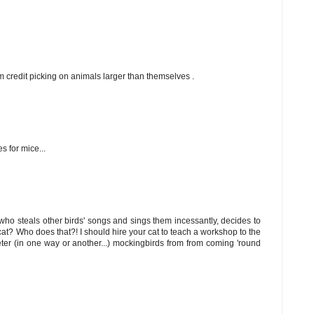
m credit picking on animals larger than themselves .
s for mice...
who steals other birds' songs and sings them incessantly, decides to
cat? Who does that?! I should hire your cat to teach a workshop to the
eter (in one way or another...) mockingbirds from from coming 'round