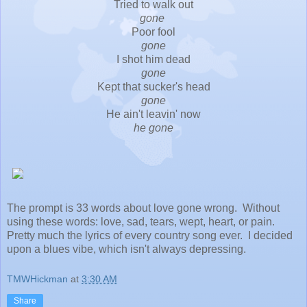
Tried to walk out
gone
Poor fool
gone
I shot him dead
gone
Kept that sucker's head
gone
He ain't leavin' now
he gone
The prompt is 33 words about love gone wrong. Without
using these words: love, sad, tears, wept, heart, or pain.
Pretty much the lyrics of every country song ever. I decided
upon a blues vibe, which isn't always depressing.
TMWHickman
at
3:30 AM
Share