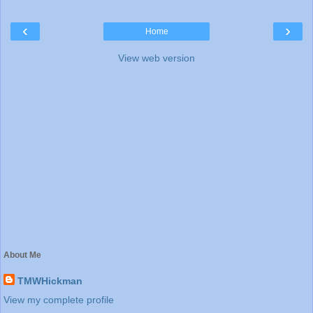
‹
›
Home
View web version
About Me
TMWHickman
View my complete profile