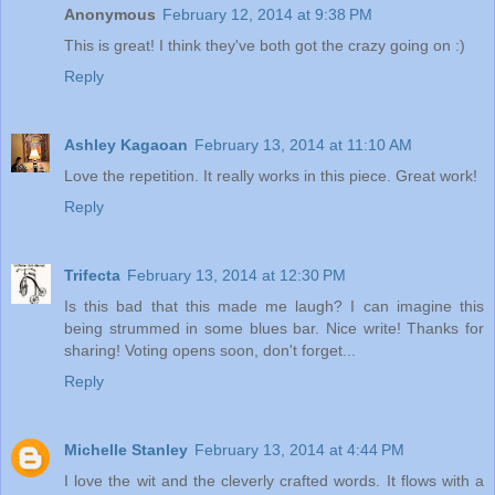
Anonymous
February 12, 2014 at 9:38 PM
This is great! I think they've both got the crazy going on :)
Reply
Ashley Kagaoan
February 13, 2014 at 11:10 AM
Love the repetition. It really works in this piece. Great work!
Reply
Trifecta
February 13, 2014 at 12:30 PM
Is this bad that this made me laugh? I can imagine this
being strummed in some blues bar. Nice write! Thanks for
sharing! Voting opens soon, don't forget...
Reply
Michelle Stanley
February 13, 2014 at 4:44 PM
I love the wit and the cleverly crafted words. It flows with a