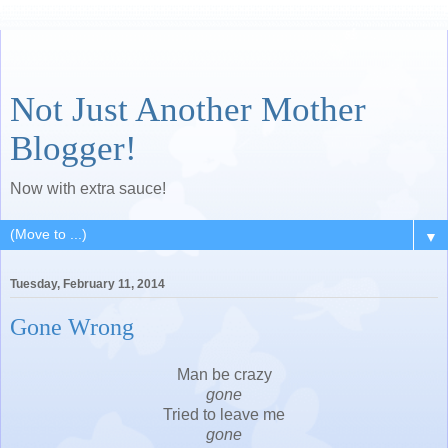
Not Just Another Mother
Blogger!
Now with extra sauce!
▼
Tuesday, February 11, 2014
Gone Wrong
Man be crazy
gone
Tried to leave me
gone