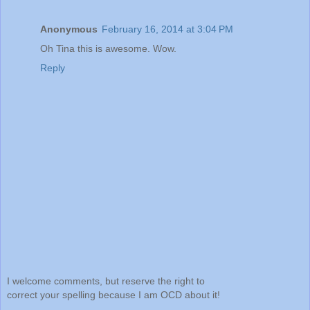
Anonymous
February 16, 2014 at 3:04 PM
Oh Tina this is awesome. Wow.
Reply
I welcome comments, but reserve the right to
correct your spelling because I am OCD about it!