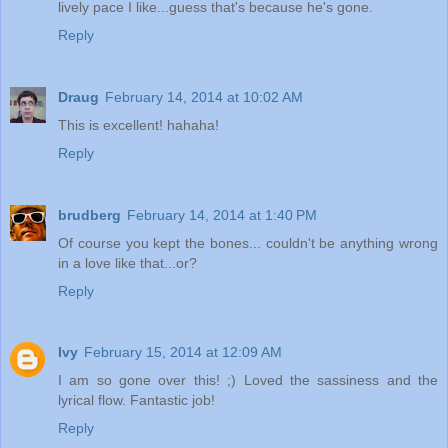
lively pace I like...guess that's because he's gone.
Reply
Draug
February 14, 2014 at 10:02 AM
This is excellent! hahaha!
Reply
brudberg
February 14, 2014 at 1:40 PM
Of course you kept the bones... couldn't be anything wrong
in a love like that...or?
Reply
Ivy
February 15, 2014 at 12:09 AM
I am so gone over this! ;) Loved the sassiness and the
lyrical flow. Fantastic job!
Reply