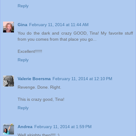
Reply
Gina
February 11, 2014 at 11:44 AM
You do the dark and crazy GOOD, Tina! My favorite stuff
from you comes from that place you go...
Excellent!!!!!!
Reply
Valerie Boersma
February 11, 2014 at 12:10 PM
Revenge. Done. Right.
This is crazy good, Tina!
Reply
Andrea
February 11, 2014 at 1:59 PM
Well alrighty then!!!! ;)