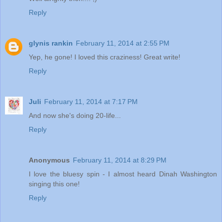
Reply
glynis rankin
February 11, 2014 at 2:55 PM
Yep, he gone! I loved this craziness! Great write!
Reply
Juli
February 11, 2014 at 7:17 PM
And now she's doing 20-life...
Reply
Anonymous
February 11, 2014 at 8:29 PM
I love the bluesy spin - I almost heard Dinah Washington
singing this one!
Reply