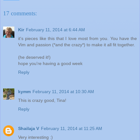
17 comments:
Kir
February 11, 2014 at 6:44 AM
it's pieces like this that I love most from you. You have the
Vim and passion (*and the crazy*) to make it all fit together.
(he deserved it!)
hope you're having a good week
Reply
kymm
February 11, 2014 at 10:30 AM
This is crazy good, Tina!
Reply
Shailaja V
February 11, 2014 at 11:25 AM
Very interesting :)