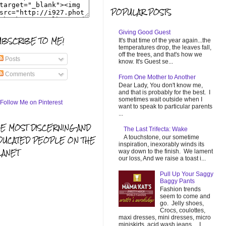
POPULAR POSTS
Giving Good Guest
UBSCRIBE TO ME!
It's that time of the year again...the
temperatures drop, the leaves fall,
off the trees, and that's how we
Posts
know. It's Guest se...
Comments
From One Mother to Another
Dear Lady, You don't know me,
and that is probably for the best. I
sometimes wait outside when I
want to speak to particular parents
...
HE MOST DISCERNING AND
The Last Trifecta: Wake
A touchstone, our sometime
DUCATED PEOPLE ON THE
inspiration, inexorably winds its
LANET
way down to the finish. We lament
our loss, And we raise a toast i...
Pull Up Your Saggy
Baggy Pants
Fashion trends
seem to come and
go. Jelly shoes,
Crocs, coulottes,
maxi dresses, mini dresses, micro
miniskirts, acid wash jeans... I