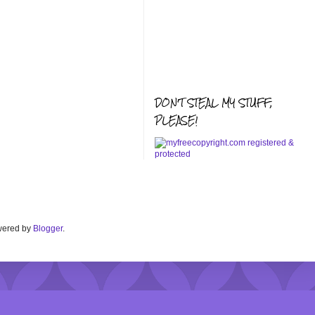
DON'T STEAL MY STUFF,
PLEASE!
Powered by
Blogger
.