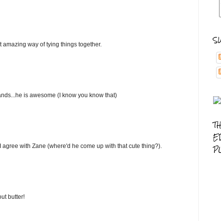
S
 amazing way of tying things together.
 hands...he is awesome (I know you know that)
T
E
ut. I agree with Zane (where'd he come up with that cute thing?).
P
ut butter!