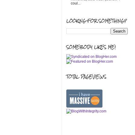
coul...
LOOKING FOR SOMETHING?
SOMEBODY LIKES ME!
TOTAL PAGEVIEWS