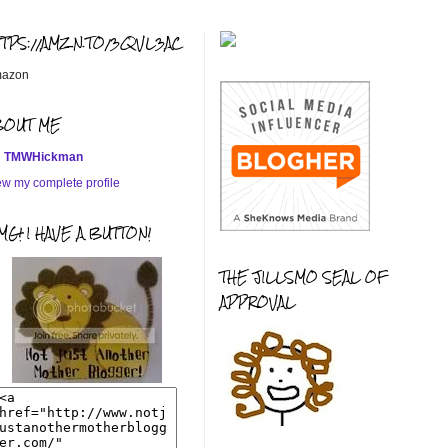
TTPS://AMZN.TO/3QVL3AC
azon
BOUT ME
TMWHickman
ew my complete profile
G! I HAVE A BUTTON!
THE JILLSMO SEAL OF
APPROVAL