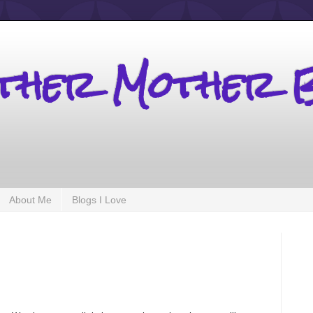
other Mother 
About Me
Blogs I Love