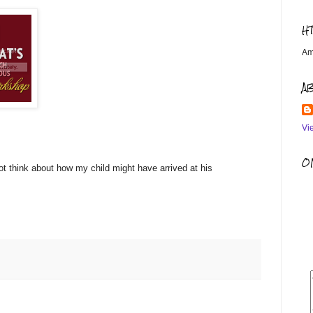
H
Am
A
Vi
OM
ot think about how my child might have arrived at his