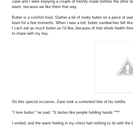
Zane and I were enjoying a couple of freshly made tortillas the other da
warm, because we like them that way.
Butter is a comfort food. Slather a bit of melty butter on a piece of war
least for a few moments. When I was a kid, butter sandwiches felt like
I can't eat as much butter as I'd like, because of that whole health thi
to share with my boy.
On this special occasion, Zane took a contented bite of his tortilla.
"I love butter," he said. "It tastes like people holding hands."***
I smiled, and the warm feeling in my chest had nothing to do with the 