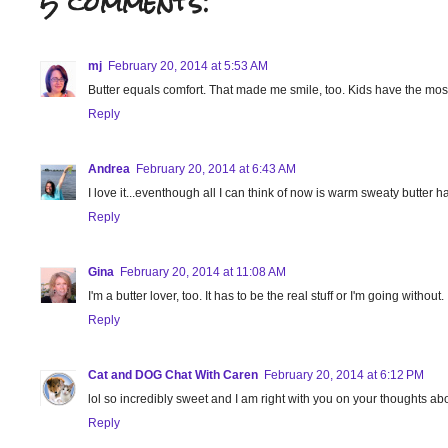
5 comments:
mj
February 20, 2014 at 5:53 AM
Butter equals comfort. That made me smile, too. Kids have the most
Reply
Andrea
February 20, 2014 at 6:43 AM
I love it...eventhough all I can think of now is warm sweaty butter
Reply
Gina
February 20, 2014 at 11:08 AM
I'm a butter lover, too. It has to be the real stuff or I'm going witho
Reply
Cat and DOG Chat With Caren
February 20, 2014 at 6:12 PM
lol so incredibly sweet and I am right with you on your thoughts abo
Reply