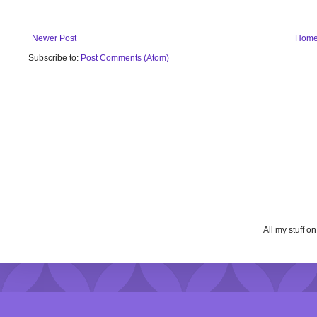
Newer Post
Hom
Subscribe to:
Post Comments (Atom)
All my stuff o