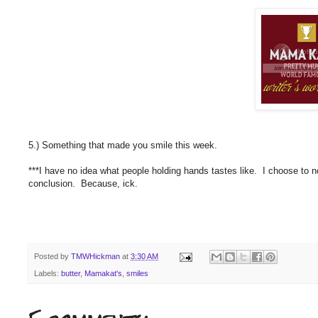
5.) Something that made you smile this week.
***I have no idea what people holding hands tastes like. I choose to n
conclusion. Because, ick.
Posted by
TMWHickman
at
3:30 AM
Labels:
butter
,
Mamakat's
,
smiles