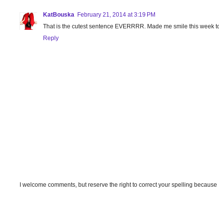
KatBouska
February 21, 2014 at 3:19 PM
That is the cutest sentence EVERRRR. Made me smile this week to
Reply
I welcome comments, but reserve the right to correct your spelling because