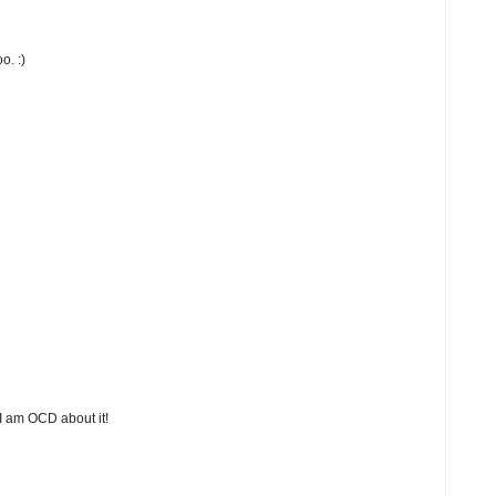
o. :)
 I am OCD about it!