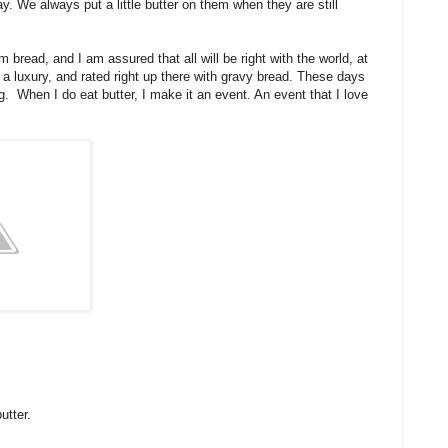
y. We always put a little butter on them when they are still
m bread, and I am assured that all will be right with the world, at
 a luxury, and rated right up there with gravy bread. These days
ng. When I do eat butter, I make it an event. An event that I love
butter.