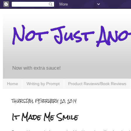
Not Just An
Now with extra sauce!
Home
Writing by Prompt
Product Reviews/Book Reviews
THURSDAY, FEBRUARY 20, 2014
It Made Me Smile