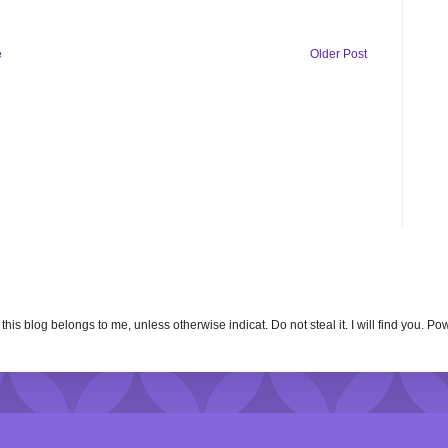
e
Older Post
n this blog belongs to me, unless otherwise indicat. Do not steal it. I will find you. 