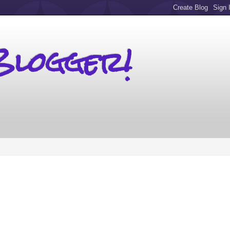
Blogger!