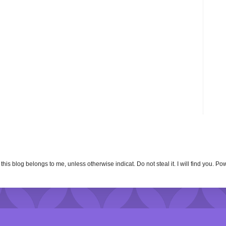
n this blog belongs to me, unless otherwise indicat. Do not steal it. I will find you. 