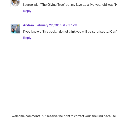
I agree with "The Giving Tree" but my fave as a five year old was 
Reply
Andrea
February 22, 2014 at 2:37 PM
If you know of this book, I do not think you will be surprised....I Can'
Reply
I welcome comments, but reserve the right to correct your spelling because