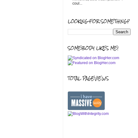
coul...
LOOKING FOR SOMETHING?
SOMEBODY LIKES ME!
TOTAL PAGEVIEWS