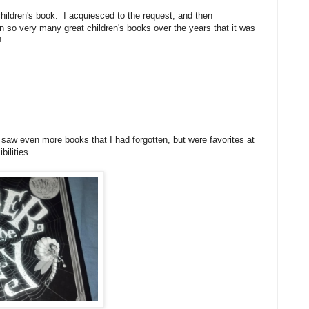
hildren's book. I acquiesced to the request, and then
so very many great children's books over the years that it was
e!
d I saw even more books that I had forgotten, but were favorites at
bilities.