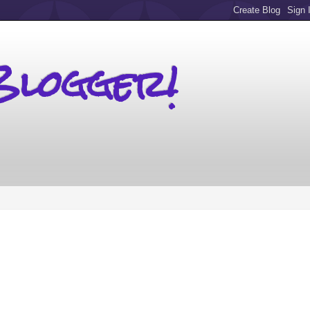
Blogger!