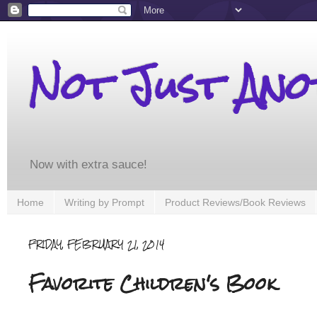
Not Just An
Now with extra sauce!
Home
Writing by Prompt
Product Reviews/Book Reviews
FRIDAY, FEBRUARY 21, 2014
Favorite Children's Book