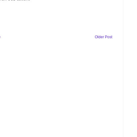
e
Older Post