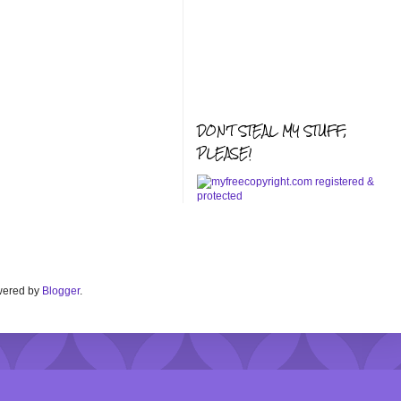
DON'T STEAL MY STUFF,
PLEASE!
Powered by
Blogger
.