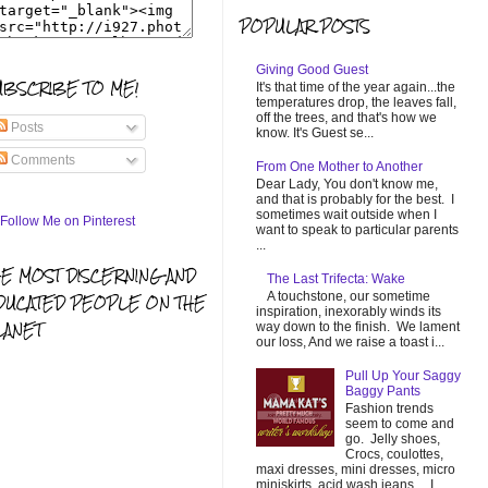
POPULAR POSTS
Giving Good Guest
UBSCRIBE TO ME!
It's that time of the year again...the
temperatures drop, the leaves fall,
off the trees, and that's how we
Posts
know. It's Guest se...
Comments
From One Mother to Another
Dear Lady, You don't know me,
and that is probably for the best. I
sometimes wait outside when I
want to speak to particular parents
...
HE MOST DISCERNING AND
The Last Trifecta: Wake
A touchstone, our sometime
DUCATED PEOPLE ON THE
inspiration, inexorably winds its
LANET
way down to the finish. We lament
our loss, And we raise a toast i...
Pull Up Your Saggy
Baggy Pants
Fashion trends
seem to come and
go. Jelly shoes,
Crocs, coulottes,
maxi dresses, mini dresses, micro
miniskirts, acid wash jeans... I