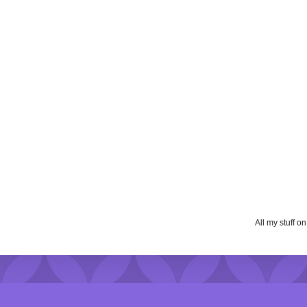
All my stuff o