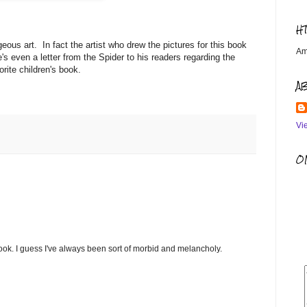
H
geous art. In fact the artist who drew the pictures for this book
Am
's even a letter from the Spider to his readers regarding the
orite children's book.
A
Vi
OM
book. I guess I've always been sort of morbid and melancholy.