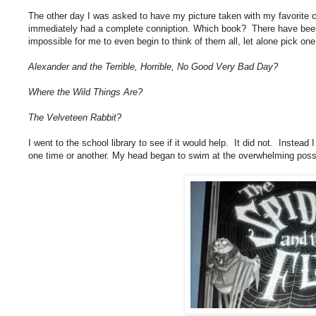
The other day I was asked to have my picture taken with my favorite c
immediately had a complete conniption. Which book? There have been 
impossible for me to even begin to think of them all, let alone pick on
Alexander and the Terrible, Horrible, No Good Very Bad Day?
Where the Wild Things Are?
The Velveteen Rabbit?
I went to the school library to see if it would help. It did not. Instea
one time or another. My head began to swim at the overwhelming possi