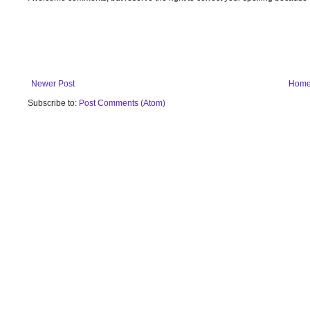
Newer Post
Hom
Subscribe to:
Post Comments (Atom)