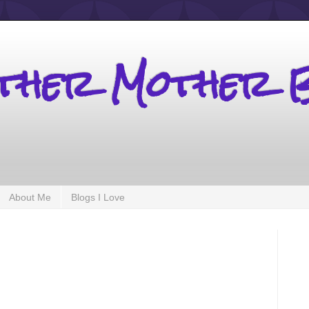
other Mother 
About Me
Blogs I Love