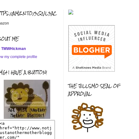
TTPS://AMZN.TO/3QVL3AC
azon
BOUT ME
TMWHickman
ew my complete profile
G! I HAVE A BUTTON!
THE JILLSMO SEAL OF
APPROVAL