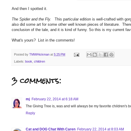
And then I spotted it.
The Spider and the Fly.
This particular edition is well-crafted with gor
also did some art for some other well known pieces of literature. There
conclusion of the tale, and it is kind of funny. So this is my current fav
What's yours? List in the comments!
Posted by
TMWHickman
at
5:25 PM
Labels:
book
,
children
3 comments:
mj
February 22, 2014 at 6:18 AM
The Giving Tree is, was and will always be my favorite children's 
Reply
Cat and DOG Chat With Caren
February 22, 2014 at 8:03 AM