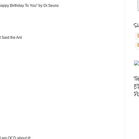
"Happy Birthday To You" by Dr.Seuss
S
t Said the Ant
T
E
P
 I am OCD about it!