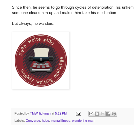
Since then, he seems to go through cycles of deterioration, his unkempt
someone cleans him up and makes him take his medication.
But always, he wanders.
Posted by
TMWHickman
at
5:19 PM
Labels:
Converse
,
hobo
,
mental illness
,
wandering man