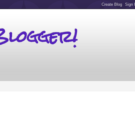
Blogger!