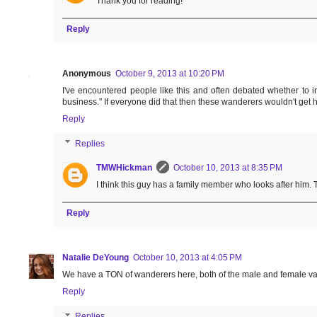
Thank you for reading!
Reply
Anonymous
October 9, 2013 at 10:20 PM
I've encountered people like this and often debated whether to i
business." If everyone did that then these wanderers wouldn't get h
Reply
Replies
TMWHickman
October 10, 2013 at 8:35 PM
I think this guy has a family member who looks after him.
Reply
Natalie DeYoung
October 10, 2013 at 4:05 PM
We have a TON of wanderers here, both of the male and female variet
Reply
Replies