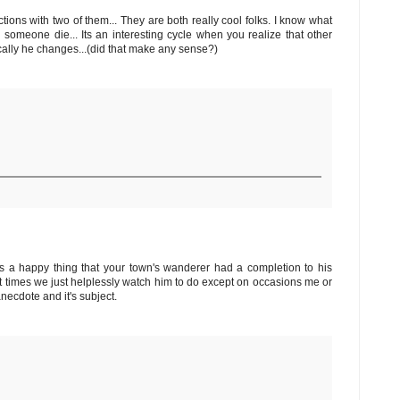
actions with two of them... They are both really cool folks. I know what
someone die... Its an interesting cycle when you realize that other
ally he changes...(did that make any sense?)
t's a happy thing that your town's wanderer had a completion to his
 times we just helplessly watch him to do except on occasions me or
necdote and it's subject.