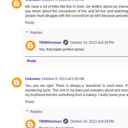
We have a lot of folks like this in town. Ive written about my inter
you mean about the conundrum of live and let live and watching 
people must struggle with the conundrum as well because periodic
Reply
Replies
TMWHickman
October 10, 2013 at 8:36 PM
Yes, that made perfect sense!
Reply
Unknown
October 9, 2013 at 6:30 AM
Yes, you are right. There is always a 'wanderer' in each town. I
wandering cycle. The one in my town just wanders about and most
my boyfriend but him something from a bakery. I really loved your a
Reply
Replies
TMWHickman
October 10, 2013 at 8:34 PM