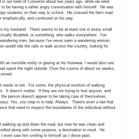
d in our town of Converse about two years ago, while we were
ed to be having a rather angry conversation with himself. He was
sleepy students on their way to school. He crossed the farm road
ir emphatically, and continued on his way.
 to my husband. There seems to be at least one in every small
lectually disabled, or something, who walks everywhere. I've
em wandering men, because I've never seen a wandering woman.
 would ride the rails or walk across the country, looking for
th an invisible entity or glaring at his footwear. I would also see
e had spent the night outside. Over the course of about six weeks,
oncerned.
l needs or not. For some, the physical exertion of walking
. It doesn't matter. If they are not trying to hurt anyone, and
f the person doesn't appear to be taking care of themselves,
easy: Yes, you step in to help. Always. There's even a law that
nce that need to respect the boundaries of the individual without
ll walking up and down the road, but now he was clean and
trolled along with some purpose, a destination in mind. He
 I even saw him smiling to himself as I drove past.