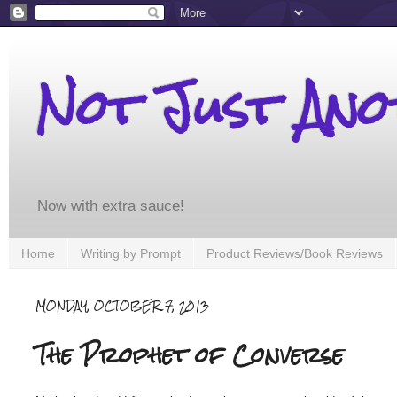
Not Just An
Now with extra sauce!
Home
Writing by Prompt
Product Reviews/Book Reviews
MONDAY, OCTOBER 7, 2013
The Prophet of Converse