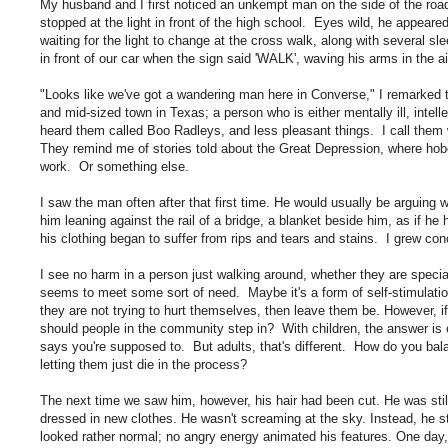
My husband and I first noticed an unkempt man on the side of the roa
stopped at the light in front of the high school. Eyes wild, he appear
waiting for the light to change at the cross walk, along with several 
in front of our car when the sign said 'WALK', waving his arms in the a
"Looks like we've got a wandering man here in Converse," I remarked
and mid-sized town in Texas; a person who is either mentally ill, intel
heard them called Boo Radleys, and less pleasant things. I call th
They remind me of stories told about the Great Depression, where hobos
work. Or something else.
I saw the man often after that first time. He would usually be arguing wi
him leaning against the rail of a bridge, a blanket beside him, as if h
his clothing began to suffer from rips and tears and stains. I grew c
I see no harm in a person just walking around, whether they are specia
seems to meet some sort of need. Maybe it's a form of self-stimulation
they are not trying to hurt themselves, then leave them be. However, i
should people in the community step in? With children, the answer is 
says you're supposed to. But adults, that's different. How do you bala
letting them just die in the process?
The next time we saw him, however, his hair had been cut. He was sti
dressed in new clothes. He wasn't screaming at the sky. Instead, he s
looked rather normal; no angry energy animated his features. One day,