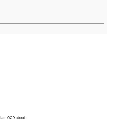
 I am OCD about it!