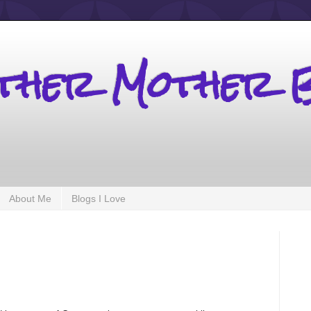
other Mother 
About Me
Blogs I Love