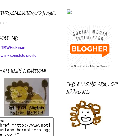
TTPS://AMZN.TO/3QVL3AC
azon
BOUT ME
TMWHickman
ew my complete profile
G! I HAVE A BUTTON!
THE JILLSMO SEAL OF
APPROVAL