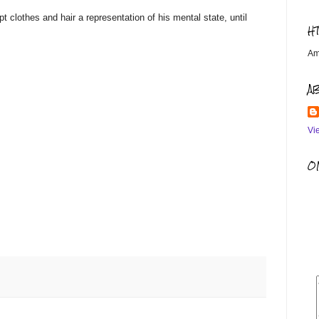
 clothes and hair a representation of his mental state, until
H
Am
A
Vi
OM