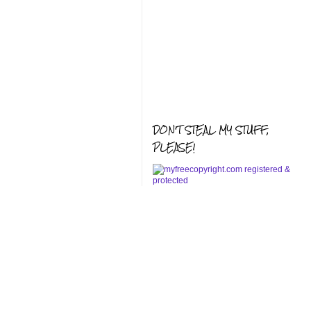
DON'T STEAL MY STUFF,
PLEASE!