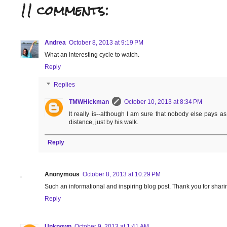
11 comments:
Andrea
October 8, 2013 at 9:19 PM
What an interesting cycle to watch.
Reply
Replies
TMWHickman
October 10, 2013 at 8:34 PM
It really is--although I am sure that nobody else pays 
distance, just by his walk.
Reply
Anonymous
October 8, 2013 at 10:29 PM
Such an informational and inspiring blog post. Thank you for sharin
Reply
Unknown
October 9, 2013 at 1:41 AM