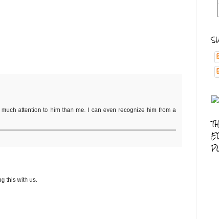
S
as much attention to him than me. I can even recognize him from a
T
E
P
g this with us.