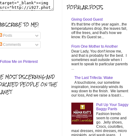
POPULAR POSTS
Giving Good Guest
UBSCRIBE TO ME!
It's that time of the year again...the
temperatures drop, the leaves fall,
off the trees, and that's how we
Posts
know. It's Guest se...
Comments
From One Mother to Another
Dear Lady, You don't know me,
and that is probably for the best. I
sometimes wait outside when I
want to speak to particular parents
...
HE MOST DISCERNING AND
The Last Trifecta: Wake
A touchstone, our sometime
DUCATED PEOPLE ON THE
inspiration, inexorably winds its
LANET
way down to the finish. We lament
our loss, And we raise a toast i...
Pull Up Your Saggy
Baggy Pants
Fashion trends
seem to come and
go. Jelly shoes,
Crocs, coulottes,
maxi dresses, mini dresses, micro
miniskirts, acid wash jeans... I