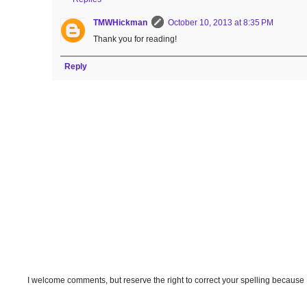
TMWHickman
October 10, 2013 at 8:35 PM
Thank you for reading!
Reply
I welcome comments, but reserve the right to correct your spelling because