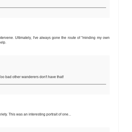
ntervene. Ultimately, I've always gone the route of "minding my own
elp.
 Too bad other wanderers don't have that!
y. This was an interesting portrait of one...