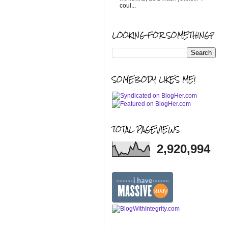
coul...
LOOKING FOR SOMETHING?
SOMEBODY LIKES ME!
TOTAL PAGEVIEWS
2,920,994