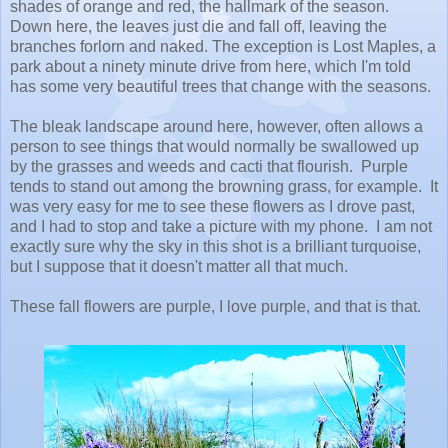
shades of orange and red, the hallmark of the season.
Down here, the leaves just die and fall off, leaving the
branches forlorn and naked. The exception is Lost Maples, a
park about a ninety minute drive from here, which I'm told
has some very beautiful trees that change with the seasons.
The bleak landscape around here, however, often allows a
person to see things that would normally be swallowed up
by the grasses and weeds and cacti that flourish. Purple
tends to stand out among the browning grass, for example. It
was very easy for me to see these flowers as I drove past,
and I had to stop and take a picture with my phone. I am not
exactly sure why the sky in this shot is a brilliant turquoise,
but I suppose that it doesn't matter all that much.
These fall flowers are purple, I love purple, and that is that.