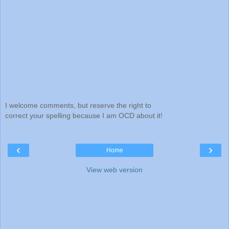
I welcome comments, but reserve the right to
correct your spelling because I am OCD about it!
‹
›
Home
View web version