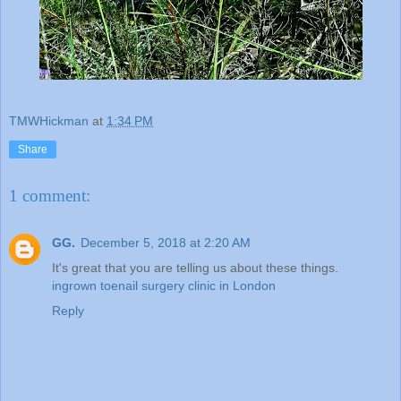
TMWHickman
at
1:34 PM
Share
1 comment:
GG.
December 5, 2018 at 2:20 AM
It's great that you are telling us about these things.
ingrown toenail surgery clinic in London
Reply