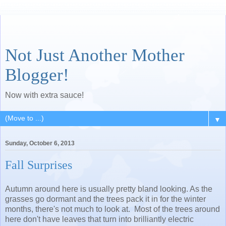
Not Just Another Mother
Blogger!
Now with extra sauce!
▼
Sunday, October 6, 2013
Fall Surprises
Autumn around here is usually pretty bland looking. As the
grasses go dormant and the trees pack it in for the winter
months, there's not much to look at. Most of the trees around
here don't have leaves that turn into brilliantly electric