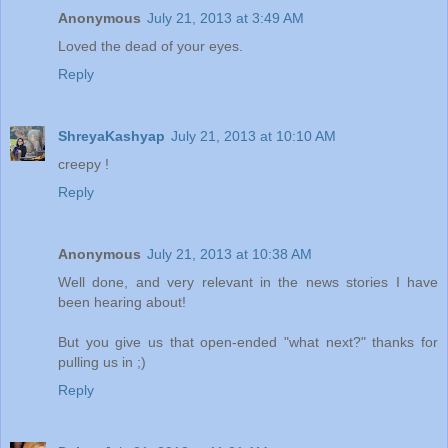
Anonymous
July 21, 2013 at 3:49 AM
Loved the dead of your eyes.
Reply
ShreyaKashyap
July 21, 2013 at 10:10 AM
creepy !
Reply
Anonymous
July 21, 2013 at 10:38 AM
Well done, and very relevant in the news stories I have
been hearing about!
But you give us that open-ended "what next?" thanks for
pulling us in ;)
Reply