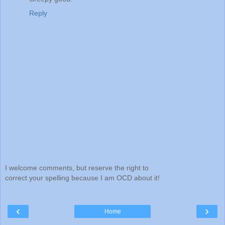
Reply
I welcome comments, but reserve the right to
correct your spelling because I am OCD about it!
‹
›
Home