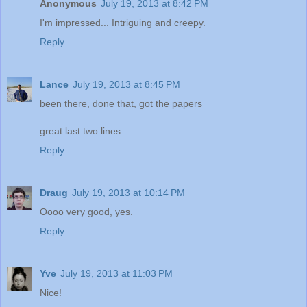
Anonymous
July 19, 2013 at 8:42 PM
I'm impressed... Intriguing and creepy.
Reply
Lance
July 19, 2013 at 8:45 PM
been there, done that, got the papers
great last two lines
Reply
Draug
July 19, 2013 at 10:14 PM
Oooo very good, yes.
Reply
Yve
July 19, 2013 at 11:03 PM
Nice!