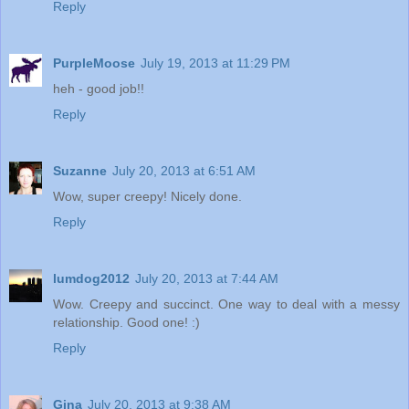
Reply
PurpleMoose
July 19, 2013 at 11:29 PM
heh - good job!!
Reply
Suzanne
July 20, 2013 at 6:51 AM
Wow, super creepy! Nicely done.
Reply
lumdog2012
July 20, 2013 at 7:44 AM
Wow. Creepy and succinct. One way to deal with a messy
relationship. Good one! :)
Reply
Gina
July 20, 2013 at 9:38 AM