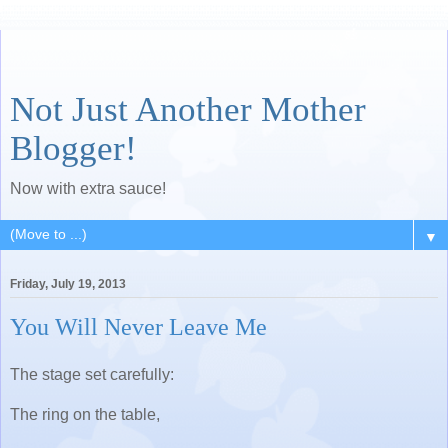
Not Just Another Mother
Blogger!
Now with extra sauce!
▼
Friday, July 19, 2013
You Will Never Leave Me
The stage set carefully:
The ring on the table,