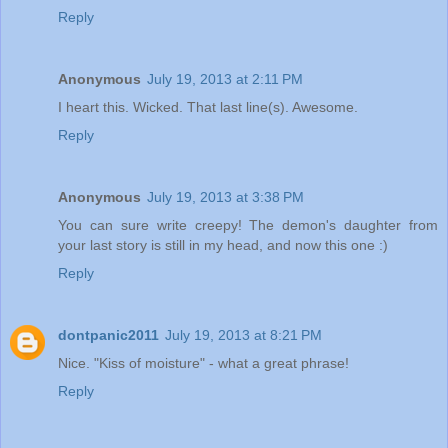
Reply
Anonymous
July 19, 2013 at 2:11 PM
I heart this. Wicked. That last line(s). Awesome.
Reply
Anonymous
July 19, 2013 at 3:38 PM
You can sure write creepy! The demon's daughter from
your last story is still in my head, and now this one :)
Reply
dontpanic2011
July 19, 2013 at 8:21 PM
Nice. "Kiss of moisture" - what a great phrase!
Reply