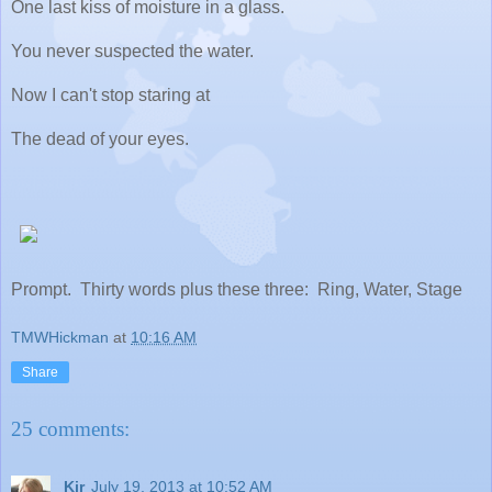
One last kiss of moisture in a glass.
You never suspected the water.
Now I can't stop staring at
The dead of your eyes.
Prompt. Thirty words plus these three: Ring, Water, Stage
TMWHickman
at
10:16 AM
Share
25 comments:
Kir
July 19, 2013 at 10:52 AM