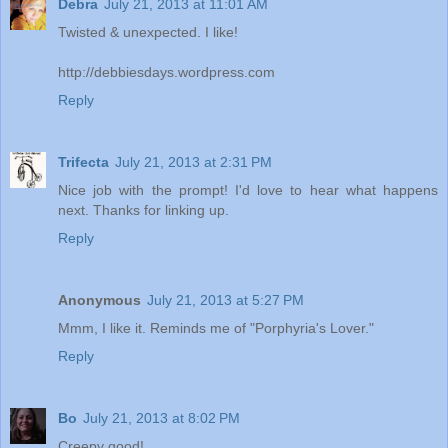
Debra
July 21, 2013 at 11:01 AM
Twisted & unexpected. I like!
http://debbiesdays.wordpress.com
Reply
Trifecta
July 21, 2013 at 2:31 PM
Nice job with the prompt! I'd love to hear what happens
next. Thanks for linking up.
Reply
Anonymous
July 21, 2013 at 5:27 PM
Mmm, I like it. Reminds me of "Porphyria's Lover."
Reply
Bo
July 21, 2013 at 8:02 PM
Creepy good!