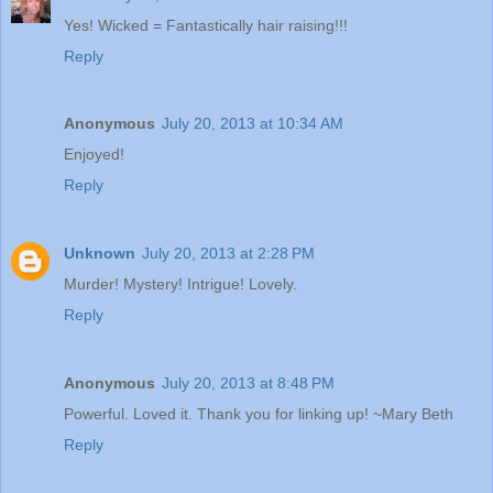
Yes! Wicked = Fantastically hair raising!!!
Reply
Anonymous
July 20, 2013 at 10:34 AM
Enjoyed!
Reply
Unknown
July 20, 2013 at 2:28 PM
Murder! Mystery! Intrigue! Lovely.
Reply
Anonymous
July 20, 2013 at 8:48 PM
Powerful. Loved it. Thank you for linking up! ~Mary Beth
Reply