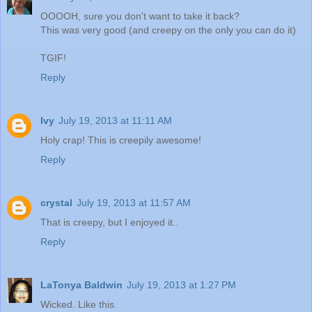
OOOOH, sure you don't want to take it back?
This was very good (and creepy on the only you can do it)
TGIF!
Reply
Ivy
July 19, 2013 at 11:11 AM
Holy crap! This is creepily awesome!
Reply
crystal
July 19, 2013 at 11:57 AM
That is creepy, but I enjoyed it..
Reply
LaTonya Baldwin
July 19, 2013 at 1:27 PM
Wicked. Like this.