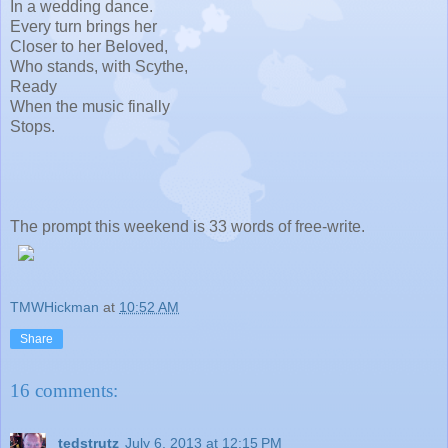
In a wedding dance.
Every turn brings her
Closer to her Beloved,
Who stands, with Scythe,
Ready
When the music finally
Stops.
The prompt this weekend is 33 words of free-write.
TMWHickman
at
10:52 AM
Share
16 comments:
tedstrutz
July 6, 2013 at 12:15 PM