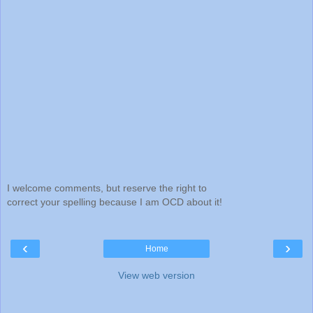
I welcome comments, but reserve the right to
correct your spelling because I am OCD about it!
‹
›
Home
View web version