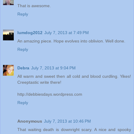
That is awesome.
Reply
lumdog2012
July 7, 2013 at 7:49 PM
An amazing piece. Hope evolves into oblivion. Well done.
Reply
Debra
July 7, 2013 at 9:04 PM
All warm and sweet then all cold and blood curdling. Yikes!
Creeptastic write there!
http://debbiesdays.wordpress.com
Reply
Anonymous
July 7, 2013 at 10:46 PM
That waiting death is downright scary. A nice and spooky