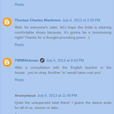
Reply
Thomas Charles MacInnes
July 6, 2013 at 2:56 PM
Well, for everyone's sake, let's hope the bride is wearing
comfortable shoes because, it's gonna be a looooooong
night! Thanks for a thought-provoking poem. :)
Reply
TMWHickman
July 6, 2013 at 8:42 PM
After a consultation with the English teacher in the
house...you're okay. Another 'm' would have cost you!
Reply
Anonymous
July 6, 2013 at 11:40 PM
Quite the unexpected twist there! I guess the dance ends
for all of us, sooner or later...