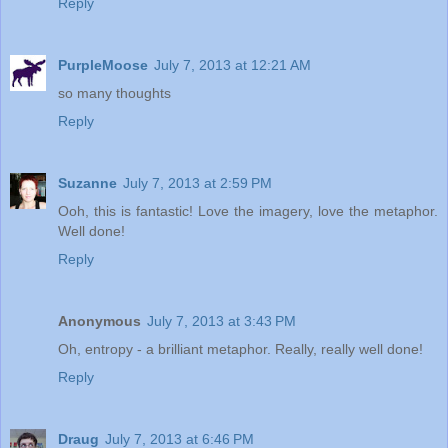
Reply
PurpleMoose
July 7, 2013 at 12:21 AM
so many thoughts
Reply
Suzanne
July 7, 2013 at 2:59 PM
Ooh, this is fantastic! Love the imagery, love the metaphor.
Well done!
Reply
Anonymous
July 7, 2013 at 3:43 PM
Oh, entropy - a brilliant metaphor. Really, really well done!
Reply
Draug
July 7, 2013 at 6:46 PM