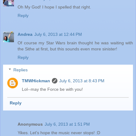
Oh My God! I hope I spelled that right.
Reply
Andrea
July 6, 2013 at 12:44 PM
Of course my Star Wars brain thought he was waiting with
the Sithe at first, but this sounds even more sinister!
Reply
Replies
TMWHickman
July 6, 2013 at 8:43 PM
Lol--may the Force be with you!
Reply
Anonymous
July 6, 2013 at 1:51 PM
Yikes. Let's hope the music never stops! :D