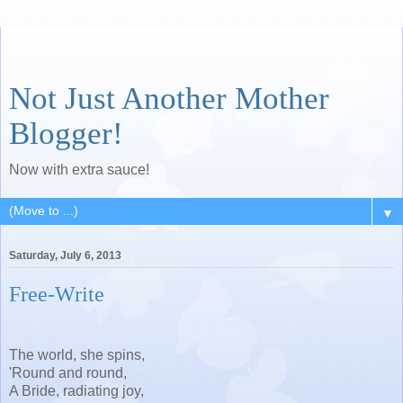
Not Just Another Mother
Blogger!
Now with extra sauce!
▼
Saturday, July 6, 2013
Free-Write
The world, she spins,
'Round and round,
A Bride, radiating joy,