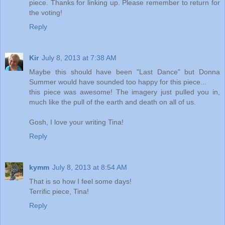
piece. Thanks for linking up. Please remember to return for
the voting!
Reply
Kir
July 8, 2013 at 7:38 AM
Maybe this should have been "Last Dance" but Donna
Summer would have sounded too happy for this piece...
this piece was awesome! The imagery just pulled you in,
much like the pull of the earth and death on all of us.
Gosh, I love your writing Tina!
Reply
kymm
July 8, 2013 at 8:54 AM
That is so how I feel some days!
Terrific piece, Tina!
Reply