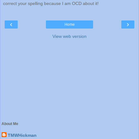
correct your spelling because I am OCD about it!
‹
›
Home
View web version
About Me
TMWHickman