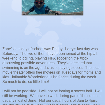
Zane's last day of school was Friday. Larry's last day was
Saturday. The two of them have been joined at the hip all
weekend, giggling, playing FIFA soccer on the Xbox,
discussing possible adventures. They've decided that
swimming is on the agenda, as is playing soccer. The local
movie theater offers free movies on Tuesdays for moms and
kids. Inflatable Wonderland is half-price during the week.
So much to do, so little time!
I will not be poolside. I will not be footing a soccer ball. I will
still be working. We have to work during part of the summer,
usually most of June. Not our usual hours of 8am to 4pm.