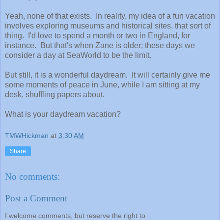
Yeah, none of that exists. In reality, my idea of a fun vacation
involves exploring museums and historical sites, that sort of
thing. I'd love to spend a month or two in England, for
instance. But that's when Zane is older; these days we
consider a day at SeaWorld to be the limit.
But still, it is a wonderful daydream. It will certainly give me
some moments of peace in June, while I am sitting at my
desk, shuffling papers about.
What is your daydream vacation?
TMWHickman
at
3:30 AM
Share
No comments:
Post a Comment
I welcome comments, but reserve the right to