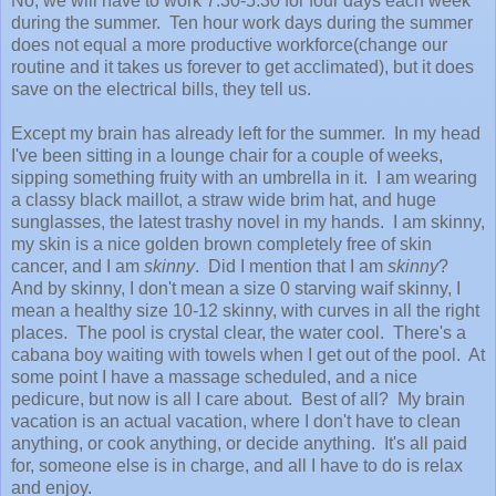
No, we will have to work 7:30-5:30 for four days each week
during the summer. Ten hour work days during the summer
does not equal a more productive workforce(change our
routine and it takes us forever to get acclimated), but it does
save on the electrical bills, they tell us.
Except my brain has already left for the summer. In my head
I've been sitting in a lounge chair for a couple of weeks,
sipping something fruity with an umbrella in it. I am wearing
a classy black maillot, a straw wide brim hat, and huge
sunglasses, the latest trashy novel in my hands. I am skinny,
my skin is a nice golden brown completely free of skin
cancer, and I am
skinny
. Did I mention that I am
skinny
?
And by skinny, I don't mean a size 0 starving waif skinny, I
mean a healthy size 10-12 skinny, with curves in all the right
places. The pool is crystal clear, the water cool. There's a
cabana boy waiting with towels when I get out of the pool. At
some point I have a massage scheduled, and a nice
pedicure, but now is all I care about. Best of all? My brain
vacation is an actual vacation, where I don't have to clean
anything, or cook anything, or decide anything. It's all paid
for, someone else is in charge, and all I have to do is relax
and enjoy.