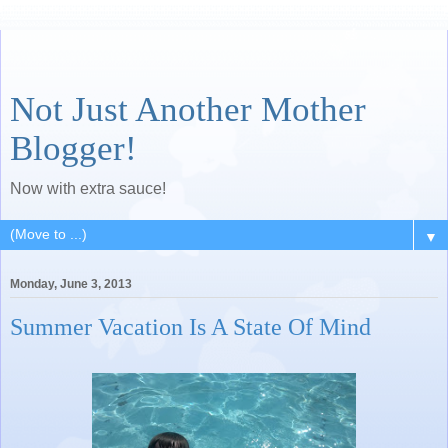
Not Just Another Mother
Blogger!
Now with extra sauce!
▼
Monday, June 3, 2013
Summer Vacation Is A State Of Mind