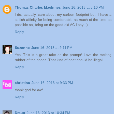
Thomas Charles MacInnes
June 16, 2013 at 8:10 PM
I do, actually, care about my carbon footprint but, I have a
selfish affinity for being comfortable as much of the time as
possible so, bring on the good old AC I say! :)
Reply
Suzanne
June 16, 2013 at 9:11 PM
Yes! This is a great take on the prompt! Love the melting
rubber of the shoes. That kind of heat should be illegal.
Reply
christina
June 16, 2013 at 9:33 PM
thank god for a/c!
Reply
Draug
June 16, 2013 at 10:34 PM