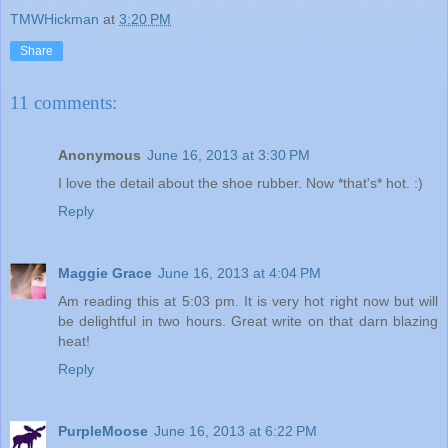
TMWHickman
at
3:20 PM
Share
11 comments:
Anonymous
June 16, 2013 at 3:30 PM
I love the detail about the shoe rubber. Now *that's* hot. :)
Reply
Maggie Grace
June 16, 2013 at 4:04 PM
Am reading this at 5:03 pm. It is very hot right now but will
be delightful in two hours. Great write on that darn blazing
heat!
Reply
PurpleMoose
June 16, 2013 at 6:22 PM