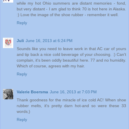
while my hot Ohio summers are distant memories - fond,
but very distant - I am glad to think 70 is hot here in Alaska.
:) Love the image of the shoe rubber - remember it well.
Reply
Juli
June 16, 2013 at 6:24 PM
Sounds like you need to leave work in that AC car of yours
and tip back a nice cold beverage of your choosing. :) Can't
complain, it's been oddly beautiful here. 77 and no humidity.
Which of course, agrees with my hair.
Reply
Valerie Boersma
June 16, 2013 at 7:03 PM
Thank goodness for the miracle of ice cold AC! When shoe
rubber melts, it's pretty darn hot-and so were these 33
words;)
Reply