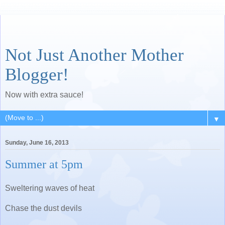
Not Just Another Mother
Blogger!
Now with extra sauce!
▼
Sunday, June 16, 2013
Summer at 5pm
Sweltering waves of heat
Chase the dust devils