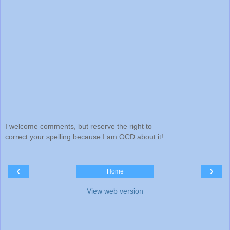
I welcome comments, but reserve the right to
correct your spelling because I am OCD about it!
‹
›
Home
View web version