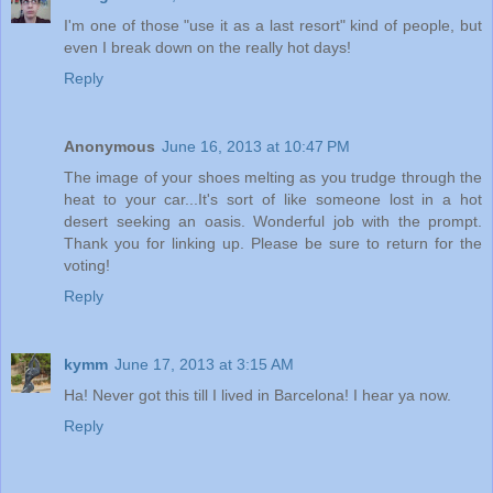
I'm one of those "use it as a last resort" kind of people, but
even I break down on the really hot days!
Reply
Anonymous
June 16, 2013 at 10:47 PM
The image of your shoes melting as you trudge through the
heat to your car...It's sort of like someone lost in a hot
desert seeking an oasis. Wonderful job with the prompt.
Thank you for linking up. Please be sure to return for the
voting!
Reply
kymm
June 17, 2013 at 3:15 AM
Ha! Never got this till I lived in Barcelona! I hear ya now.
Reply