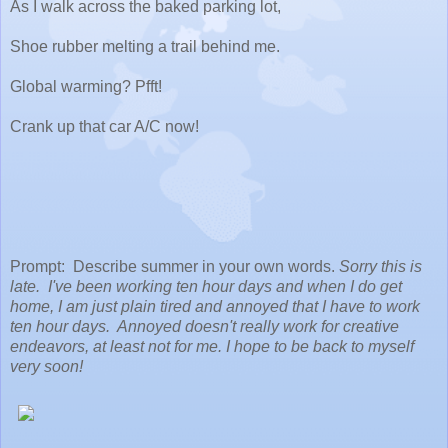
As I walk across the baked parking lot,
Shoe rubber melting a trail behind me.
Global warming? Pfft!
Crank up that car A/C now!
Prompt: Describe summer in your own words.
Sorry this is
late. I've been working ten hour days and when I do get
home, I am just plain tired and annoyed that I have to work
ten hour days. Annoyed doesn't really work for creative
endeavors, at least not for me. I hope to be back to myself
very soon!