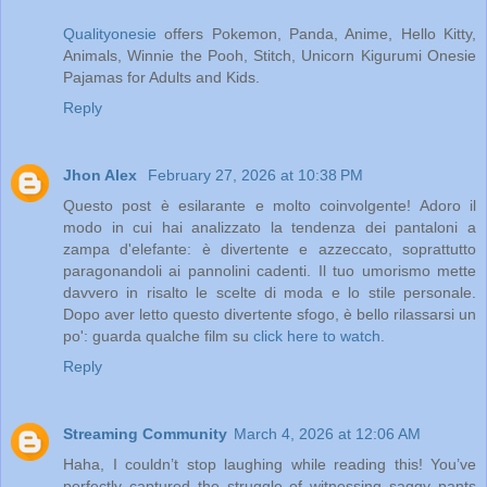
Qualityonesie
offers Pokemon, Panda, Anime, Hello Kitty,
Animals, Winnie the Pooh, Stitch, Unicorn Kigurumi Onesie
Pajamas for Adults and Kids.
Reply
Jhon Alex
February 27, 2026 at 10:38 PM
Questo post è esilarante e molto coinvolgente! Adoro il
modo in cui hai analizzato la tendenza dei pantaloni a
zampa d'elefante: è divertente e azzeccato, soprattutto
paragonandoli ai pannolini cadenti. Il tuo umorismo mette
davvero in risalto le scelte di moda e lo stile personale.
Dopo aver letto questo divertente sfogo, è bello rilassarsi un
po': guarda qualche film su
click here to watch
.
Reply
Streaming Community
March 4, 2026 at 12:06 AM
Haha, I couldn’t stop laughing while reading this! You’ve
perfectly captured the struggle of witnessing saggy pants