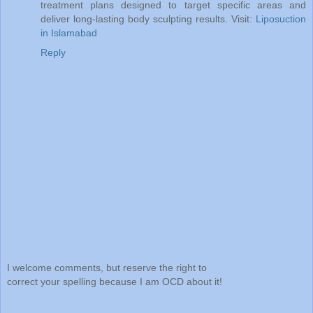
treatment plans designed to target specific areas and
deliver long-lasting body sculpting results. Visit:
Liposuction
in Islamabad
Reply
I welcome comments, but reserve the right to
correct your spelling because I am OCD about it!