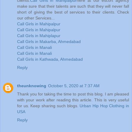
clients.
Call Girls in Mahipalpur
here at our escort agency
make sure that their talents are such that they will never fall
short of giving the best of services to their clients. Check
our other Services...
Call Girls in Mahipalpur
Call Girls in Mahipalpur
Call Girls in Mahiplapur
Call Girls in Makarba, Ahmedabad
Call Girls in Manali
Call Girls in Manali
Call Girls in Kathwada, Ahmedabad
Reply
theunknowing
October 5, 2020 at 7:37 AM
Thank you for taking the time to post this blog. I am pleased
with your work after reading this article. This is very useful
for us. Keep sharing such blogs.
Urban Hip Hop Clothing in
USA
Reply