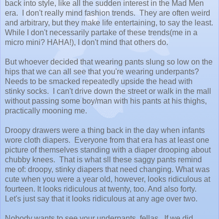
back into style, like all the sudden interest in the Mad Men
era. I don't really mind fashion trends. They are often weird
and arbitrary, but they make life entertaining, to say the least.
While I don't necessarily partake of these trends(me in a
micro mini? HAHA!), I don't mind that others do.
But whoever decided that wearing pants slung so low on the
hips that we can all see that you're wearing underpants?
Needs to be smacked repeatedly upside the head with
stinky socks. I can't drive down the street or walk in the mall
without passing some boy/man with his pants at his thighs,
practically mooning me.
Droopy drawers were a thing back in the day when infants
wore cloth diapers. Everyone from that era has at least one
picture of themselves standing with a diaper drooping about
chubby knees. That is what sll these saggy pants remind
me of: droopy, stinky diapers that need changing. What was
cute when you were a year old, however, looks ridiculous at
fourteen. It looks ridiculous at twenty, too. And also forty.
Let's just say that it looks ridiculous at any age over two.
Nobody wants to see your underpants, fellas. If we did,