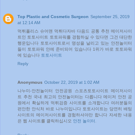
Top Plastic and Cosmetic Surgeon
September 25, 2019
at 12:14 AM
먹튀폴리스 슈어맨 먹튀다자바 다음드 공통 추천 메이저사이
트인 토토사이트 토토파워를 경험하실 수 있다면 그건 대단한
행운입니다 토토사이트로서 명성을 날리고 있는 안전놀이터
들이 토토파워 안에 준비되어 있습니다 1위가 바로 토토파워
에 있습니다
토토사이트
Reply
Anonymous
October 22, 2019 at 1:02 AM
나누미-안전놀이터 안전공원 스포츠토토사이트 메이저사이
트 추천 국내 최고의 안전놀이터는 다릅니다 메이저 안전 공
원에서 확실하게 먹튀검증 사이트를 소개합니다 여러분들의
편안한 안식처 바로 나누미입니다 토토사이트는 당연히 배팅
사이트의 메이저사이트를 경험하셔야만 합니다 자세한 내용
은 웹 사이트를 클릭하십시오
안전 놀이터
.