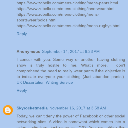
https://www.zobello.com/mens-clothing/mens-pants.html
https://www.zobello.com/mens-clothing/innerwear.html
https://www.zobello.com/mens-clothing/mens-
sportswear/polos.html
https://www.zobello.com/mens-clothing/mens-rugbys.html
Reply
Anonymous
September 14, 2017 at 6:33 AM
I concur with you. Some way or another having clothing
show is truly hostile to me. What's more, I don't
comprehend the need to really wear pants if the objective is
to indicate everyone your clothing (Just abandon pants!).
UK Dissertation Writing Service
Reply
Skyrocketmedia
November 16, 2017 at 3:58 AM
Today, we can’t deny the power of Facebook or other social
networking sites. A video is somewhat which comes into a
video audio form just same as DVD. You can utilize this