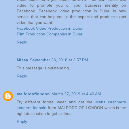
video to promote you or your business identity on
Facebook. Facebook video production in Dubai is only
service that can help you in this aspect and produce exact
video that you want.
Facebook Video Production in Dubai
Film Production Companies in Dubai
Reply
Missy
September 28, 2018 at 2:57 PM
This message is outstanding.
Reply
malfordoflondon
March 27, 2019 at 4:40 AM
Try different formal wear and get the
Mens cashmere
jumpers for sale
from MALFORD OF LONDON which is the
right destination to get clothes.
Reply