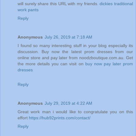
will surely share this URL with my friends.
dickies traditional
work pants
Reply
Anonymous
July 26, 2019 at 7:18 AM
I found so many interesting stuff in your blog especially its
discussion. Buy now the latest prom dresses from our
online store and pay later from noodzboutique.com.au. Get
the more details you can visit on
buy now pay later prom
dresses
Reply
Anonymous
July 29, 2019 at 4:22 AM
Great work man i would like to congratulate you on this
effort
https://hub92prints.com/contact/
Reply