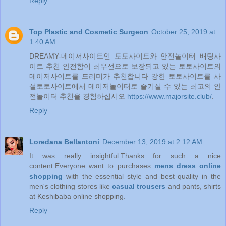
Reply
Top Plastic and Cosmetic Surgeon
October 25, 2019 at
1:40 AM
DREAMY-메이저사이트인 토토사이트와 안전놀이터 배팅사
이트 추천 안전함이 최우선으로 보장되고 있는 토토사이트의
메이저사이트를 드리미가 추천합니다 강한 토토사이트를 사
설토토사이트에서 메이저놀이터로 즐기실 수 있는 최고의 안
전놀이터 추천을 경험하십시오
https://www.majorsite.club/
.
Reply
Loredana Bellantoni
December 13, 2019 at 2:12 AM
It was really insightful.Thanks for such a nice
content.Everyone want to purchases
mens dress online
shopping
with the essential style and best quality in the
men's clothing stores like
casual trousers
and pants, shirts
at Keshibaba online shopping.
Reply