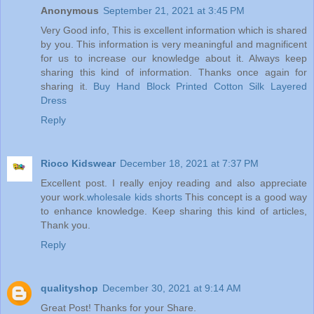
Anonymous
September 21, 2021 at 3:45 PM
Very Good info, This is excellent information which is shared
by you. This information is very meaningful and magnificent
for us to increase our knowledge about it. Always keep
sharing this kind of information. Thanks once again for
sharing it.
Buy Hand Block Printed Cotton Silk Layered
Dress
Reply
Rioco Kidswear
December 18, 2021 at 7:37 PM
Excellent post. I really enjoy reading and also appreciate
your work.
wholesale kids shorts
This concept is a good way
to enhance knowledge. Keep sharing this kind of articles,
Thank you.
Reply
qualityshop
December 30, 2021 at 9:14 AM
Great Post! Thanks for your Share.