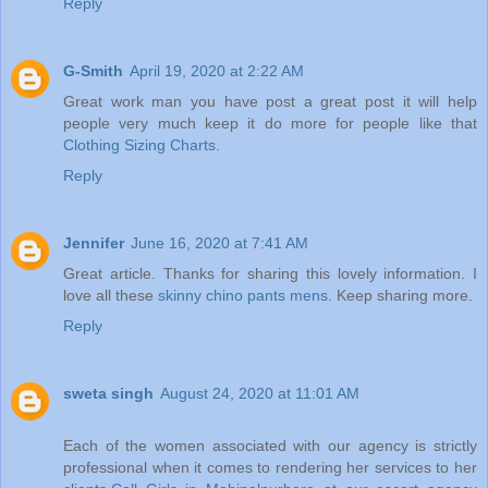
Reply
G-Smith
April 19, 2020 at 2:22 AM
Great work man you have post a great post it will help
people very much keep it do more for people like that
Clothing Sizing Charts
.
Reply
Jennifer
June 16, 2020 at 7:41 AM
Great article. Thanks for sharing this lovely information. I
love all these
skinny chino pants mens
. Keep sharing more.
Reply
sweta singh
August 24, 2020 at 11:01 AM
Each of the women associated with our agency is strictly
professional when it comes to rendering her services to her