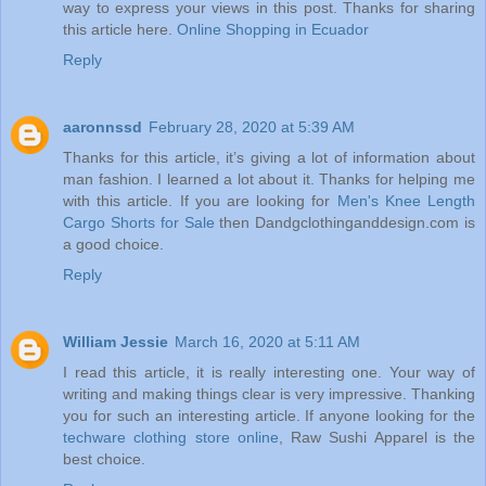
way to express your views in this post. Thanks for sharing
this article here.
Online Shopping in Ecuador
Reply
aaronnssd
February 28, 2020 at 5:39 AM
Thanks for this article, it’s giving a lot of information about
man fashion. I learned a lot about it. Thanks for helping me
with this article. If you are looking for
Men's Knee Length
Cargo Shorts for Sale
then Dandgclothinganddesign.com is
a good choice.
Reply
William Jessie
March 16, 2020 at 5:11 AM
I read this article, it is really interesting one. Your way of
writing and making things clear is very impressive. Thanking
you for such an interesting article. If anyone looking for the
techware clothing store online
, Raw Sushi Apparel is the
best choice.