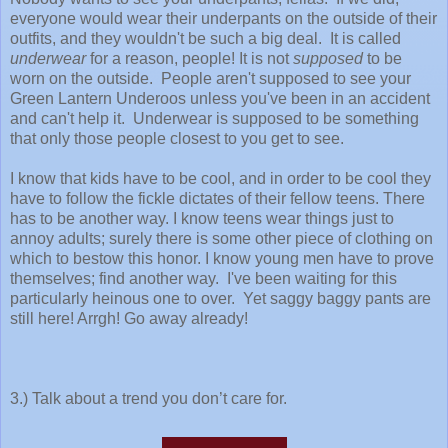
everyone would wear their underpants on the outside of their
outfits, and they wouldn't be such a big deal. It is called
underwear
for a reason, people! It is not
supposed
to be
worn on the outside. People aren't supposed to see your
Green Lantern Underoos unless you've been in an accident
and can't help it. Underwear is supposed to be something
that only those people closest to you get to see.
I know that kids have to be cool, and in order to be cool they
have to follow the fickle dictates of their fellow teens. There
has to be another way. I know teens wear things just to
annoy adults; surely there is some other piece of clothing on
which to bestow this honor. I know young men have to prove
themselves; find another way. I've been waiting for this
particularly heinous one to over. Yet saggy baggy pants are
still here! Arrgh! Go away already!
3.) Talk about a trend you don’t care for.