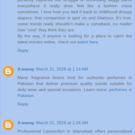
everywhere it really does feel like a fashion crime
sometimes. I love how you tied it back to childhood droopy
diapers; that comparison is spot on and hilarious. It’s true,
some trends really shouldn’t make a comeback, no matter
how “cool” they think they are.
By the way, if anyone is looking for a place to catch the
latest movies online, check out
watch here
.
Reply
A wasay
March 31, 2026 at 1:14 AM
Many fragrance lovers look for authentic perfumes in
Pakistan that deliver premium quality scents suitable for
daily wear and special occasions. Learn more:
perfumes in
Pakistan
Reply
A wasay
March 31, 2026 at 1:24 AM
Professional Liposuction in Islamabad offers personalized