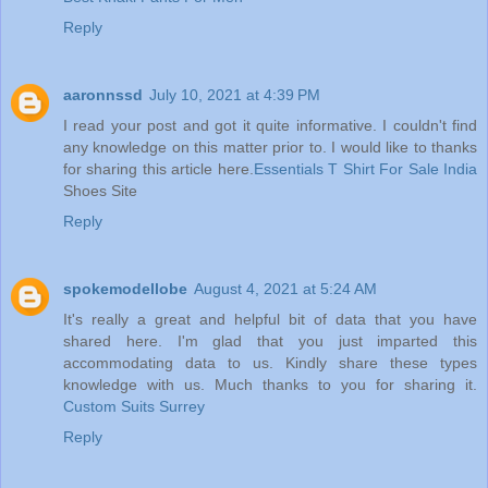
Reply
aaronnssd
July 10, 2021 at 4:39 PM
I read your post and got it quite informative. I couldn't find
any knowledge on this matter prior to. I would like to thanks
for sharing this article here.
Essentials T Shirt For Sale India
Shoes Site
Reply
spokemodellobe
August 4, 2021 at 5:24 AM
It's really a great and helpful bit of data that you have
shared here. I'm glad that you just imparted this
accommodating data to us. Kindly share these types
knowledge with us. Much thanks to you for sharing it.
Custom Suits Surrey
Reply