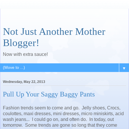
Not Just Another Mother
Blogger!
Now with extra sauce!
▼
Wednesday, May 22, 2013
Pull Up Your Saggy Baggy Pants
Fashion trends seem to come and go. Jelly shoes, Crocs,
coulottes, maxi dresses, mini dresses, micro miniskirts, acid
wash jeans... I could go on, and often do. In today, out
tomorrow. Some trends are gone so long that they come