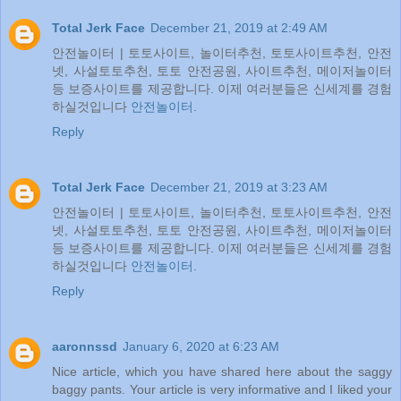
Total Jerk Face
December 21, 2019 at 2:49 AM
안전놀이터 | 토토사이트, 놀이터추천, 토토사이트추천, 안전
넷, 사설토토추천, 토토 안전공원, 사이트추천, 메이저놀이터
등 보증사이트를 제공합니다. 이제 여러분들은 신세계를 경험
하실것입니다
안전놀이터
.
Reply
Total Jerk Face
December 21, 2019 at 3:23 AM
안전놀이터 | 토토사이트, 놀이터추천, 토토사이트추천, 안전
넷, 사설토토추천, 토토 안전공원, 사이트추천, 메이저놀이터
등 보증사이트를 제공합니다. 이제 여러분들은 신세계를 경험
하실것입니다
안전놀이터
.
Reply
aaronnssd
January 6, 2020 at 6:23 AM
Nice article, which you have shared here about the saggy
baggy pants. Your article is very informative and I liked your