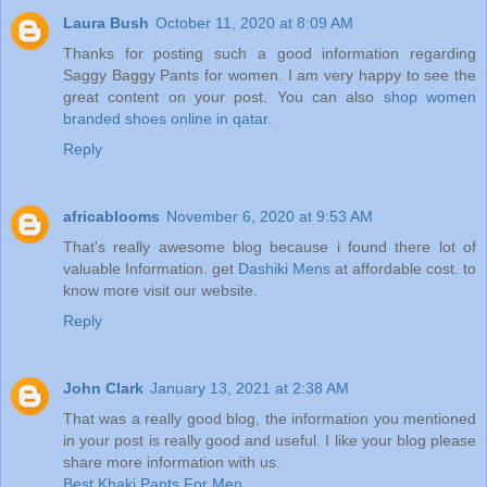
Laura Bush
October 11, 2020 at 8:09 AM
Thanks for posting such a good information regarding
Saggy Baggy Pants for women. I am very happy to see the
great content on your post. You can also
shop women
branded shoes online in qatar
.
Reply
africablooms
November 6, 2020 at 9:53 AM
That's really awesome blog because i found there lot of
valuable Information. get
Dashiki Mens
at affordable cost. to
know more visit our website.
Reply
John Clark
January 13, 2021 at 2:38 AM
That was a really good blog, the information you mentioned
in your post is really good and useful. I like your blog please
share more information with us.
Best Khaki Pants For Men