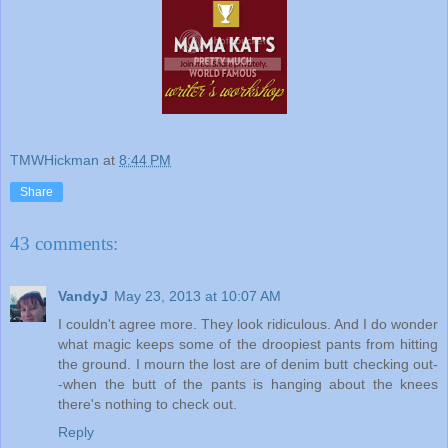
TMWHickman
at
8:44 PM
Share
43 comments:
VandyJ
May 23, 2013 at 10:07 AM
I couldn't agree more. They look ridiculous. And I do wonder
what magic keeps some of the droopiest pants from hitting
the ground. I mourn the lost are of denim butt checking out-
-when the butt of the pants is hanging about the knees
there's nothing to check out.
Reply