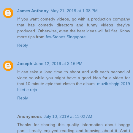
James Anthony
May 21, 2019 at 1:38 PM
If you want comedy videos, go with a production company
that has comedy directors and funny videos they’ve
produced. Otherwise, even the best ideas will fall flat. Know
more tips from
fewStones Singapore
.
Reply
Joseph
June 12, 2019 at 3:16 PM
It can take a long time to shoot and edit each second of
video so while you might have a good idea for a video for
that 10 minute epic that closes the album.
muzik shqip 2019
hitet e reja
Reply
Anonymous
July 10, 2019 at 11:02 AM
Thanks for sharing this quality information about baggy
pant. I really enjoyed reading and knowing about it. And i