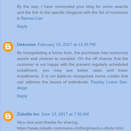
By the way, I have nominated your blog for some awards
and the link to the specific blogpost with the list of nominees
is
Bames Live
Reply
Unknown
February 19, 2017 at 12:45 PM
By renegotiating a home loan, the purchaser has numerous
assets and choices to consider. On the off chance that the
customer is not happy with the present regularly scheduled
installment, you may see better rates and lower
installments. It is not liable to renegotiate home credits that
can address the issues of individuals.
Payday Loans San-
diego
Reply
Zobello Inc
June 13, 2017 at 7:30 AM
Very nice post thanks for sharing.
https://www.zobello.com/mens-clothing/mens-t-shirts.html