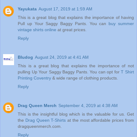
Yayukata
August 17, 2019 at 1:59 AM
This is a great blog that explains the importance of having
Pull up Your Saggy Baggy Pants. You can
buy summer
vintage shirts online
at great prices.
Reply
Bludog
August 24, 2019 at 4:41 AM
This is a great blog that explains the importance of not
pulling Up Your Saggy Baggy Pants. You can opt for
T Shirt
Printing Coventry
& wide range of clothing products.
Reply
Drag Queen Merch
September 4, 2019 at 4:38 AM
This is the insightful blog which is the valuable for us. Get
the
Drag Queen T-Shirts
at the most affordable prices from
dragqueenmerch.com.
Reply