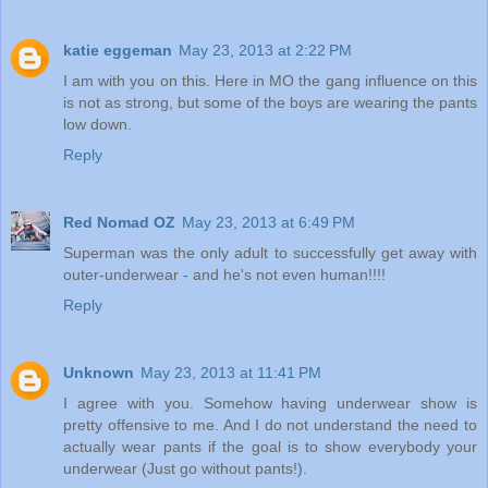
katie eggeman
May 23, 2013 at 2:22 PM
I am with you on this. Here in MO the gang influence on this
is not as strong, but some of the boys are wearing the pants
low down.
Reply
Red Nomad OZ
May 23, 2013 at 6:49 PM
Superman was the only adult to successfully get away with
outer-underwear - and he's not even human!!!!
Reply
Unknown
May 23, 2013 at 11:41 PM
I agree with you. Somehow having underwear show is
pretty offensive to me. And I do not understand the need to
actually wear pants if the goal is to show everybody your
underwear (Just go without pants!).