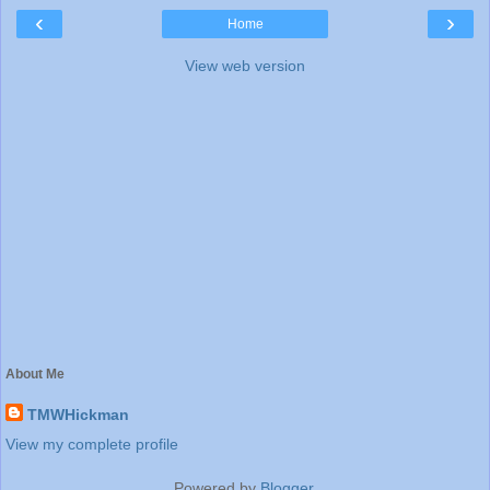
‹
›
Home
View web version
About Me
TMWHickman
View my complete profile
Powered by
Blogger
.