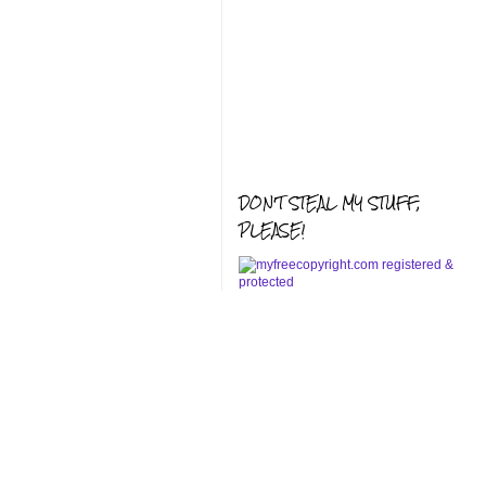
DON'T STEAL MY STUFF,
PLEASE!