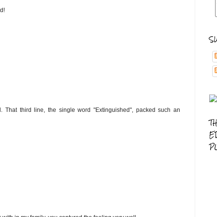
d!
S
 That third line, the single word "Extinguished", packed such an
T
E
P