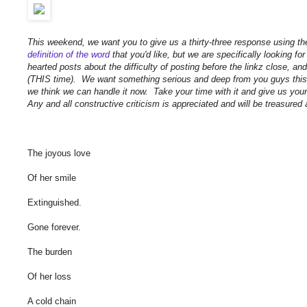
This weekend, we want you to give us a thirty-three response using t
definition of the word
that you'd like, but we are specifically looking for
hearted posts about the difficulty of posting before the linkz close, a
(THIS time). We want something serious and deep from you guys this 
we think we can handle it now. Take your time with it and give us you
Any and all constructive criticism is appreciated and will be treasured
The joyous love
Of her smile
Extinguished.
Gone forever.
The burden
Of her loss
A cold chain