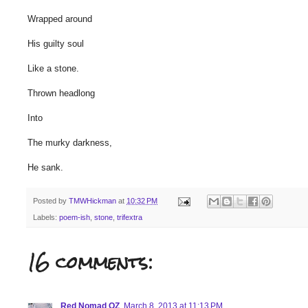
Wrapped around
His guilty soul
Like a stone.
Thrown headlong
Into
The murky darkness,
He sank.
Posted by
TMWHickman
at
10:32 PM
Labels:
poem-ish
,
stone
,
trifextra
16 comments:
Red Nomad OZ
March 8, 2013 at 11:13 PM