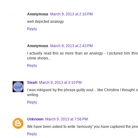
Anonymous
March 9, 2013 at 2:16 PM
well depicted analogy
Reply
Anonymous
March 9, 2013 at 2:43 PM
I actually read this as more than an analogy - I pictured him thro
crime shows...
Reply
Steph
March 9, 2013 at 3:10 PM
I was intrigued by the phrase guilty soul... like Christine I thought 
writing.
Reply
Unknown
March 9, 2013 at 7:56 PM
We have been asked to write 'seriously' you have captured the promp
Reply