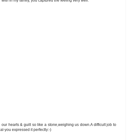
with in my family, you captured the feeling very well.
our hearts & guilt so like a stone,weighing us down.A difficult job to
l-you expressed it perfectly:-)