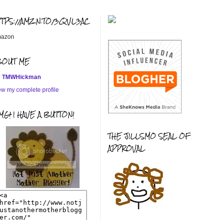
TTPS://AMZN.TO/3QVL3AC
azon
BOUT ME
TMWHickman
ew my complete profile
G! I HAVE A BUTTON!
THE JILLSMO SEAL OF
APPROVAL