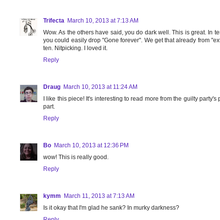
Trifecta
March 10, 2013 at 7:13 AM
Wow. As the others have said, you do dark well. This is great. In te
you could easily drop "Gone forever". We get that already from "ex
ten. Nitpicking. I loved it.
Reply
Draug
March 10, 2013 at 11:24 AM
I like this piece! It's interesting to read more from the guilty party
part.
Reply
Bo
March 10, 2013 at 12:36 PM
wow! This is really good.
Reply
kymm
March 11, 2013 at 7:13 AM
Is it okay that I'm glad he sank? In murky darkness?
Reply