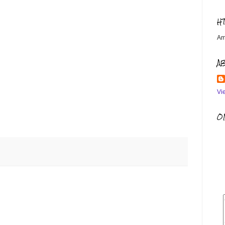
H
Am
A
Vi
OM