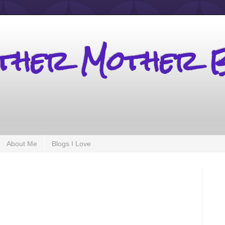
other Mother 
About Me
Blogs I Love