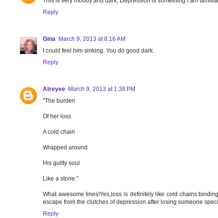
This is very moody and dark, Depression is something I am familiar 
Reply
Gina
March 9, 2013 at 8:16 AM
I could feel him sinking. You do good dark.
Reply
Atreyee
March 9, 2013 at 1:38 PM
"The burden
Of her loss
A cold chain
Wrapped around
His guilty soul
Like a stone."
What awesome lines!Yes,loss is definitely like cold chains binding 
escape from the clutches of depression after losing someone specia
Reply