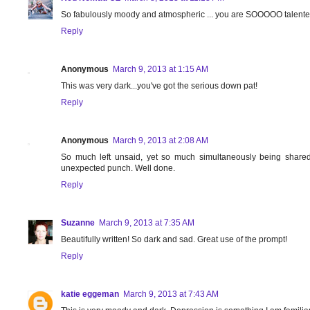
So fabulously moody and atmospheric ... you are SOOOOO talente
Reply
Anonymous
March 9, 2013 at 1:15 AM
This was very dark...you've got the serious down pat!
Reply
Anonymous
March 9, 2013 at 2:08 AM
So much left unsaid, yet so much simultaneously being shared.
unexpected punch. Well done.
Reply
Suzanne
March 9, 2013 at 7:35 AM
Beautifully written! So dark and sad. Great use of the prompt!
Reply
katie eggeman
March 9, 2013 at 7:43 AM