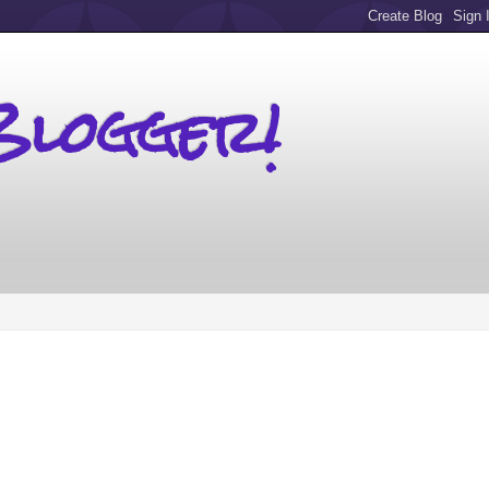
Blogger!