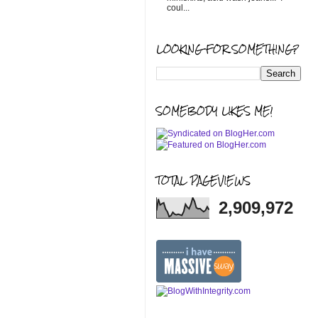
coul...
LOOKING FOR SOMETHING?
SOMEBODY LIKES ME!
TOTAL PAGEVIEWS
2,909,972