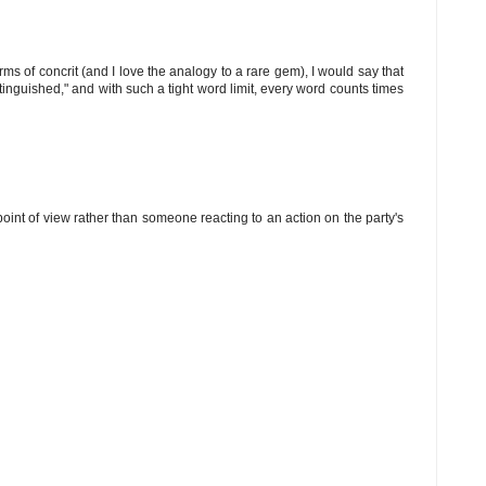
rms of concrit (and I love the analogy to a rare gem), I would say that
tinguished," and with such a tight word limit, every word counts times
's point of view rather than someone reacting to an action on the party's