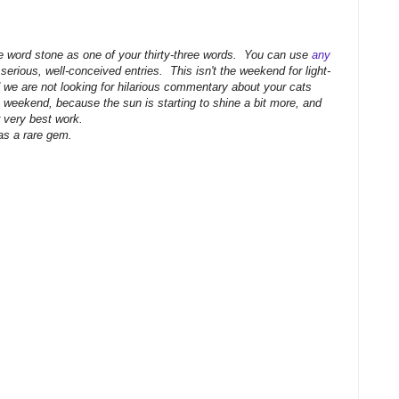
he word stone as one of your thirty-three words. You can use
any
 serious, well-conceived entries. This isn't the weekend for light-
nd we are not looking for hilarious commentary about your cats
weekend, because the sun is starting to shine a bit more, and
r very best work.
 as a rare gem.