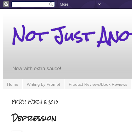
Not Just An
Now with extra sauce!
Home
Writing by Prompt
Product Reviews/Book Reviews
FRIDAY, MARCH 8, 2013
Depression