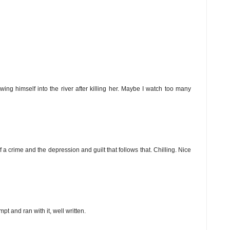
wing himself into the river after killing her. Maybe I watch too many
of a crime and the depression and guilt that follows that. Chilling. Nice
t and ran with it, well written.