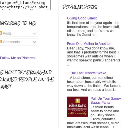
POPULAR POSTS
Giving Good Guest
UBSCRIBE TO ME!
It's that time of the year again...the
temperatures drop, the leaves fall,
off the trees, and that's how we
Posts
know. It's Guest se...
Comments
From One Mother to Another
Dear Lady, You don't know me,
and that is probably for the best. I
sometimes wait outside when I
want to speak to particular parents
...
HE MOST DISCERNING AND
The Last Trifecta: Wake
A touchstone, our sometime
DUCATED PEOPLE ON THE
inspiration, inexorably winds its
LANET
way down to the finish. We lament
our loss, And we raise a toast i...
Pull Up Your Saggy
Baggy Pants
Fashion trends
seem to come and
go. Jelly shoes,
Crocs, coulottes,
maxi dresses, mini dresses, micro
miniskirts, acid wash jeans... I