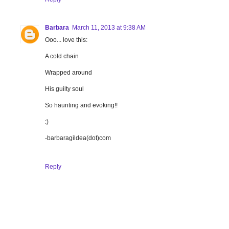
Barbara
March 11, 2013 at 9:38 AM
Ooo... love this:
A cold chain
Wrapped around
His guilty soul
So haunting and evoking!!
:)
-barbaragildea(dot)com
Reply