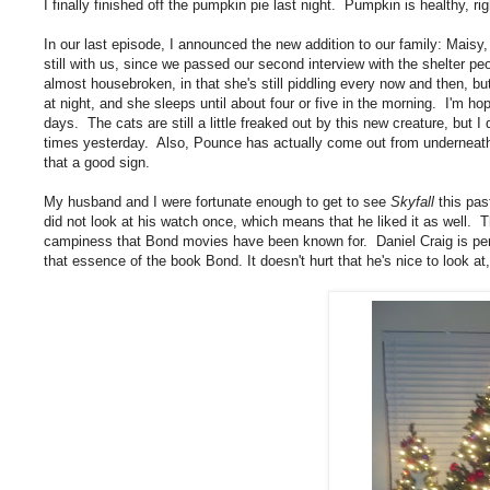
I finally finished off the pumpkin pie last night. Pumpkin is healthy, r
In our last episode, I announced the new addition to our family: Maisy,
still with us, since we passed our second interview with the shelter 
almost housebroken, in that she's still piddling every now and then, b
at night, and she sleeps until about four or five in the morning. I'm ho
days. The cats are still a little freaked out by this new creature, but 
times yesterday. Also, Pounce has actually come out from underneath t
that a good sign.
My husband and I were fortunate enough to get to see
Skyfall
this pas
did not look at his watch once, which means that he liked it as well. Th
campiness that Bond movies have been known for. Daniel Craig is per
that essence of the book Bond. It doesn't hurt that he's nice to look at,