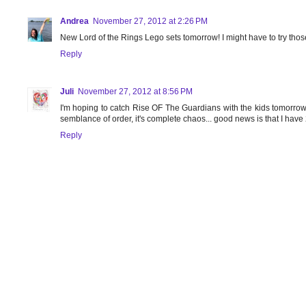
Andrea
November 27, 2012 at 2:26 PM
New Lord of the Rings Lego sets tomorrow! I might have to try tho
Reply
Juli
November 27, 2012 at 8:56 PM
I'm hoping to catch Rise OF The Guardians with the kids tomorrow
semblance of order, it's complete chaos... good news is that I have 2
Reply