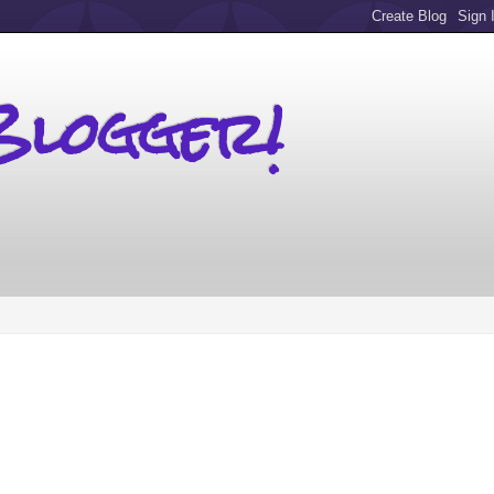
Blogger!