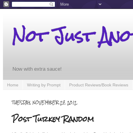
Not Just An
Now with extra sauce!
Home
Writing by Prompt
Product Reviews/Book Reviews
TUESDAY, NOVEMBER 27, 2012
Post Turkey Random