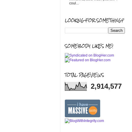
coul...
LOOKING FOR SOMETHING?
SOMEBODY LIKES ME!
TOTAL PAGEVIEWS
2,914,577