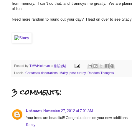
from memory. I can't do that, and it annoys me greatly. We are plann
of fun.
Need more random to round out your day? Head on over to see Stacy
Posted by
TMWHickman
at
5:30 AM
Labels:
Christmas decorations
,
Maisy
,
post-turkey
,
Random Thoughts
3 comments:
Unknown
November 27, 2012 at 7:01 AM
Your trees are beautiful!! Congratulations on your new additions.
Reply