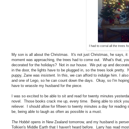
I had to corral all the trees f
My son is all about the Christmas. It's not just Christmas, he says, i
moment was approaching, the trees had to come out. What's that, yo
decorated for the holidays? Not in our house. We put up and decorat
in the door, the lights have to be plugged in, so the trees look pretty.
puppy, Zane was insistent. In this, we can afford to indulge him. I al
and one of Lego, so he can count down the days. Okay, so I'm hoping t
have to wrassle my husband for the piece.
I was so excited to be able to sit and read for twenty minutes yesterd
novel. Those books crack me up, every time. Being able to stick your 
reliever. I should allow for fifteen to twenty minutes a day for readi
be, being able to laugh as often as possible is a must.
The Hobbit
opens in New Zealand tomorrow, and my husband is perseve
Tolkien's Middle Earth that I haven't heard before. Larry has read m