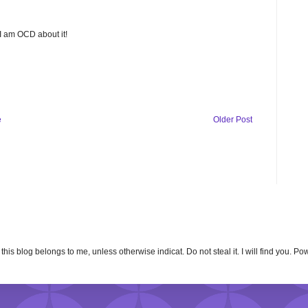
 I am OCD about it!
e
Older Post
n this blog belongs to me, unless otherwise indicat. Do not steal it. I will find you. 