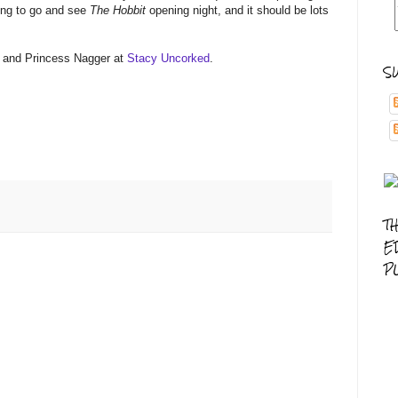
ing to go and see
The Hobbit
opening night, and it should be lots
 and Princess Nagger at
Stacy Uncorked
.
S
T
E
P