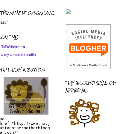
TTPS://AMZN.TO/3QVL3AC
azon
BOUT ME
TMWHickman
ew my complete profile
G! I HAVE A BUTTON!
THE JILLSMO SEAL OF
APPROVAL