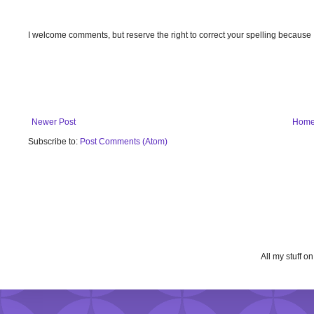
I welcome comments, but reserve the right to correct your spelling because
Newer Post
Hom
Subscribe to:
Post Comments (Atom)
All my stuff o