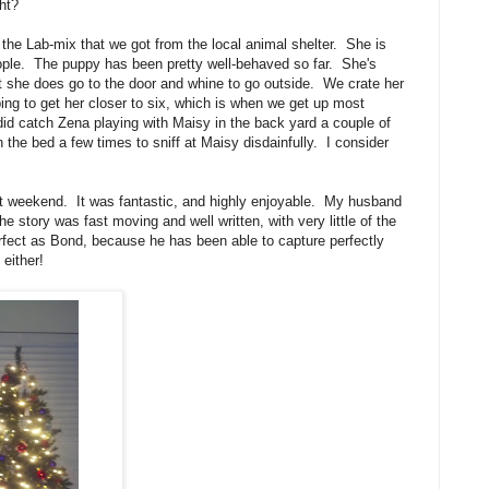
ight?
 the Lab-mix that we got from the local animal shelter. She is
people. The puppy has been pretty well-behaved so far. She's
ut she does go to the door and whine to go outside. We crate her
ping to get her closer to six, which is when we get up most
I did catch Zena playing with Maisy in the back yard a couple of
he bed a few times to sniff at Maisy disdainfully. I consider
t weekend. It was fantastic, and highly enjoyable. My husband
e story was fast moving and well written, with very little of the
fect as Bond, because he has been able to capture perfectly
 either!