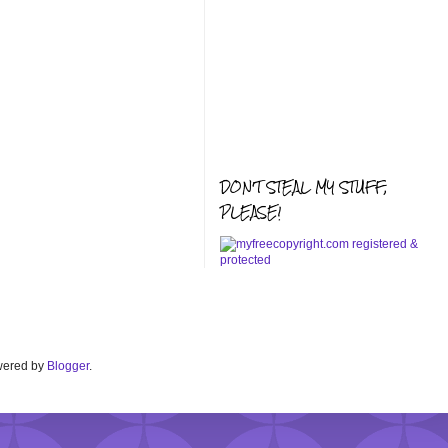
DON'T STEAL MY STUFF,
PLEASE!
Powered by
Blogger
.