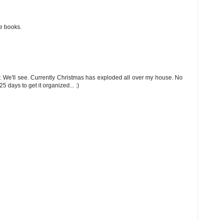
se books.
. We'll see. Currently Christmas has exploded all over my house. No
5 days to get it organized... :)