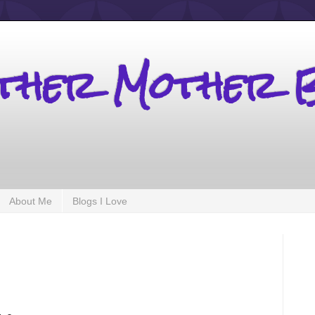
other Mother 
About Me
Blogs I Love