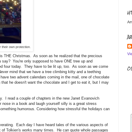
H
Am
A
or their own protection.
Vi
t is THE Christmas. As soon as he realized that the precious
u say? You're only supposed to have ONE tree up and
ed four today. They have to be lit up, too. As soon as we come
OM
 Never mind that we have a tree climbing kitty and a teething
so have two advent calendars coming in the mail, one of chocolate
hat he doesn't want the chocolate and I get to eat it, but I may
ay. I read a couple of chapters in the new Janet Evanovich
nose in a book and laugh yourself silly is a great stress
ng something humorous. Considering how stressful the holidays can
rating. Each day I have heard tales of the various aspects of
ost of Tolkien's works many times. He can quote whole passages