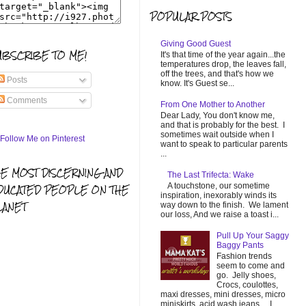
POPULAR POSTS
Giving Good Guest
UBSCRIBE TO ME!
It's that time of the year again...the
temperatures drop, the leaves fall,
off the trees, and that's how we
Posts
know. It's Guest se...
Comments
From One Mother to Another
Dear Lady, You don't know me,
and that is probably for the best. I
sometimes wait outside when I
want to speak to particular parents
...
HE MOST DISCERNING AND
The Last Trifecta: Wake
A touchstone, our sometime
DUCATED PEOPLE ON THE
inspiration, inexorably winds its
LANET
way down to the finish. We lament
our loss, And we raise a toast i...
Pull Up Your Saggy
Baggy Pants
Fashion trends
seem to come and
go. Jelly shoes,
Crocs, coulottes,
maxi dresses, mini dresses, micro
miniskirts, acid wash jeans... I