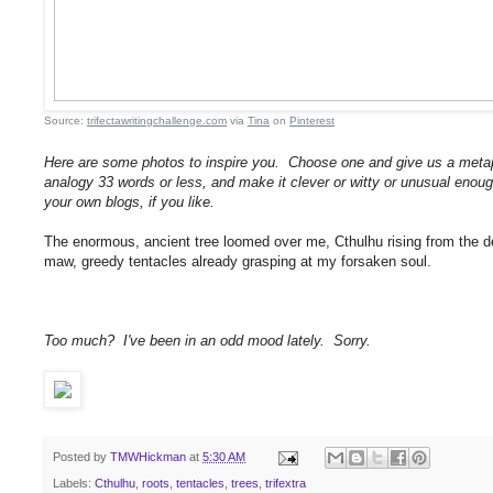
Source:
trifectawritingchallenge.com
via
Tina
on
Pinterest
Here are some photos to inspire you. Choose one and give us a metap
analogy 33 words or less, and make it clever or witty or unusual enoug
your own blogs, if you like.
The enormous, ancient tree loomed over me, Cthulhu rising from the dept
maw, greedy tentacles already grasping at my forsaken soul.
Too much? I've been in an odd mood lately. Sorry.
Posted by
TMWHickman
at
5:30 AM
Labels:
Cthulhu
,
roots
,
tentacles
,
trees
,
trifextra