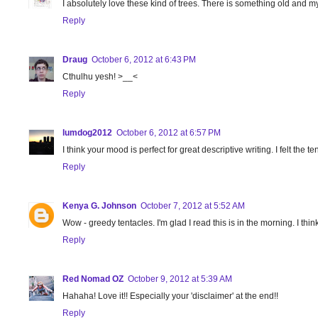
I absolutely love these kind of trees. There is something old and my
Reply
Draug
October 6, 2012 at 6:43 PM
Cthulhu yesh! >__<
Reply
lumdog2012
October 6, 2012 at 6:57 PM
I think your mood is perfect for great descriptive writing. I felt the 
Reply
Kenya G. Johnson
October 7, 2012 at 5:52 AM
Wow - greedy tentacles. I'm glad I read this is in the morning. I think
Reply
Red Nomad OZ
October 9, 2012 at 5:39 AM
Hahaha! Love it!! Especially your 'disclaimer' at the end!!
Reply