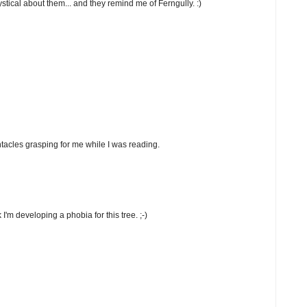
stical about them... and they remind me of Ferngully. :)
tentacles grasping for me while I was reading.
 I'm developing a phobia for this tree. ;-)