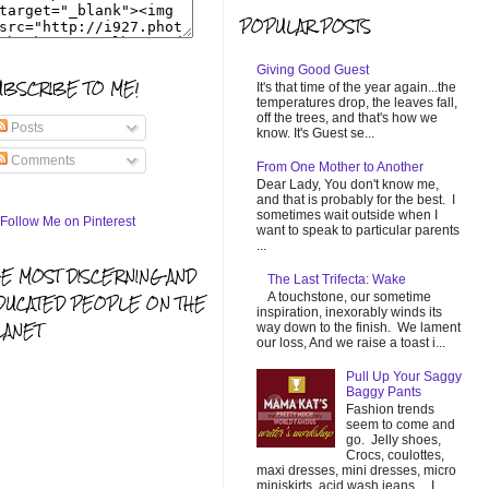
POPULAR POSTS
Giving Good Guest
UBSCRIBE TO ME!
It's that time of the year again...the
temperatures drop, the leaves fall,
off the trees, and that's how we
Posts
know. It's Guest se...
Comments
From One Mother to Another
Dear Lady, You don't know me,
and that is probably for the best. I
sometimes wait outside when I
want to speak to particular parents
...
HE MOST DISCERNING AND
The Last Trifecta: Wake
A touchstone, our sometime
DUCATED PEOPLE ON THE
inspiration, inexorably winds its
LANET
way down to the finish. We lament
our loss, And we raise a toast i...
Pull Up Your Saggy
Baggy Pants
Fashion trends
seem to come and
go. Jelly shoes,
Crocs, coulottes,
maxi dresses, mini dresses, micro
miniskirts, acid wash jeans... I