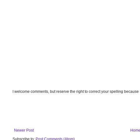
I welcome comments, but reserve the right to correct your spelling because
Newer Post
Hom
Subscribe to:
Post Comments (Atom)