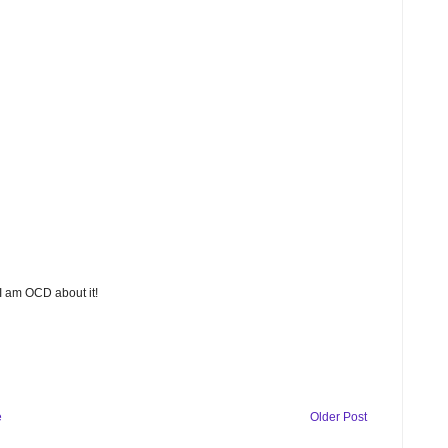
 I am OCD about it!
e
Older Post