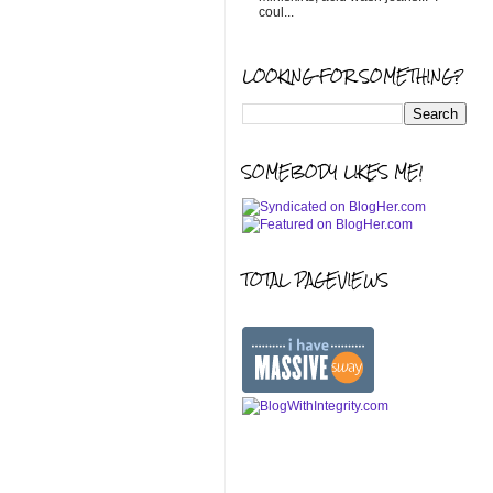
coul...
LOOKING FOR SOMETHING?
SOMEBODY LIKES ME!
TOTAL PAGEVIEWS