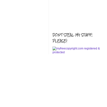
DON'T STEAL MY STUFF,
PLEASE!