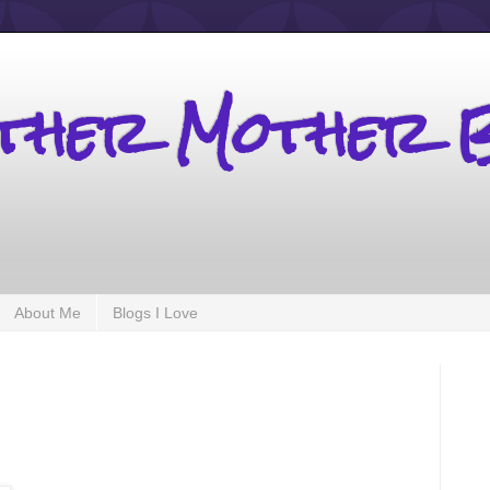
other Mother 
About Me
Blogs I Love