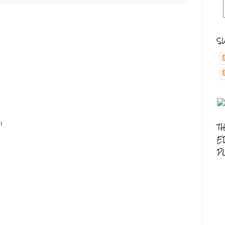
S
!
T
E
P