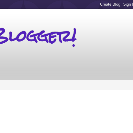
Blogger!