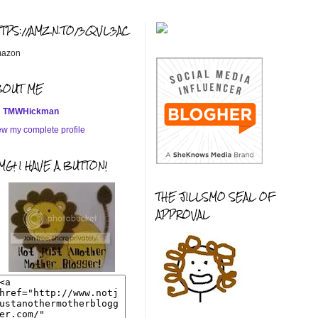
TTPS://AMZN.TO/3QVL3AC
azon
BOUT ME
TMWHickman
ew my complete profile
G! I HAVE A BUTTON!
THE JILLSMO SEAL OF
APPROVAL