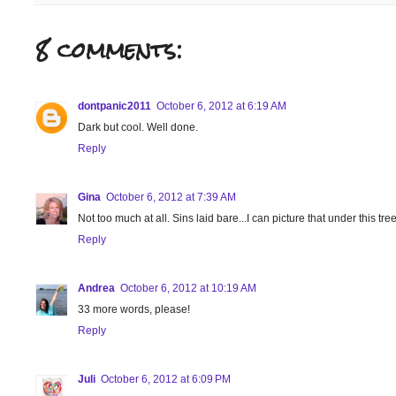
8 comments:
dontpanic2011
October 6, 2012 at 6:19 AM
Dark but cool. Well done.
Reply
Gina
October 6, 2012 at 7:39 AM
Not too much at all. Sins laid bare...I can picture that under this tree
Reply
Andrea
October 6, 2012 at 10:19 AM
33 more words, please!
Reply
Juli
October 6, 2012 at 6:09 PM