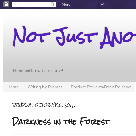
Not Just An
Now with extra sauce!
Home
Writing by Prompt
Product Reviews/Book Reviews
SATURDAY, OCTOBER 6, 2012
Darkness in the Forest