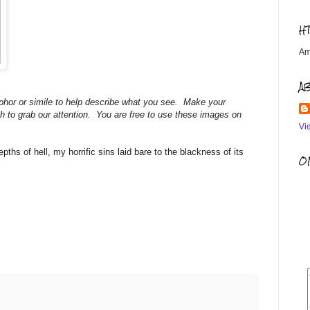
H
Am
A
hor or simile to help describe what you see. Make your
h to grab our attention. You are free to use these images on
Vi
hs of hell, my horrific sins laid bare to the blackness of its
OM