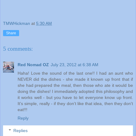
TMWHickman
at
5:30 AM
Share
5 comments:
Red Nomad OZ
July 23, 2012 at 6:38 AM
Haha! Love the sound of the last one!! I had an aunt who
NEVER did the dishes - she made it known up front that if
she had prepared the meal, then those who ate it would be
doing the dishes! I immediately adopted this philosophy and
it works well - but you have to let everyone know up front.
It's simple, really - if they don't like that idea, then they don't
eat!!!
Reply
Replies