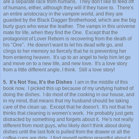
are a separate race from humans. They don't like to feed off
of humans, either, although they will if they have to. There's
an entire aristocracy in the vampire world, and they are
guarded by the Black Dagger Brotherhood, which are the big
burly guys who wear the leather. The vamps in this universe
mate for life, when they find the One. Except that the
protagonist of Lover Reborn is recovering from the death of
his "One". He doesn't want to let his dead wife go, and
clings to her memory so fiercely that he is preventing her
from entering heaven. It's up to an angel to help him let go
and move on to a new life, and new love. It's a love story
from a little different angle, I think. Still a love story!
5. It's Not You, It's the Dishes
I am in the middle of this
book now. I picked this up because of my undying hatred of
doing the dishes. I do most of the cooking in our house, and
in my mind, that means that my husband should be taking
care of the clean up. Except that he doesn't. It's not that he
thinks that cleaning is women's work. He probably just gets
distracted by something and forgets about it. He's not really
different from most guys, who likely don't think about doing
dishes until the last fork is pulled from the drawer or all the
coffee cups are dirty. I find myself getting resentful about it,