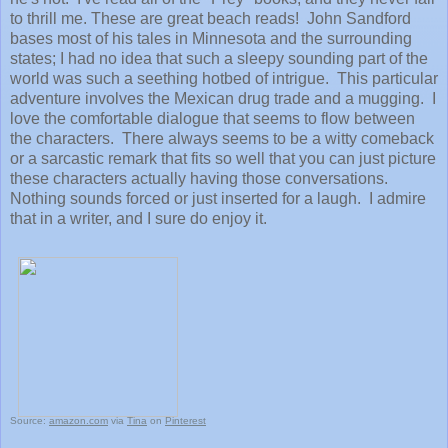
to thrill me. These are great beach reads! John Sandford
bases most of his tales in Minnesota and the surrounding
states; I had no idea that such a sleepy sounding part of the
world was such a seething hotbed of intrigue. This particular
adventure involves the Mexican drug trade and a mugging. I
love the comfortable dialogue that seems to flow between
the characters. There always seems to be a witty comeback
or a sarcastic remark that fits so well that you can just picture
these characters actually having those conversations.
Nothing sounds forced or just inserted for a laugh. I admire
that in a writer, and I sure do enjoy it.
Source:
amazon.com
via
Tina
on
Pinterest