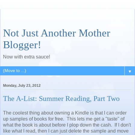
Not Just Another Mother
Blogger!
Now with extra sauce!
▼
Monday, July 23, 2012
The A-List: Summer Reading, Part Two
The coolest thing about owning a Kindle is that I can order
up samples of books for free. This lets me get a "taste" of
what the book is about before I plop down the cash. If I don't
like what I read, then I can just delete the sample and move