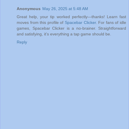
Anonymous
May 26, 2025 at 5:48 AM
Great help, your tip worked perfectly—thanks! Learn fast
moves from this profile of
Spacebar Clicker
. For fans of idle
games, Spacebar Clicker is a no-brainer. Straightforward
and satisfying, it’s everything a tap game should be.
Reply