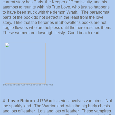
current story has Paris, the Keeper of Promiscuity, and his
attempts to reunite with his True Love, who just so happens
to have been stuck with the demon Wrath. The paranormal
parts of the book do not detract in the least from the love
story. I like that the heroines in Showalter's books are not
fragile flowers who are helpless until the hero rescues them.
These women are downright feisty. Good beach read.
Source:
amazon.com
via
Tina
on
Pinterest
4. Lover Reborn
J.R.Ward's series involves vampires. Not
the sparkly kind. The Warrior kind, with the big burly chests
and lots of leather. Lots and lots of leather. These vampires