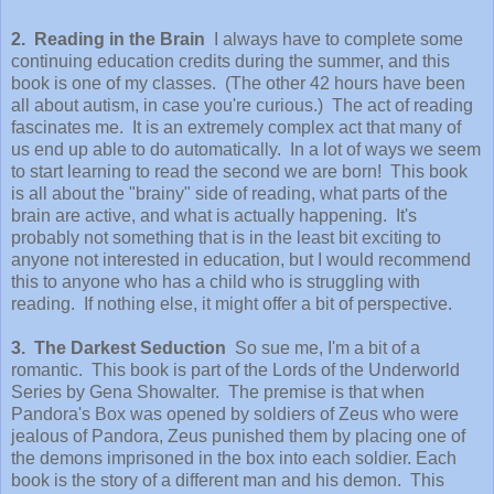
2. Reading in the Brain
I always have to complete some
continuing education credits during the summer, and this
book is one of my classes. (The other 42 hours have been
all about autism, in case you're curious.) The act of reading
fascinates me. It is an extremely complex act that many of
us end up able to do automatically. In a lot of ways we seem
to start learning to read the second we are born! This book
is all about the "brainy" side of reading, what parts of the
brain are active, and what is actually happening. It's
probably not something that is in the least bit exciting to
anyone not interested in education, but I would recommend
this to anyone who has a child who is struggling with
reading. If nothing else, it might offer a bit of perspective.
3. The Darkest Seduction
So sue me, I'm a bit of a
romantic. This book is part of the Lords of the Underworld
Series by Gena Showalter. The premise is that when
Pandora's Box was opened by soldiers of Zeus who were
jealous of Pandora, Zeus punished them by placing one of
the demons imprisoned in the box into each soldier. Each
book is the story of a different man and his demon. This