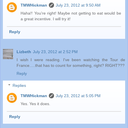
TMWHickman
July 23, 2012 at 9:50 AM
Haha!! You're right! Maybe not getting to eat would be
a great incentive. I will try it!
Reply
Lizbeth
July 23, 2012 at 2:52 PM
I wish I were reading. I've been watching the Tour de
France.....that has to count for something, right? RIGHT???
Reply
Replies
TMWHickman
July 23, 2012 at 5:05 PM
Yes. Yes it does.
Reply