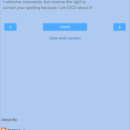
I welcome comments, but reserve the right to
correct your spelling because I am OCD about it!
‹
›
Home
View web version
About Me