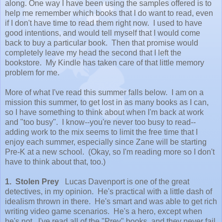
along. One way I have been using the samples offered is to
help me remember which books that I do want to read, even
if I don't have time to read them right now. I used to have
good intentions, and would tell myself that I would come
back to buy a particular book. Then that promise would
completely leave my head the second that I left the
bookstore. My Kindle has taken care of that little memory
problem for me.
More of what I've read this summer falls below. I am on a
mission this summer, to get lost in as many books as I can,
so I have something to think about when I'm back at work
and "too busy". I know--you're never too busy to read--
adding work to the mix seems to limit the free time that I
enjoy each summer, especially since Zane will be starting
Pre-K at a new school. (Okay, so I'm reading more so I don't
have to think about that, too.)
1. Stolen Prey
Lucas Davenport is one of the great
detectives, in my opinion. He's practical with a little dash of
idealism thrown in there. He's smart and was able to get rich
writing video game scenarios. He's a hero, except when
he's not. I've read all of the "Prey" books, and they never fail