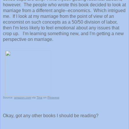
however. The people who wrote this book decided to look at
marriage from a different angle--economics. Which intrigued
me. If I look at my marriage from the point of view of an
economist on such concepts as a 50/50 division of labor,
then I'm less likely to feel emotional about any issues that
crop up. I'm learning something new, and I'm getting a new
perspective on marriage.
Source:
amazon.com
via
Tina
on
Pinterest
Okay, got any other books I should be reading?