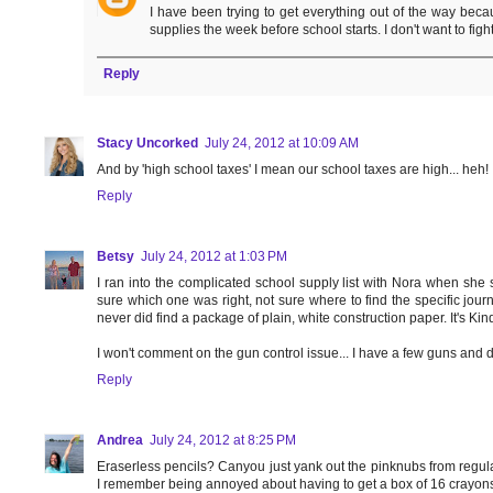
I have been trying to get everything out of the way becau
supplies the week before school starts. I don't want to figh
Reply
Stacy Uncorked
July 24, 2012 at 10:09 AM
And by 'high school taxes' I mean our school taxes are high... heh!
Reply
Betsy
July 24, 2012 at 1:03 PM
I ran into the complicated school supply list with Nora when she sta
sure which one was right, not sure where to find the specific journ
never did find a package of plain, white construction paper. It's Kind
I won't comment on the gun control issue... I have a few guns and do
Reply
Andrea
July 24, 2012 at 8:25 PM
Eraserless pencils? Canyou just yank out the pinknubs from regular
I remember being annoyed about having to get a box of 16 crayons..