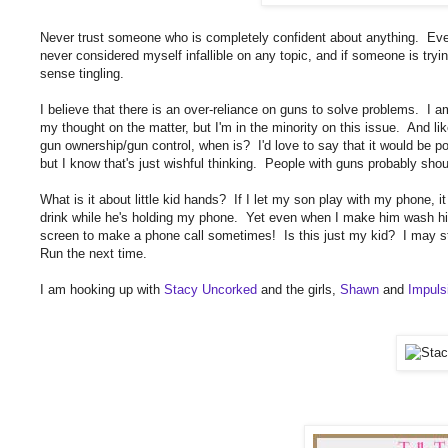
Never trust someone who is completely confident about anything. Even i
never considered myself infallible on any topic, and if someone is tryin
sense tingling.
I believe that there is an over-reliance on guns to solve problems. I am
my thought on the matter, but I'm in the minority on this issue. And lik
gun ownership/gun control, when is? I'd love to say that it would be po
but I know that's just wishful thinking. People with guns probably sho
What is it about little kid hands? If I let my son play with my phone, it
drink while he's holding my phone. Yet even when I make him wash his
screen to make a phone call sometimes! Is this just my kid? I may st
Run the next time.
I am hooking up with
Stacy Uncorked
and the girls,
Shawn
and
Impuls