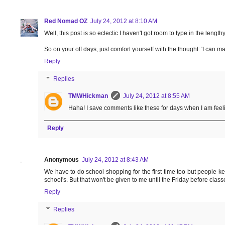
Red Nomad OZ
July 24, 2012 at 8:10 AM
Well, this post is so eclectic I haven't got room to type in the len
So on your off days, just comfort yourself with the thought: 'I can 
Reply
Replies
TMWHickman
July 24, 2012 at 8:55 AM
Haha! I save comments like these for days when I am feel
Reply
Anonymous
July 24, 2012 at 8:43 AM
We have to do school shopping for the first time too but people keep 
school's. But that won't be given to me until the Friday before class
Reply
Replies