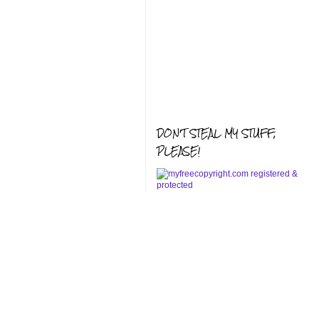
DON'T STEAL MY STUFF,
PLEASE!