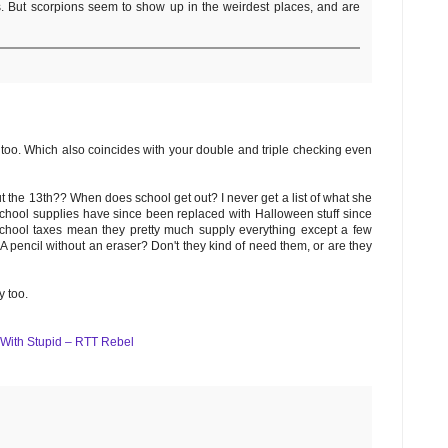
s. But scorpions seem to show up in the weirdest places, and are
, too. Which also coincides with your double and triple checking even
t the 13th?? When does school get out? I never get a list of what she
e school supplies have since been replaced with Halloween stuff since
gh school taxes mean they pretty much supply everything except a few
:) A pencil without an eraser? Don't they kind of need them, or are they
y too.
 With Stupid – RTT Rebel