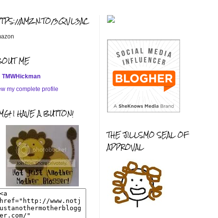
TTPS://AMZN.TO/3QVL3AC
azon
BOUT ME
TMWHickman
ew my complete profile
G! I HAVE A BUTTON!
THE JILLSMO SEAL OF
APPROVAL