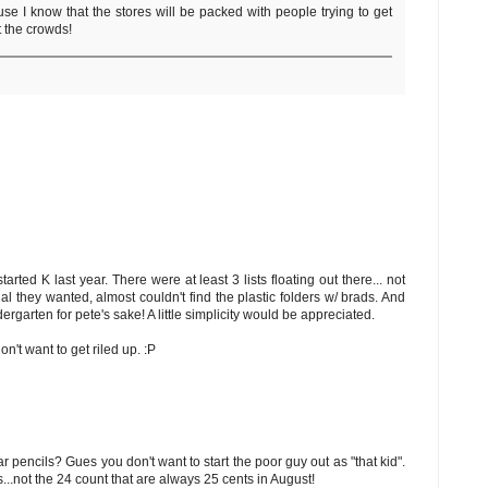
se I know that the stores will be packed with people trying to get
t the crowds!
rted K last year. There were at least 3 lists floating out there... not
al they wanted, almost couldn't find the plastic folders w/ brads. And
ergarten for pete's sake! A little simplicity would be appreciated.
n't want to get riled up. :P
 pencils? Gues you don't want to start the poor guy out as "that kid".
.not the 24 count that are always 25 cents in August!