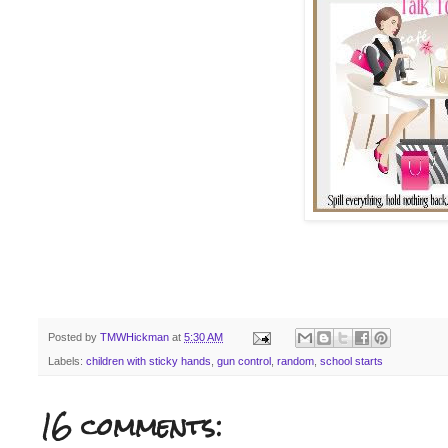
Posted by
TMWHickman
at
5:30 AM
Labels:
children with sticky hands
,
gun control
,
random
,
school starts
16 comments: