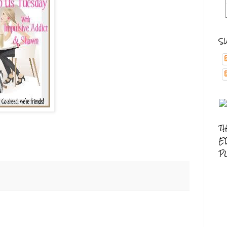
S
T
E
P