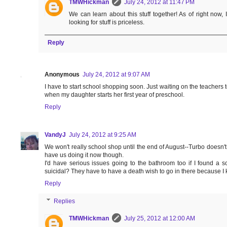
TMWHickman
July 24, 2012 at 11:47 PM
We can learn about this stuff together! As of right now, 
looking for stuff is priceless.
Reply
Anonymous
July 24, 2012 at 9:07 AM
I have to start school shopping soon. Just waiting on the teachers to
when my daughter starts her first year of preschool.
Reply
VandyJ
July 24, 2012 at 9:25 AM
We won't really school shop until the end of August--Turbo doesn't 
have us doing it now though.
I'd have serious issues going to the bathroom too if I found a sc
suicidal? They have to have a death wish to go in there because I kil
Reply
Replies
TMWHickman
July 25, 2012 at 12:00 AM