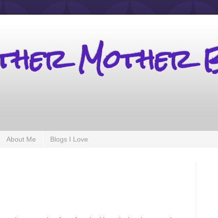
other Mother 
About Me
Blogs I Love