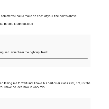
gthy comments I could make on each of your fine points above!
make people laugh out loud'!
ing sad. You cheer me right up, Red!
telling me to wait until I have his particular class's list, not just the
es! I have no idea how to work this.