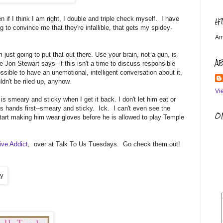
f I think I am right, I double and triple check myself. I have
H
g to convince me that they're infallible, that gets my spidey-
Am
 just going to put that out there. Use your brain, not a gun, is
A
e Jon Stewart says--if this isn't a time to discuss responsible
ssible to have an unemotional, intelligent conversation about it,
uldn't be riled up, anyhow.
Vi
 is smeary and sticky when I get it back. I don't let him eat or
 hands first--smeary and sticky. Ick. I can't even see the
OM
art making him wear gloves before he is allowed to play Temple
ive Addict
, over at Talk To Us Tuesdays. Go check them out!