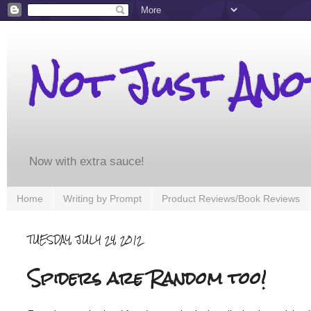
Not Just An
Now with extra sauce!
Home
Writing by Prompt
Product Reviews/Book Reviews
TUESDAY, JULY 24, 2012
Spiders are Random too!