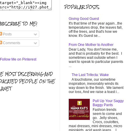
POPULAR POSTS
Giving Good Guest
UBSCRIBE TO ME!
It's that time of the year again...the
temperatures drop, the leaves fall,
off the trees, and that's how we
Posts
know. It's Guest se...
Comments
From One Mother to Another
Dear Lady, You don't know me,
and that is probably for the best. I
sometimes wait outside when I
want to speak to particular parents
...
HE MOST DISCERNING AND
The Last Trifecta: Wake
A touchstone, our sometime
DUCATED PEOPLE ON THE
inspiration, inexorably winds its
LANET
way down to the finish. We lament
our loss, And we raise a toast i...
Pull Up Your Saggy
Baggy Pants
Fashion trends
seem to come and
go. Jelly shoes,
Crocs, coulottes,
maxi dresses, mini dresses, micro
miniskirts, acid wash jeans... I