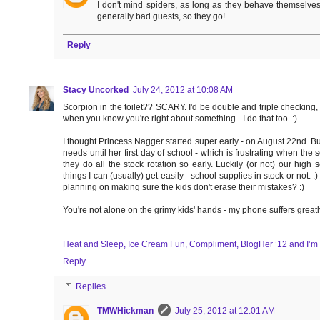
I don't mind spiders, as long as they behave themselve
generally bad guests, so they go!
Reply
Stacy Uncorked
July 24, 2012 at 10:08 AM
Scorpion in the toilet?? SCARY. I'd be double and triple checking
when you know you're right about something - I do that too. :)
I thought Princess Nagger started super early - on August 22nd. Bu
needs until her first day of school - which is frustrating when th
they do all the stock rotation so early. Luckily (or not) our hi
things I can (usually) get easily - school supplies in stock or not. 
planning on making sure the kids don't erase their mistakes? :)
You're not alone on the grimy kids' hands - my phone suffers greatl
Heat and Sleep, Ice Cream Fun, Compliment, BlogHer ’12 and I’m
Reply
Replies
TMWHickman
July 25, 2012 at 12:01 AM