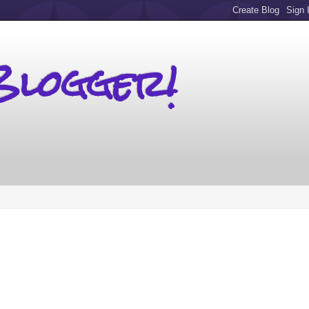
Blogger!