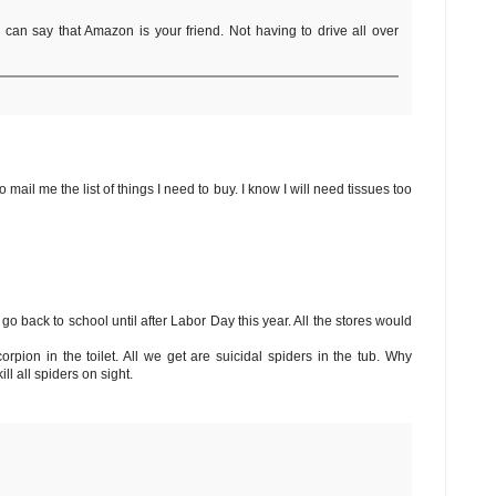
I can say that Amazon is your friend. Not having to drive all over
 mail me the list of things I need to buy. I know I will need tissues too
go back to school until after Labor Day this year. All the stores would
orpion in the toilet. All we get are suicidal spiders in the tub. Why
l all spiders on sight.