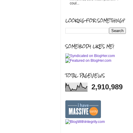
coul...
LOOKING FOR SOMETHING?
SOMEBODY LIKES ME!
TOTAL PAGEVIEWS
2,910,989