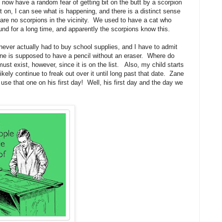
 now have a random fear of getting bit on the butt by a scorpion
ght on, I can see what is happening, and there is a distinct sense
e are no scorpions in the vicinity. We used to have a cat who
und for a long time, and apparently the scorpions know this.
never actually had to buy school supplies, and I have to admit
ne is supposed to have a pencil without an eraser. Where do
ust exist, however, since it is on the list. Also, my child starts
likely continue to freak out over it until long past that date. Zane
use that one on his first day! Well, his first day and the day we