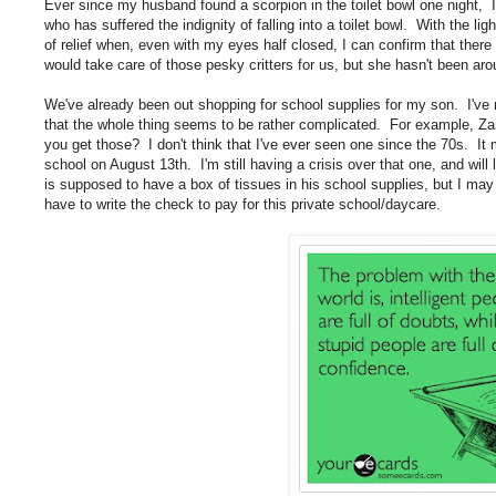
Ever since my husband found a scorpion in the toilet bowl one night, I
who has suffered the indignity of falling into a toilet bowl. With the li
of relief when, even with my eyes half closed, I can confirm that ther
would take care of those pesky critters for us, but she hasn't been aro
We've already been out shopping for school supplies for my son. I've 
that the whole thing seems to be rather complicated. For example, Za
you get those? I don't think that I've ever seen one since the 70s. It m
school on August 13th. I'm still having a crisis over that one, and will 
is supposed to have a box of tissues in his school supplies, but I may 
have to write the check to pay for this private school/daycare.