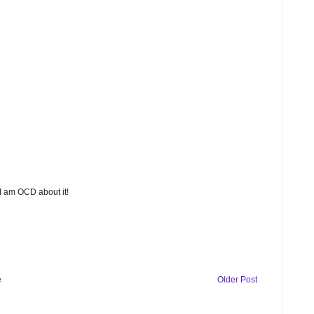
 I am OCD about it!
e
Older Post