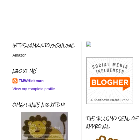
HTTPS://AMZN.TO/3QVL3AC
Amazon
ABOUT ME
TMWHickman
View my complete profile
OMG! I HAVE A BUTTON!
THE JILLSMO SEAL OF
APPROVAL