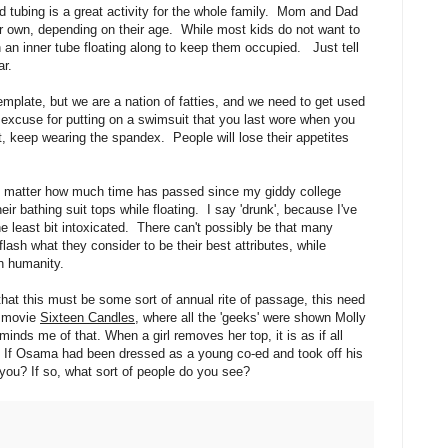
nd tubing is a great activity for the whole family. Mom and Dad
heir own, depending on their age. While most kids do not want to
on an inner tube floating along to keep them occupied. Just tell
ar.
template, but we are a nation of fatties, and we need to get used
 excuse for putting on a swimsuit that you last wore when you
 keep wearing the spandex. People will lose their appetites
atter how much time has passed since my giddy college
 bathing suit tops while floating. I say 'drunk', because I've
 least bit intoxicated. There can't possibly be that many
ash what they consider to be their best attributes, while
n humanity.
hat this must be some sort of annual rite of passage, this need
e movie
Sixteen Candles
, where all the 'geeks' were shown Molly
nds me of that. When a girl removes her top, it is as if all
er. If Osama had been dressed as a young co-ed and took off his
you? If so, what sort of people do you see?