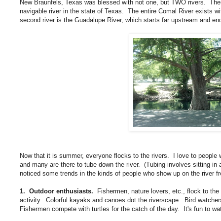
New Braunfels, Texas was blessed with not one, but TWO rivers. There'
navigable river in the state of Texas. The entire Comal River exists wi
second river is the Guadalupe River, which starts far upstream and en
Now that it is summer, everyone flocks to the rivers. I love to people 
and many are there to tube down the river. (Tubing involves sitting in 
noticed some trends in the kinds of people who show up on the river fr
1. Outdoor enthusiasts.
Fishermen, nature lovers, etc., flock to the 
activity. Colorful kayaks and canoes dot the riverscape. Bird watchers
Fishermen compete with turtles for the catch of the day. It's fun to wa