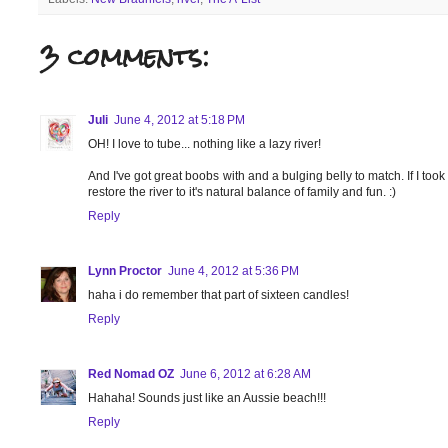
3 comments:
Juli
June 4, 2012 at 5:18 PM
OH! I love to tube... nothing like a lazy river!
And I've got great boobs with and a bulging belly to match. If I took
restore the river to it's natural balance of family and fun. :)
Reply
Lynn Proctor
June 4, 2012 at 5:36 PM
haha i do remember that part of sixteen candles!
Reply
Red Nomad OZ
June 6, 2012 at 6:28 AM
Hahaha! Sounds just like an Aussie beach!!!
Reply