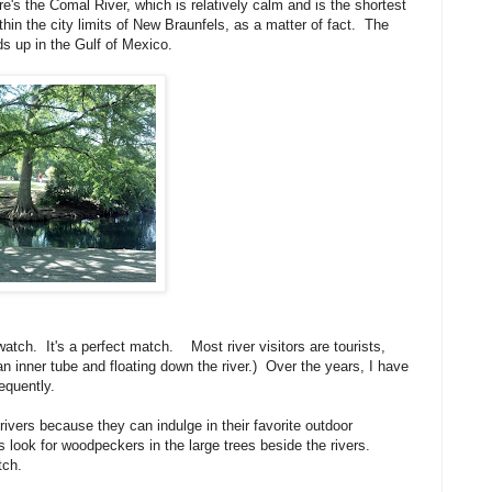
s the Comal River, which is relatively calm and is the shortest
thin the city limits of New Braunfels, as a matter of fact. The
ds up in the Gulf of Mexico.
watch. It's a perfect match. Most river visitors are tourists,
an inner tube and floating down the river.) Over the years, I have
equently.
rivers because they can indulge in their favorite outdoor
 look for woodpeckers in the large trees beside the rivers.
tch.