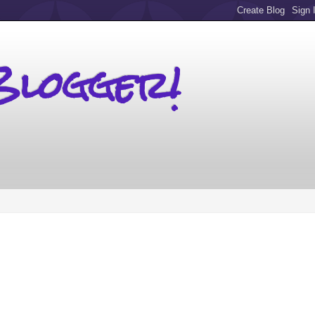
Blogger!