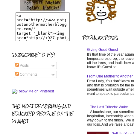
POPULAR POSTS
Giving Good Guest
SUBSCRIBE TO ME!
It's that time of the year again
temperatures drop, the leaves
off the trees, and that's how 
Posts
know. It's Guest se...
Comments
From One Mother to Another
Dear Lady, You don't know m
and that is probably for the be
sometimes wait outside when
want to speak to particular p
...
THE MOST DISCERNING AND
The Last Trifecta: Wake
A touchstone, our sometim
EDUCATED PEOPLE ON THE
inspiration, inexorably winds 
PLANET
way down to the finish. We 
our loss, And we raise a toast 
Pull Up Your