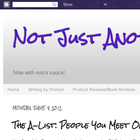
Not Just An
Now with extra sauce!
Home
Writing by Prompt
Product Reviews/Book Reviews
MONDAY, JUNE 4, 2012
The A-List: People You Meet O