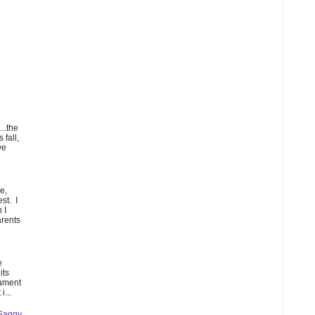
...the
 fall,
we
e,
st. I
 I
arents
e
its
lament
i...
 Saggy