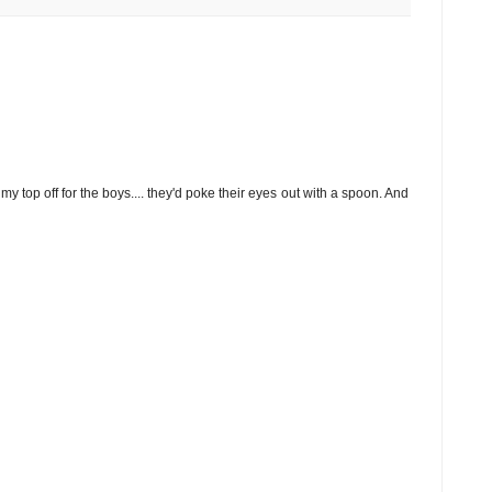
 my top off for the boys.... they'd poke their eyes out with a spoon. And