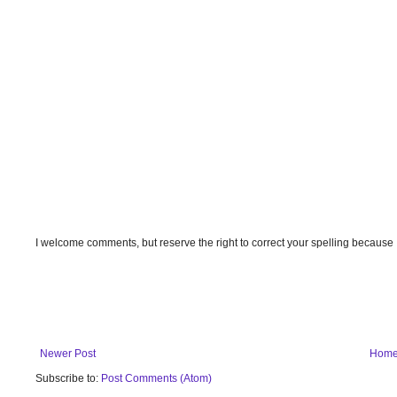
I welcome comments, but reserve the right to correct your spelling because
Newer Post
Hom
Subscribe to:
Post Comments (Atom)