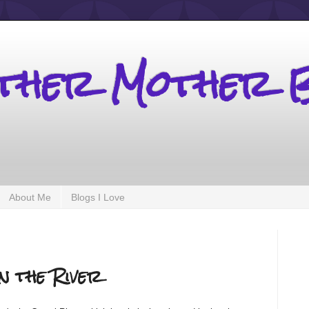
other Mother 
About Me
Blogs I Love
n the River