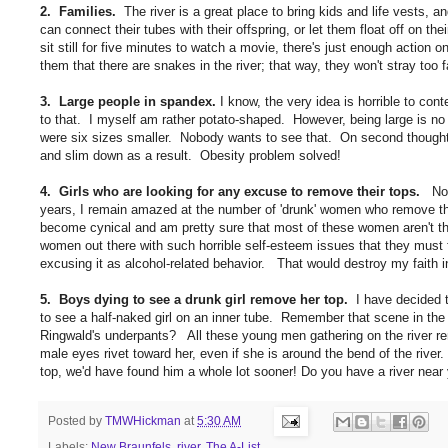
2. Families.
The river is a great place to bring kids and life vests, a
can connect their tubes with their offspring, or let them float off on t
sit still for five minutes to watch a movie, there's just enough action 
them that there are snakes in the river; that way, they won't stray too f
3. Large people in spandex.
I know, the very idea is horrible to con
to that. I myself am rather potato-shaped. However, being large is no
were six sizes smaller. Nobody wants to see that. On second thought,
and slim down as a result. Obesity problem solved!
4. Girls who are looking for any excuse to remove their tops.
No m
years, I remain amazed at the number of 'drunk' women who remove their
become cynical and am pretty sure that most of these women aren't the
women out there with such horrible self-esteem issues that they must fl
excusing it as alcohol-related behavior. That would destroy my faith i
5. Boys dying to see a drunk girl remove her top.
I have decided t
to see a half-naked girl on an inner tube. Remember that scene in th
Ringwald's underpants? All these young men gathering on the river remi
male eyes rivet toward her, even if she is around the bend of the riv
top, we'd have found him a whole lot sooner! Do you have a river near 
Posted by
TMWHickman
at
5:30 AM
Labels:
New Braunfels
,
river
,
The A-List