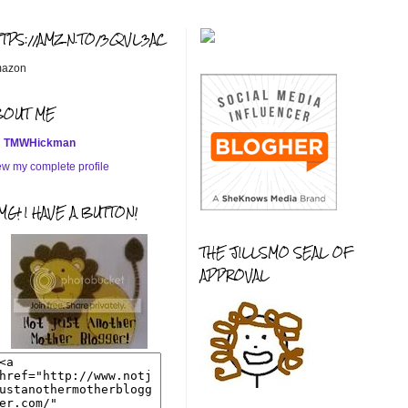
TTPS://AMZN.TO/3QVL3AC
azon
BOUT ME
TMWHickman
ew my complete profile
G! I HAVE A BUTTON!
THE JILLSMO SEAL OF
APPROVAL