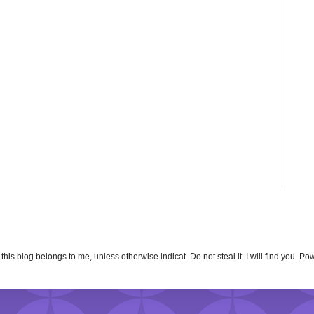
n this blog belongs to me, unless otherwise indicat. Do not steal it. I will find you. 