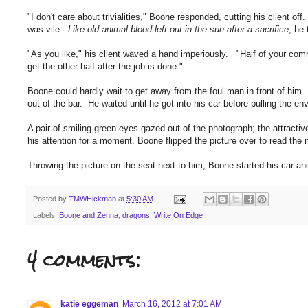
"I don't care about trivialities," Boone responded, cutting his client off
was vile.
Like old animal blood left out in the sun after a sacrifice
, he
"As you like," his client waved a hand imperiously. "Half of your com
get the other half after the job is done."
Boone could hardly wait to get away from the foul man in front of him. 
out of the bar. He waited until he got into his car before pulling the e
A pair of smiling green eyes gazed out of the photograph; the attrac
his attention for a moment. Boone flipped the picture over to read t
Throwing the picture on the seat next to him, Boone started his car 
Posted by
TMWHickman
at
5:30 AM
Labels:
Boone and Zenna
,
dragons
,
Write On Edge
4 comments:
katie eggeman
March 16, 2012 at 7:01 AM