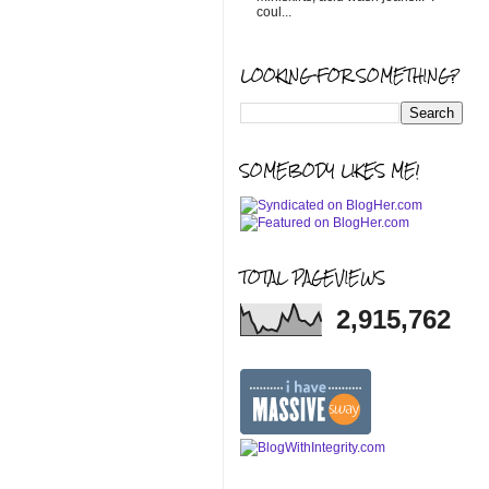
coul...
LOOKING FOR SOMETHING?
SOMEBODY LIKES ME!
TOTAL PAGEVIEWS
2,915,762