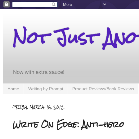
Not Just An
Now with extra sauce!
Home
Writing by Prompt
Product Reviews/Book Reviews
FRIDAY, MARCH 16, 2012
Write On Edge: Anti-hero