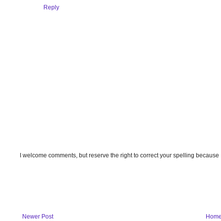
Reply
I welcome comments, but reserve the right to correct your spelling because
Newer Post
Hom