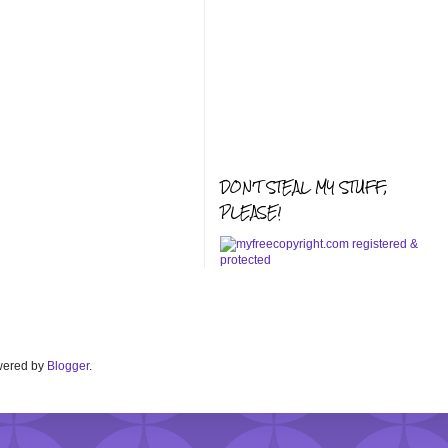
DON'T STEAL MY STUFF,
PLEASE!
Powered by
Blogger
.