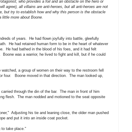
otagonist, who provides a foil and an obstacle on the hero or
l agree), all villains are anti-heroes, but all anti-heroes are not
e, but try to establish how and why this person is the obstacle
a little more about Boone.
reds of years. He had flown joyfully into battle, gleefully
breath. He had retained human form to be in the heart of whatever
. He had bathed in the blood of his foes, and it had felt
oone was a warrior, he lived to fight and kill, but if he could
 watched, a group of women on their way to the restroom fell
e for four. Boone moved in that direction. The man looked up,
carried through the din of the bar. The man in front of him
tting flesh. The man nodded and motioned to the seat opposite
ooner," Adjusting his tie and leaning close, the older man pushed
pe and put it into an inside coat pocket.
 to take place."