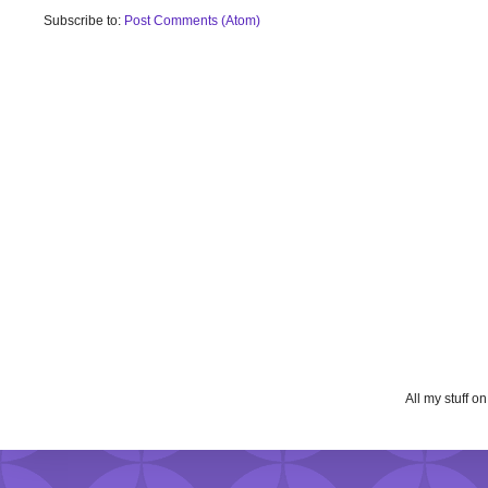
Subscribe to:
Post Comments (Atom)
All my stuff o