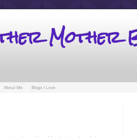
other Mother 
About Me
Blogs I Love