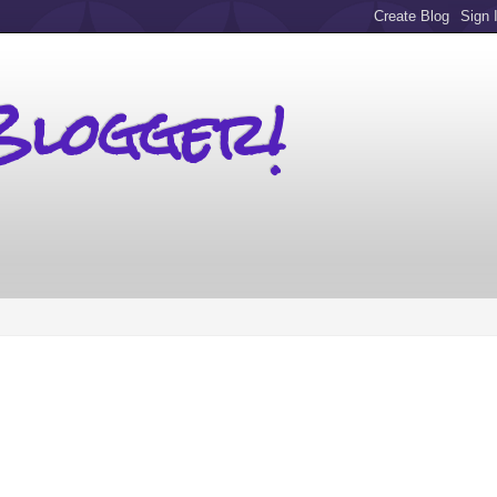
Blogger!