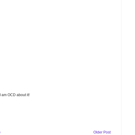
 I am OCD about it!
e
Older Post