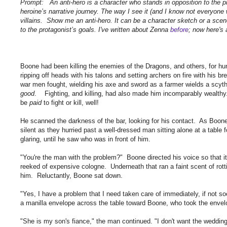
Prompt: An anti-hero is a character who stands in opposition to the pr
heroine’s narrative journey. The way I see it (and I know not everyone wil
villains. Show me an anti-hero. It can be a character sketch or a scen
to the protagonist’s goals. I've written about Zenna
before
; now here's 
Boone had been killing the enemies of the Dragons, and others, for hund
ripping off heads with his talons and setting archers on fire with his 
war men fought, wielding his axe and sword as a farmer wields a scythe
good
. Fighting, and killing, had also made him incomparably wealthy. B
be
paid
to fight or kill, well!
He scanned the darkness of the bar, looking for his contact. As Boone
silent as they hurried past a well-dressed man sitting alone at a tabl
glaring, until he saw who was in front of him.
"You're the man with the problem?" Boone directed his voice so that it 
reeked of expensive cologne. Underneath that ran a faint scent of ro
him. Reluctantly, Boone sat down.
"Yes, I have a problem that I need taken care of immediately, if not s
a manilla envelope across the table toward Boone, who took the envelo
"She is my son's fiance," the man continued. "I don't want the wedding