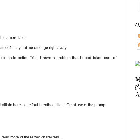
S
ch up more later.
lient definitely put me on edge right away.
uld be made better; "Yes, I have a problem that I need taken care of
T
E
P
al villain here is the foul-breathed client. Great use of the prompt!
nd read more of these two characters....