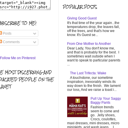
POPULAR POSTS
Giving Good Guest
UBSCRIBE TO ME!
It's that time of the year again...the
temperatures drop, the leaves fall,
off the trees, and that's how we
Posts
know. It's Guest se...
Comments
From One Mother to Another
Dear Lady, You don't know me,
and that is probably for the best. I
sometimes wait outside when I
want to speak to particular parents
...
HE MOST DISCERNING AND
The Last Trifecta: Wake
A touchstone, our sometime
DUCATED PEOPLE ON THE
inspiration, inexorably winds its
LANET
way down to the finish. We lament
our loss, And we raise a toast i...
Pull Up Your Saggy
Baggy Pants
Fashion trends
seem to come and
go. Jelly shoes,
Crocs, coulottes,
maxi dresses, mini dresses, micro
miniskirts, acid wash jeans... I