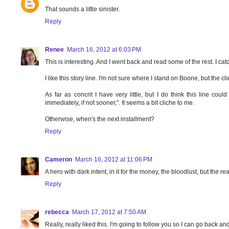
That sounds a little sinister.
Reply
Renee
March 16, 2012 at 6:03 PM
This is interesting. And I went back and read some of the rest. I cat
I like this story line. I'm not sure where I stand on Boone, but the c
As far as concrit I have very little, but I do think this line co
immediately, if not sooner,". It seems a bit cliche to me.
Otherwise, when's the next installment?
Reply
Cameron
March 16, 2012 at 11:06 PM
A hero with dark intent, in it for the money, the bloodlust, but the re
Reply
rebecca
March 17, 2012 at 7:50 AM
Really, really liked this. I'm going to follow you so I can go back a