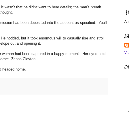
. It wasn't that he didn't want to hear details; the man's breath
H
 thought.
Am
mission has been deposited into the account as specified. You'll
A
He nodded, but it took enormous will to casually rise and stroll
nvelope out and opening it.
Vi
tive woman had been captured in a happy moment. Her eyes held
he name: Zenna Clayton.
OM
and headed home.