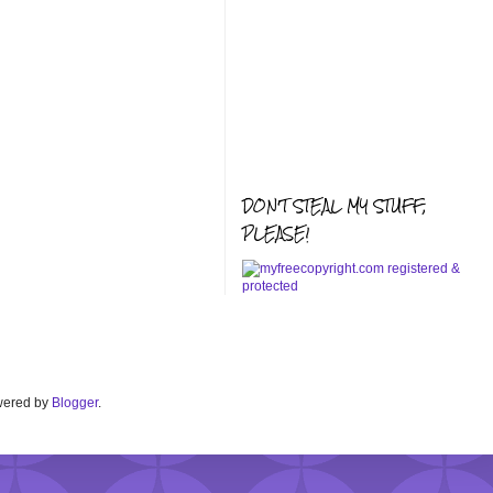
DON'T STEAL MY STUFF,
PLEASE!
Powered by
Blogger
.