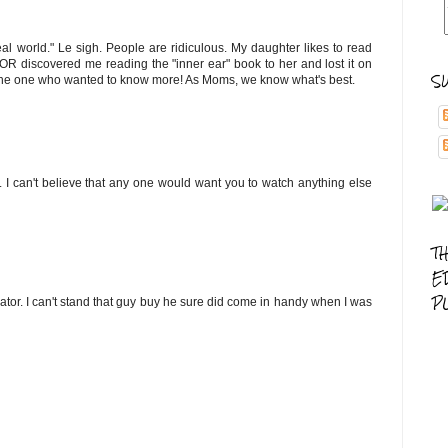
al world." Le sigh. People are ridiculous. My daughter likes to read
 discovered me reading the "inner ear" book to her and lost it on
S
s the one who wanted to know more! As Moms, we know what's best.
ds. I can't believe that any one would want you to watch anything else
T
E
P
ator. I can't stand that guy buy he sure did come in handy when I was