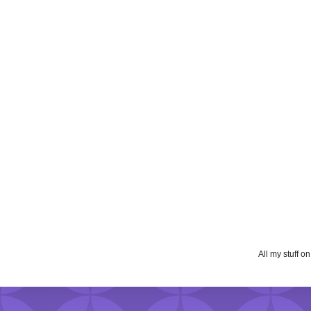
All my stuff o