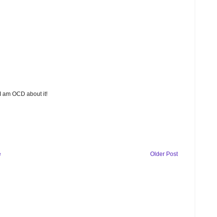
 I am OCD about it!
e
Older Post