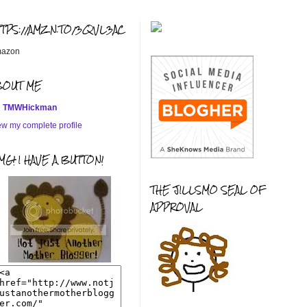
TTPS://AMZN.TO/3QVL3AC
azon
BOUT ME
TMWHickman
ew my complete profile
G! I HAVE A BUTTON!
THE JILLSMO SEAL OF
APPROVAL