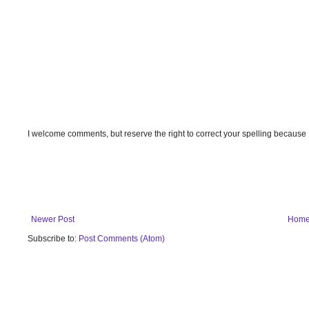
I welcome comments, but reserve the right to correct your spelling because
Newer Post
Hom
Subscribe to:
Post Comments (Atom)