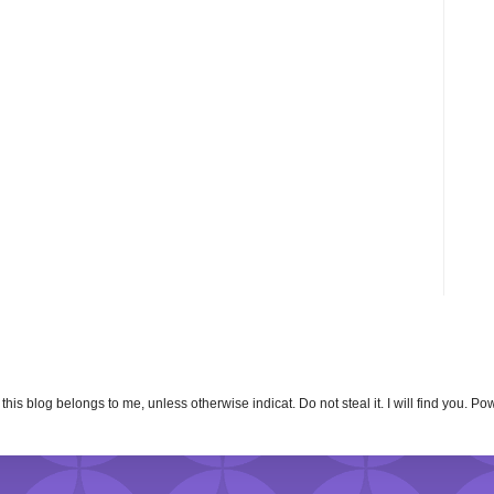
n this blog belongs to me, unless otherwise indicat. Do not steal it. I will find you. 