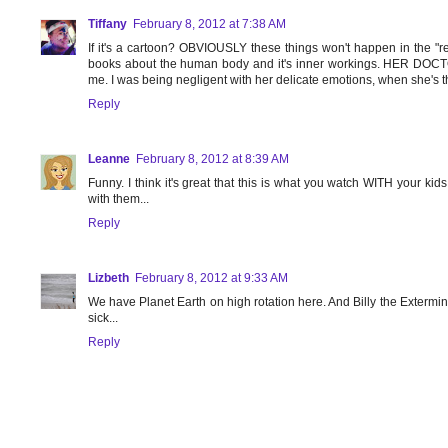
Tiffany
February 8, 2012 at 7:38 AM
If it's a cartoon? OBVIOUSLY these things won't happen in the "re
books about the human body and it's inner workings. HER DOCTOR
me. I was being negligent with her delicate emotions, when she'
Reply
Leanne
February 8, 2012 at 8:39 AM
Funny. I think it's great that this is what you watch WITH your ki
with them...
Reply
Lizbeth
February 8, 2012 at 9:33 AM
We have Planet Earth on high rotation here. And Billy the Extermin
sick...
Reply