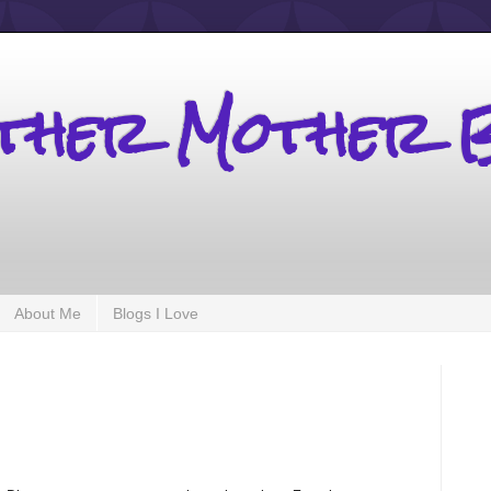
other Mother 
About Me
Blogs I Love