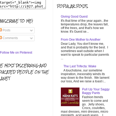
POPULAR POSTS
Giving Good Guest
UBSCRIBE TO ME!
It's that time of the year again...the
temperatures drop, the leaves fall,
off the trees, and that's how we
Posts
know. It's Guest se...
Comments
From One Mother to Another
Dear Lady, You don't know me,
and that is probably for the best. I
sometimes wait outside when I
want to speak to particular parents
...
HE MOST DISCERNING AND
The Last Trifecta: Wake
A touchstone, our sometime
DUCATED PEOPLE ON THE
inspiration, inexorably winds its
LANET
way down to the finish. We lament
our loss, And we raise a toast i...
Pull Up Your Saggy
Baggy Pants
Fashion trends
seem to come and
go. Jelly shoes,
Crocs, coulottes,
maxi dresses, mini dresses, micro
miniskirts, acid wash jeans... I