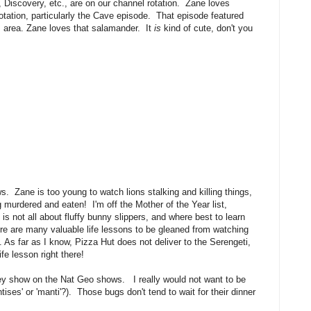
Discovery, etc., are on our channel rotation. Zane loves
ation, particularly the Cave episode. That episode featured
 area. Zane loves that salamander. It
is
kind of cute, don't you
 Zane is too young to watch lions stalking and killing things,
g murdered and eaten! I'm off the Mother of the Year list,
is not all about fluffy bunny slippers, and where best to learn
ere are many valuable life lessons to be gleaned from watching
 As far as I know, Pizza Hut does not deliver to the Serengeti,
fe lesson right there!
y show on the Nat Geo shows. I really would not want to be
tises' or 'manti'?). Those bugs don't tend to wait for their dinner