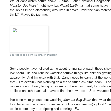
We let Zane watch nature shows. Animal Planet, National Geographic, 
Monster Bug Wars!
right now, but
Planet Earth
has had some heavy rot
the Texas Blind Salamander, who lives in caves under the San Marcos
think? Maybe it's just me.
Source:
google.com
via
Tina
on
Pinterest
Some people have hollered at me about letting Zane watch these shows.
I've heard. He shouldn't be watching terrible things like animals gettin
apparently. And I'm okay with that. Zane needs to learn that the world 
that? I'm certainly not planning on a trip to Africa any time soon. Th
nature shows. Every living organism out there has to eat, for instance.
so lions and other animals have to find their own food. See--valuable li
I've been more grossed out watching
Monster Bug Wars!
than what the
food for a giant scorpion, for instance. Or praying mantis(is plural 'man
to die before they start ripping and chewing. Ew.