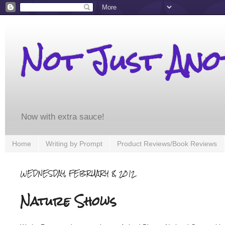
Not Just An
Now with extra sauce!
Home
Writing by Prompt
Product Reviews/Book Reviews
WEDNESDAY, FEBRUARY 8, 2012
Nature Shows