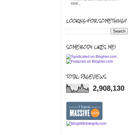
coul...
LOOKING FOR SOMETHING?
SOMEBODY LIKES ME!
TOTAL PAGEVIEWS
2,908,130