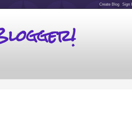
Blogger!