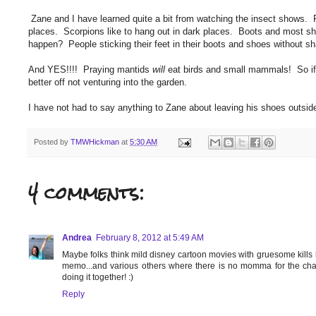
Zane and I have learned quite a bit from watching the insect shows. F
places. Scorpions like to hang out in dark places. Boots and most sh
happen? People sticking their feet in their boots and shoes without sh
And YES!!!! Praying mantids
will
eat birds and small mammals! So if 
better off not venturing into the garden.
I have not had to say anything to Zane about leaving his shoes outs
Posted by
TMWHickman
at
5:30 AM
4 comments:
Andrea
February 8, 2012 at 5:49 AM
Maybe folks think mild disney cartoon movies with gruesome kills li
memo...and various others where there is no momma for the char
doing it together! :)
Reply