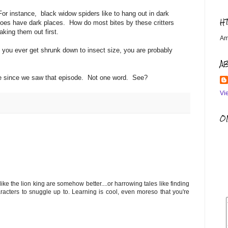
or instance, black widow spiders like to hang out in dark
H
oes have dark places. How do most bites by these critters
aking them out first.
Am
you ever get shrunk down to insect size, you are probably
A
ide since we saw that episode. Not one word. See?
Vi
OM
ke the lion king are somehow better....or harrowing tales like finding
acters to snuggle up to. Learning is cool, even moreso that you're