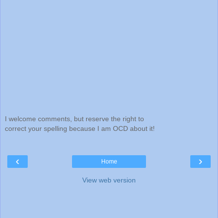
I welcome comments, but reserve the right to
correct your spelling because I am OCD about it!
‹
›
Home
View web version