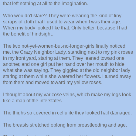
that left nothing at all to the imagination.
Who wouldn't stare? They were wearing the kind of tiny
scraps of cloth that I used to wear when I was their age.
When my body looked like that. Only better, because I had
the benefit of hindsight.
The two not-yet-women-but-no-longer-girls finally noticed
me, the Crazy Neighbor Lady, standing next to my pink roses
in my front yard, staring at them. They leaned toward one
another, and one girl put her hand over her mouth to hide
what she was saying. They giggled at the old neighbor lady
staring at them while she watered her flowers. I turned away
from them and moved toward my yellow roses.
I thought about my varicose veins, which make my legs look
like a map of the interstates.
The thighs so covered in cellulite they looked hail damaged.
The breasts stretched oblong from breastfeeding and age.