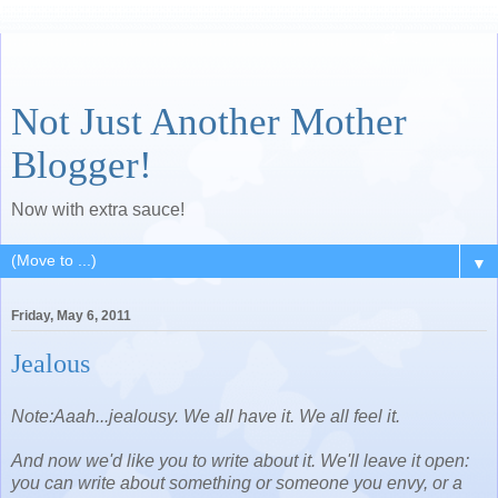
Not Just Another Mother
Blogger!
Now with extra sauce!
▼
Friday, May 6, 2011
Jealous
Note:Aaah...jealousy. We all have it. We all feel it.
And now we'd like you to write about it. We'll leave it open:
you can write about something or someone you envy, or a