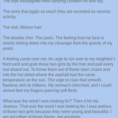
The hips misaligned from carrying children on one hip.
The arms that jiggle so much they are recorded as seismic
activity.
The dull, lifeless hair.
The double chin. The jowls. The feeling that my face is
slowly sliding down into my cleavage from the gravity of my
years.
A feeling came over me. An urge to run over to my neighbor's
front yard and grab those two girls by the hair and pull every
last strand out. To throw them out of those lawn chairs and
into the hot street where the asphalt had the same
temperature as the sun. The urge to claw that smooth,
flawless skin to ribbons. My stomach clenched, and I could
almost feel my fingers piercing soft flesh.
What was the word I was looking for? Then it hit me.
Jealous. That was the word I was looking for. I was jealous
of those two girls because they were young and beautiful. I
am not either of those things, not anymore.