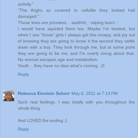
activity."
"The thighs so covered in cellulite they looked hail
damaged."
Those lines are priceless .. aaahhh, ::wiping tears:::
I would have squirted them too. Maybe I'm twisted, but
when I see "those" girls I always get this creepy, sick joy out
of knowing they are going to loose it the second they settle
down with a boy. They look through me, but at some point
they are going to be me, and I'm overly smug about that.
No woman escapes age and metabolism.
Youth .. they have no idea what's coming. ;D
Reply
Rebecca Einstein Schorr
May 6, 2011 at 7:14 PM
Such real feelings. I was totally with you throughout the
whole thing.
And LOVED the ending ;)
Reply