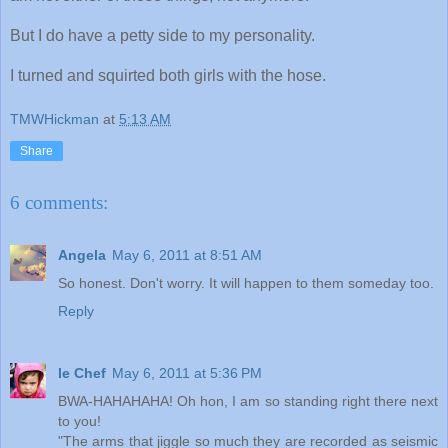
But I do have a petty side to my personality.
I turned and squirted both girls with the hose.
TMWHickman
at
5:13 AM
Share
6 comments:
Angela
May 6, 2011 at 8:51 AM
So honest. Don't worry. It will happen to them someday too.
Reply
le Chef
May 6, 2011 at 5:36 PM
BWA-HAHAHAHA! Oh hon, I am so standing right there next
to you!
"The arms that jiggle so much they are recorded as seismic