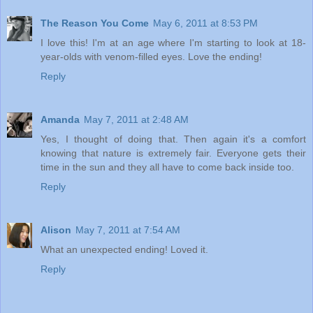
The Reason You Come
May 6, 2011 at 8:53 PM
I love this! I'm at an age where I'm starting to look at 18-
year-olds with venom-filled eyes. Love the ending!
Reply
Amanda
May 7, 2011 at 2:48 AM
Yes, I thought of doing that. Then again it's a comfort
knowing that nature is extremely fair. Everyone gets their
time in the sun and they all have to come back inside too.
Reply
Alison
May 7, 2011 at 7:54 AM
What an unexpected ending! Loved it.
Reply