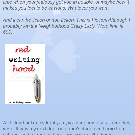
time when your jealousy got you in trouble, or maybe how it
makes you feel to be envious. Whatever you want.
And it can be fiction or non-fiction. This is Fiction! Although I
probably am the Neighborhood Crazy Lady. Word limit is
600.
As I stood out in my front yard, watering my roses, there they
were. It was my next door neighbor's daughter, home from
college, and a friend of hers. Two young, lithe bodies