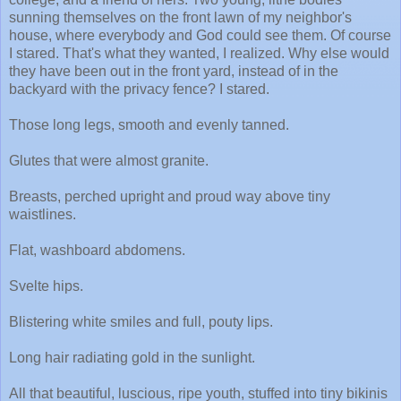
sunning themselves on the front lawn of my neighbor's
house, where everybody and God could see them. Of course
I stared. That's what they wanted, I realized. Why else would
they have been out in the front yard, instead of in the
backyard with the privacy fence? I stared.
Those long legs, smooth and evenly tanned.
Glutes that were almost granite.
Breasts, perched upright and proud way above tiny
waistlines.
Flat, washboard abdomens.
Svelte hips.
Blistering white smiles and full, pouty lips.
Long hair radiating gold in the sunlight.
All that beautiful, luscious, ripe youth, stuffed into tiny bikinis