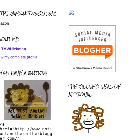
TTPS://AMZN.TO/3QVL3AC
azon
BOUT ME
TMWHickman
ew my complete profile
G! I HAVE A BUTTON!
THE JILLSMO SEAL OF
APPROVAL