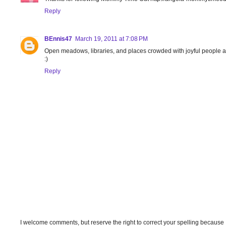
Reply
BEnnis47
March 19, 2011 at 7:08 PM
Open meadows, libraries, and places crowded with joyful people 
:)
Reply
I welcome comments, but reserve the right to correct your spelling because