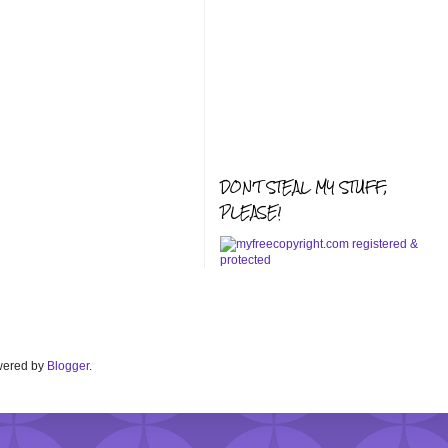
DON'T STEAL MY STUFF,
PLEASE!
Powered by
Blogger
.