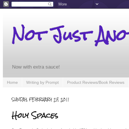
Not Just An
Now with extra sauce!
Home
Writing by Prompt
Product Reviews/Book Reviews
SUNDAY, FEBRUARY 27, 2011
Holy Spaces