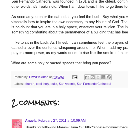
San Fernando Cathedral was founded in 1731 and is the oldest, continu
other words, it's freakin' old. When I am downtown, I like to go there to 
As soon as you enter the cathedral, you feel the hush. Say what you w
viscerally how to inspire the awe necessary to any House of God. The
is no doubt that you are in a holy space, whatever your religion. The in
something comforting about the permanence of a building that has been
I like to sit in the back. As I kneel, I can sometimes feel the prayers
cathedral over the centuries whispering around me. When I add my praye
prayers more power, as my words seem to rise like the smoke of incen
What are some holy or sacred spaces that bring you peace?
Posted by
TMWHickman
at
5:45 AM
Labels:
church
,
cool
,
holy
,
quiet
,
San Antonio
,
San Fernando Cathedral
2 comments:
Angela
February 27, 2011 at 10:09 AM
Thanks for following Mommy Time Out http://angela-mommytimeou