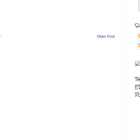
S
e
Older Post
T
E
P