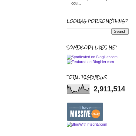
coul...
LOOKING FOR SOMETHING?
SOMEBODY LIKES ME!
TOTAL PAGEVIEWS
2,911,514