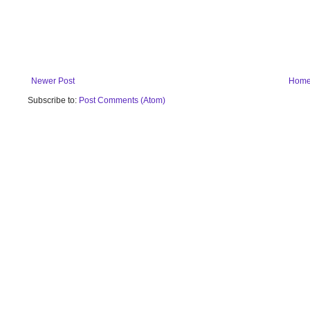
Newer Post
Hom
Subscribe to:
Post Comments (Atom)