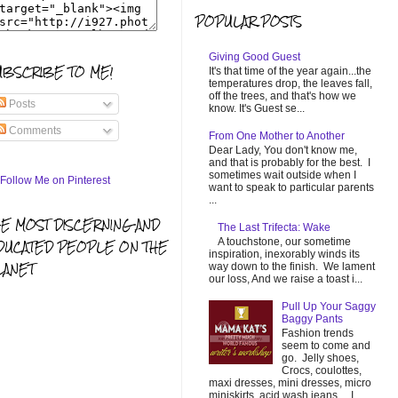
POPULAR POSTS
Giving Good Guest
UBSCRIBE TO ME!
It's that time of the year again...the
temperatures drop, the leaves fall,
off the trees, and that's how we
Posts
know. It's Guest se...
Comments
From One Mother to Another
Dear Lady, You don't know me,
and that is probably for the best. I
sometimes wait outside when I
want to speak to particular parents
...
HE MOST DISCERNING AND
The Last Trifecta: Wake
A touchstone, our sometime
DUCATED PEOPLE ON THE
inspiration, inexorably winds its
LANET
way down to the finish. We lament
our loss, And we raise a toast i...
Pull Up Your Saggy
Baggy Pants
Fashion trends
seem to come and
go. Jelly shoes,
Crocs, coulottes,
maxi dresses, mini dresses, micro
miniskirts, acid wash jeans... I