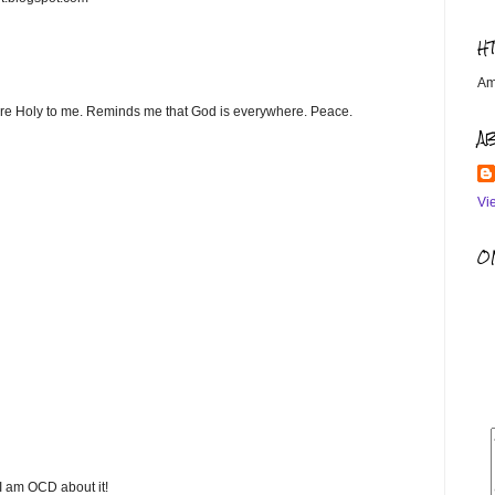
H
Am
are Holy to me. Reminds me that God is everywhere. Peace.
A
Vi
OM
 I am OCD about it!