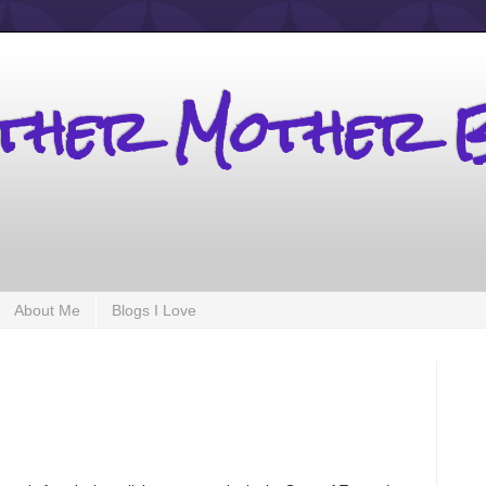
other Mother 
About Me
Blogs I Love