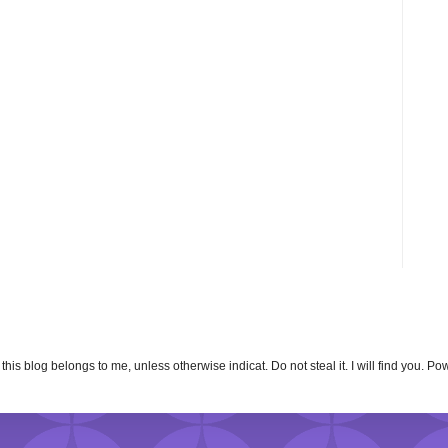
n this blog belongs to me, unless otherwise indicat. Do not steal it. I will find you. 