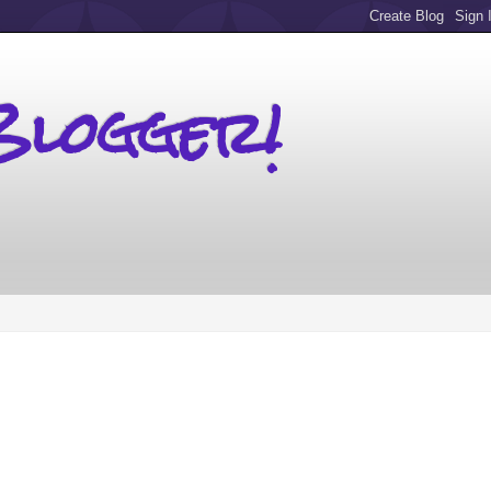
Blogger!