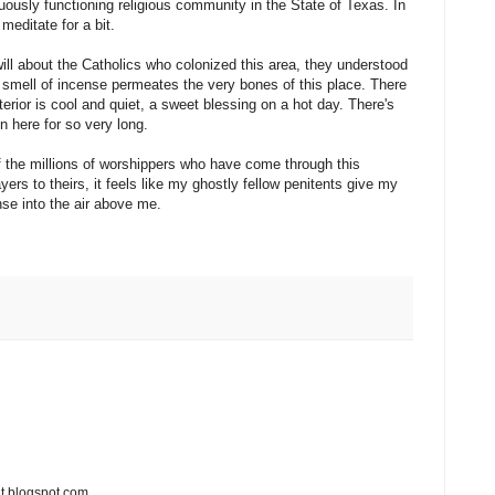
ously functioning religious community in the State of Texas. In
meditate for a bit.
ill about the Catholics who colonized this area, they understood
 smell of incense permeates the very bones of this place. There
terior is cool and quiet, a sweet blessing on a hot day. There's
 here for so very long.
 of the millions of worshippers who have come through this
rs to theirs, it feels like my ghostly fellow penitents give my
se into the air above me.
t.blogspot.com