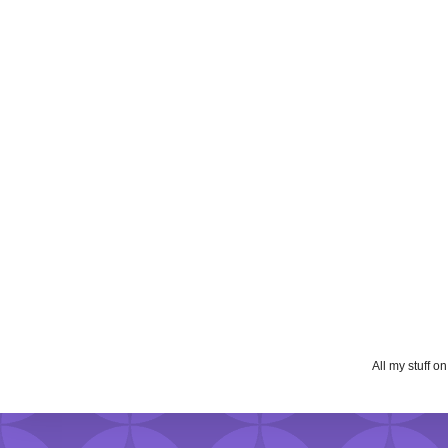
All my stuff o