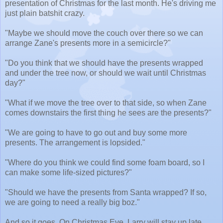
presentation of Christmas for the last month. He's driving me
just plain batshit crazy.
"Maybe we should move the couch over there so we can
arrange Zane's presents more in a semicircle?"
"Do you think that we should have the presents wrapped
and under the tree now, or should we wait until Christmas
day?"
"What if we move the tree over to that side, so when Zane
comes downstairs the first thing he sees are the presents?"
"We are going to have to go out and buy some more
presents. The arrangement is lopsided."
"Where do you think we could find some foam board, so I
can make some life-sized pictures?"
"Should we have the presents from Santa wrapped? If so,
we are going to need a really big boz."
And so it goes. On Christmas Eve, Larry will stay up late,