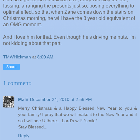
fussing, arranging the presents just so, posing everything to
optimal effect, so that when Zane comes down the stairs on
Christmas morning, he will have the 3 year old equivalent of
an OMG moment.
And I love him for that. Even though he's driving me nuts. I'm
not kidding about that part.
TMWHickman
at
8:00 AM
Share
1 comment:
Mz E
December 24, 2010 at 2:56 PM
Merry Christmas & a Happy Blessed New Year to you &
your family! I pray that we will make it to the New Year and if
so I will see U there....Lord's will! *smile*
Stay Blessed...
Reply