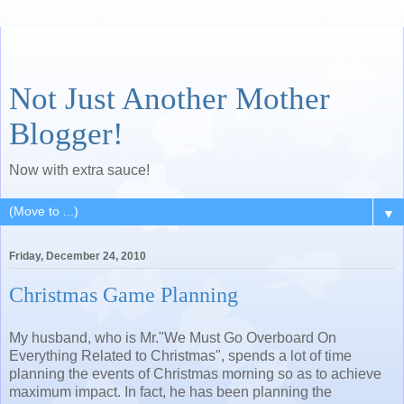
Not Just Another Mother
Blogger!
Now with extra sauce!
▼
Friday, December 24, 2010
Christmas Game Planning
My husband, who is Mr."We Must Go Overboard On
Everything Related to Christmas", spends a lot of time
planning the events of Christmas morning so as to achieve
maximum impact. In fact, he has been planning the