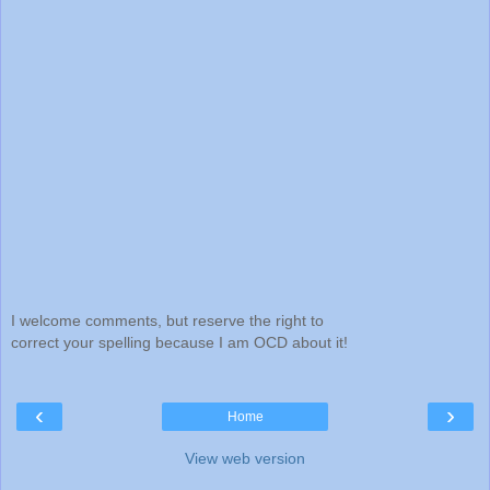
I welcome comments, but reserve the right to
correct your spelling because I am OCD about it!
‹
›
Home
View web version