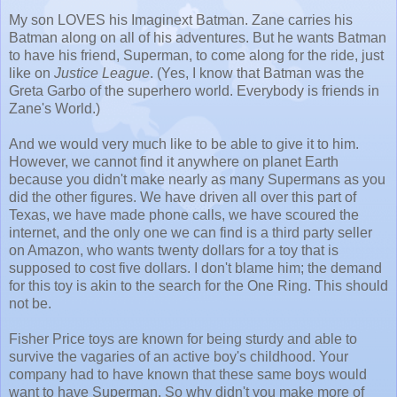
My son LOVES his Imaginext Batman. Zane carries his
Batman along on all of his adventures. But he wants Batman
to have his friend, Superman, to come along for the ride, just
like on
Justice League
. (Yes, I know that Batman was the
Greta Garbo of the superhero world. Everybody is friends in
Zane's World.)
And we would very much like to be able to give it to him.
However, we cannot find it anywhere on planet Earth
because you didn't make nearly as many Supermans as you
did the other figures. We have driven all over this part of
Texas, we have made phone calls, we have scoured the
internet, and the only one we can find is a third party seller
on Amazon, who wants twenty dollars for a toy that is
supposed to cost five dollars. I don't blame him; the demand
for this toy is akin to the search for the One Ring. This should
not be.
Fisher Price toys are known for being sturdy and able to
survive the vagaries of an active boy's childhood. Your
company had to have known that these same boys would
want to have Superman. So why didn't you make more of