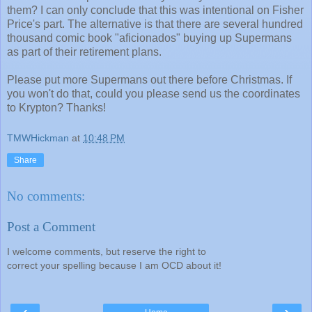
them? I can only conclude that this was intentional on Fisher
Price's part. The alternative is that there are several hundred
thousand comic book "aficionados" buying up Supermans
as part of their retirement plans.
Please put more Supermans out there before Christmas. If
you won't do that, could you please send us the coordinates
to Krypton? Thanks!
TMWHickman
at
10:48 PM
Share
No comments:
Post a Comment
I welcome comments, but reserve the right to
correct your spelling because I am OCD about it!
‹
›