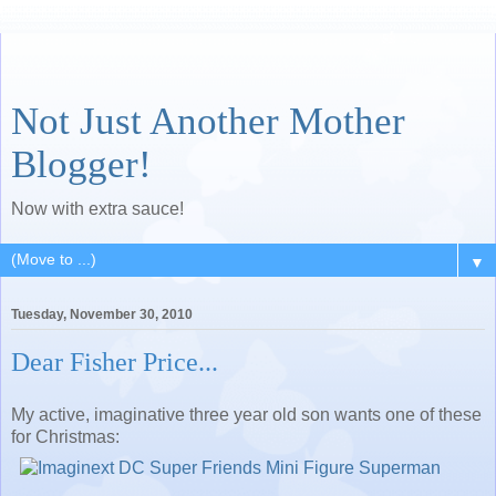
Not Just Another Mother
Blogger!
Now with extra sauce!
▼
Tuesday, November 30, 2010
Dear Fisher Price...
My active, imaginative three year old son wants one of these
for Christmas: