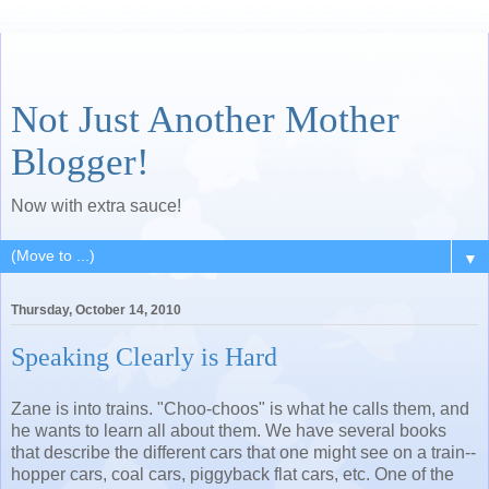
Not Just Another Mother
Blogger!
Now with extra sauce!
▼
Thursday, October 14, 2010
Speaking Clearly is Hard
Zane is into trains. "Choo-choos" is what he calls them, and
he wants to learn all about them. We have several books
that describe the different cars that one might see on a train--
hopper cars, coal cars, piggyback flat cars, etc. One of the