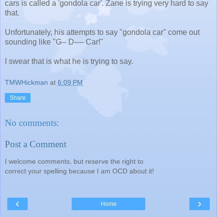
cars is called a 'gondola car'. Zane is trying very hard to say
that.
Unfortunately, his attempts to say "gondola car" come out
sounding like "G-- D---- Car!"
I swear that is what he is trying to say.
TMWHickman
at
6:09 PM
Share
No comments:
Post a Comment
I welcome comments, but reserve the right to
correct your spelling because I am OCD about it!
‹
›
Home