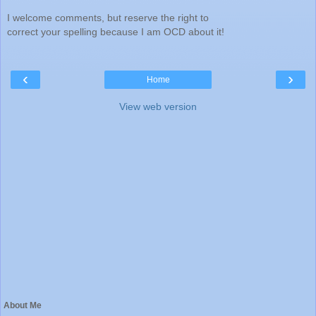
I welcome comments, but reserve the right to
correct your spelling because I am OCD about it!
‹
›
Home
View web version
About Me