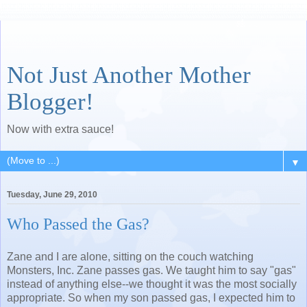
Not Just Another Mother
Blogger!
Now with extra sauce!
▼
Tuesday, June 29, 2010
Who Passed the Gas?
Zane and I are alone, sitting on the couch watching
Monsters, Inc. Zane passes gas. We taught him to say "gas"
instead of anything else--we thought it was the most socially
appropriate. So when my son passed gas, I expected him to