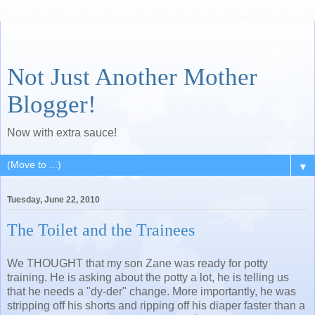
Not Just Another Mother
Blogger!
Now with extra sauce!
▼
Tuesday, June 22, 2010
The Toilet and the Trainees
We THOUGHT that my son Zane was ready for potty
training. He is asking about the potty a lot, he is telling us
that he needs a "dy-der" change. More importantly, he was
stripping off his shorts and ripping off his diaper faster than a