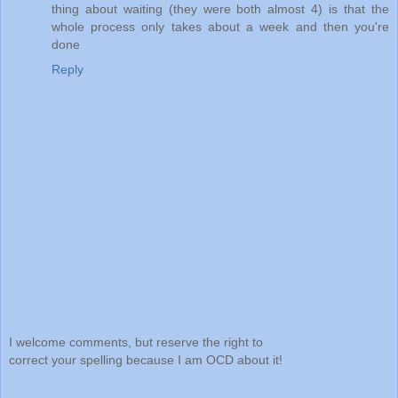
thing about waiting (they were both almost 4) is that the
whole process only takes about a week and then you're
done
Reply
I welcome comments, but reserve the right to
correct your spelling because I am OCD about it!