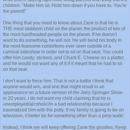
children: "Make him sit. Hold him down if you have to. You're
the parent!"
One thing that you need to know about Zane is that he is
THE most stubborn child on the planet, the product of two of
the most hardheaded people on the planet. If he doesn't
want to do something, he will not. He will bend his body in
the most fearsome contortions ever seen outside of a
carnival sideshow in order not to sit on that seat. You could
offer him candy, stickers, and Chuck E. Cheese on a platter,
and he would not want any of it if it meant that he had to sit
on that seat.
I don't want to force him. That is not a battle I think that
anyone would win, and one that might result in an
appearance on a future version of
the Jerry Springer Show
in 20 years. I do not want my child claiming that he is
unemployed/alcoholic/in a bad relationship because I
traumatized him with the potty. If my family is going to be on
television, it better be for something other than a perp walk!
Instead, I think we will keep offering Zane the goodies. Keep