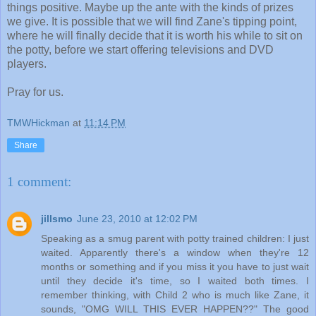
things positive. Maybe up the ante with the kinds of prizes
we give. It is possible that we will find Zane's tipping point,
where he will finally decide that it is worth his while to sit on
the potty, before we start offering televisions and DVD
players.
Pray for us.
TMWHickman
at
11:14 PM
Share
1 comment:
jillsmo
June 23, 2010 at 12:02 PM
Speaking as a smug parent with potty trained children: I just
waited. Apparently there's a window when they're 12
months or something and if you miss it you have to just wait
until they decide it's time, so I waited both times. I
remember thinking, with Child 2 who is much like Zane, it
sounds, "OMG WILL THIS EVER HAPPEN??" The good