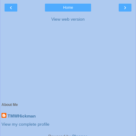
‹
›
Home
View web version
About Me
TMWHickman
View my complete profile