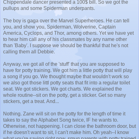
Chippendale dancer presented a 100$ bill. So we got the
pullups and some Spiderman underpants.
The boy is gaga over the Marvel Superheroes. He can tell
you, and show you, Spiderman, Wolverine, Captain
America, Cyclops, and Thor, among others. Yet we have yet
to hear him call any of his classmates by any name other
than 'Baby'. I suppose we should be thankful that he's not
calling them all Debbie.
Anyway, we got all of the 'stuff' that you are supposed to
have for potty training. We got him a little potty that will play
a song if you go. We thought maybe that wouldn't work so
we also got those littl potty seats that fit into a regular toilet
seat. We got stickers. We got charts. We explained the
whole routine--sit on the potty, get a sticker. Get so many
stickers, get a treat. And...
Nothing. Zane will sit on the potty for the length of time it
takes to say the Alphabet Song twice, IF he wants to.
Otherwise, not happening. I can close the bathroom door, but
if he doesn't want to sit, I can't make him. Oh yeah--I know
what you're saying right now, smug parents with potty trained