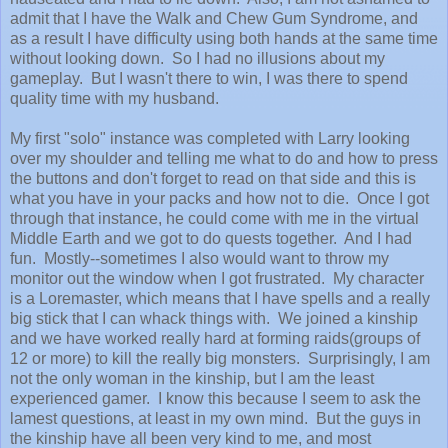
admit that I have the Walk and Chew Gum Syndrome, and
as a result I have difficulty using both hands at the same time
without looking down. So I had no illusions about my
gameplay. But I wasn't there to win, I was there to spend
quality time with my husband.
My first "solo" instance was completed with Larry looking
over my shoulder and telling me what to do and how to press
the buttons and don't forget to read on that side and this is
what you have in your packs and how not to die. Once I got
through that instance, he could come with me in the virtual
Middle Earth and we got to do quests together. And I had
fun. Mostly--sometimes I also would want to throw my
monitor out the window when I got frustrated. My character
is a Loremaster, which means that I have spells and a really
big stick that I can whack things with. We joined a kinship
and we have worked really hard at forming raids(groups of
12 or more) to kill the really big monsters. Surprisingly, I am
not the only woman in the kinship, but I am the least
experienced gamer. I know this because I seem to ask the
lamest questions, at least in my own mind. But the guys in
the kinship have all been very kind to me, and most