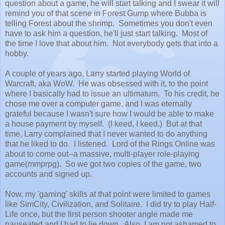
question about a game, he will start talking and I swear it will
remind you of that scene in Forest Gump where Bubba is
telling Forest about the shrimp. Sometimes you don't even
have to ask him a question, he'll just start talking. Most of
the time I love that about him. Not everybody gets that into a
hobby.
A couple of years ago, Larry started playing World of
Warcraft, aka WoW. He was obsessed with it, to the point
where I basically had to issue an ultimatum. To his credit, he
chose me over a computer game, and I was eternally
grateful because I wasn't sure how I would be able to make
a house payment by myself. (I keed, I keed.) But at that
time, Larry complained that I never wanted to do anything
that he liked to do. I listened. Lord of the Rings Online was
about to come out--a massive, multi-player role-playing
game(mmprpg). So we got two copies of the game, two
accounts and signed up.
Now, my 'gaming' skills at that point were limited to games
like SimCity, Civilization, and Solitaire. I did try to play Half-
Life once, but the first person shooter angle made me
nauseated and I had to lie down. Also, I am not ashamed to