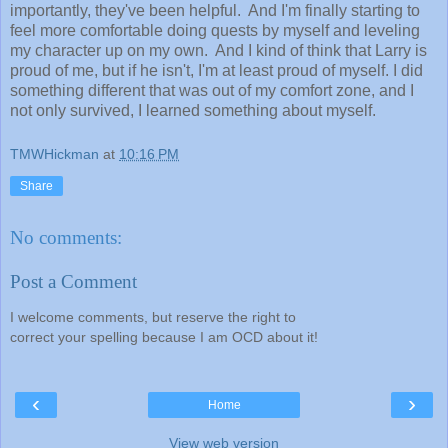
importantly, they've been helpful. And I'm finally starting to
feel more comfortable doing quests by myself and leveling
my character up on my own. And I kind of think that Larry is
proud of me, but if he isn't, I'm at least proud of myself. I did
something different that was out of my comfort zone, and I
not only survived, I learned something about myself.
TMWHickman
at
10:16 PM
Share
No comments:
Post a Comment
I welcome comments, but reserve the right to
correct your spelling because I am OCD about it!
‹
›
Home
View web version