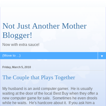
Not Just Another Mother
Blogger!
Now with extra sauce!
▼
Friday, March 5, 2010
The Couple that Plays Together
My husband is an avid computer gamer. He is usually
waiting at the door of the local Best Buy when they offer a
new computer game for sale. Sometimes he even drools
while he waits. He's hardcore about it. If you ask him a