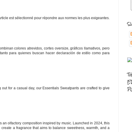
article est sélectionné pour répondre aux normes les plus exigeantes.
S
mbinan colores atrevidos, cortes oversize, gráficos llamativos, pero
 tanto para quienes buscan hacer declaración de estilo como para
T
E
P
 out for a casual day, our Essentials Sweatpants are crafted to give
s an olfactory composition inspired by music. Launched in 2024, this
 create a fragrance that aims to balance sweetness, warmth, and a