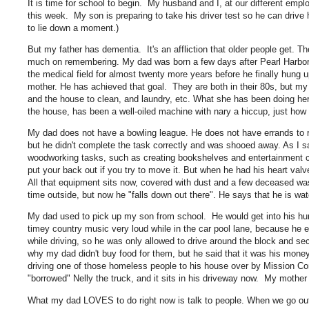
It is time for school to begin. My husband and I, at our different emp
this week. My son is preparing to take his driver test so he can drive
to lie down a moment.)
But my father has dementia. It's an affliction that older people get. Th
much on remembering. My dad was born a few days after Pearl Harbor, w
the medical field for almost twenty more years before he finally hung u
mother. He has achieved that goal. They are both in their 80s, but my
and the house to clean, and laundry, etc. What she has been doing her e
the house, has been a well-oiled machine with nary a hiccup, just how
My dad does not have a bowling league. He does not have errands to ru
but he didn't complete the task correctly and was shooed away. As I s
woodworking tasks, such as creating bookshelves and entertainment ce
put your back out if you try to move it. But when he had his heart val
All that equipment sits now, covered with dust and a few deceased was
time outside, but now he "falls down out there". He says that he is wate
My dad used to pick up my son from school. He would get into his hu
timey country music very loud while in the car pool lane, because he 
while driving, so he was only allowed to drive around the block and 
why my dad didn't buy food for them, but he said that it was his mone
driving one of those homeless people to his house over by Mission C
"borrowed" Nelly the truck, and it sits in his driveway now. My moth
What my dad LOVES to do right now is talk to people. When we go out