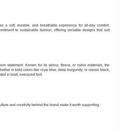
es a soft, durable, and breathable experience for all-day comfort.
itment to sustainable fashion, offering versatile designs that suit
hion statement. Known for its velour, fleece, or nylon materials, the
 Whether in bold colors like royal blue, deep burgundy, or classic black,
ted in bold, oversized font.
culture and creativity behind the brand make it worth supporting.