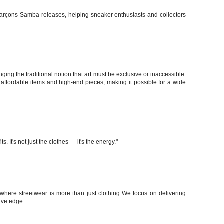
arçons Samba releases, helping sneaker enthusiasts and collectors
ng the traditional notion that art must be exclusive or inaccessible.
 affordable items and high-end pieces, making it possible for a wide
s. It's not just the clothes — it's the energy."
le where streetwear is more than just clothing We focus on delivering
tive edge.