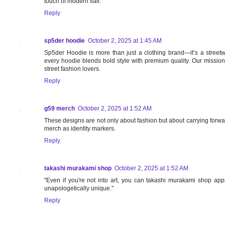
touch of modern flair.
Reply
sp5der hoodie
October 2, 2025 at 1:45 AM
Sp5der Hoodie is more than just a clothing brand—it’s a streetw
every hoodie blends bold style with premium quality. Our missio
street fashion lovers.
Reply
g59 merch
October 2, 2025 at 1:52 AM
These designs are not only about fashion but about carrying forw
merch as identity markers.
Reply
takashi murakami shop
October 2, 2025 at 1:52 AM
"Even if you're not into art, you can takashi murakami shop apprec
unapologetically unique."
Reply