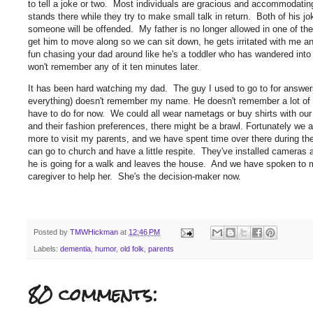
to tell a joke or two. Most individuals are gracious and accommodatin
stands there while they try to make small talk in return. Both of his jo
someone will be offended. My father is no longer allowed in one of the 
get him to move along so we can sit down, he gets irritated with me and
fun chasing your dad around like he's a toddler who has wandered into
won't remember any of it ten minutes later.
It has been hard watching my dad. The guy I used to go to for answ
everything) doesn't remember my name. He doesn't remember a lot of 
have to do for now. We could all wear nametags or buy shirts with our
and their fashion preferences, there might be a brawl. Fortunately we a
more to visit my parents, and we have spent time over there during t
can go to church and have a little respite. They've installed camer
he is going for a walk and leaves the house. And we have spoken to m
caregiver to help her. She's the decision-maker now.
Posted by
TMWHickman
at
12:46 PM
Labels:
dementia
,
humor
,
old folk
,
parents
80 comments: