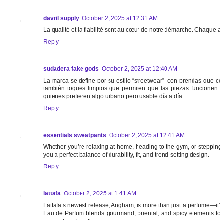
davril supply
October 2, 2025 at 12:31 AM
La qualité et la fiabilité sont au cœur de notre démarche. Chaque 
Reply
sudadera fake gods
October 2, 2025 at 12:40 AM
La marca se define por su estilo “streetwear”, con prendas que co
también toques limpios que permiten que las piezas funcionen
quienes prefieren algo urbano pero usable día a día.
Reply
essentials sweatpants
October 2, 2025 at 12:41 AM
Whether you’re relaxing at home, heading to the gym, or stepping
you a perfect balance of durability, fit, and trend-setting design.
Reply
lattafa
October 2, 2025 at 1:41 AM
Lattafa’s newest release, Angham, is more than just a perfume—it’
Eau de Parfum blends gourmand, oriental, and spicy elements to