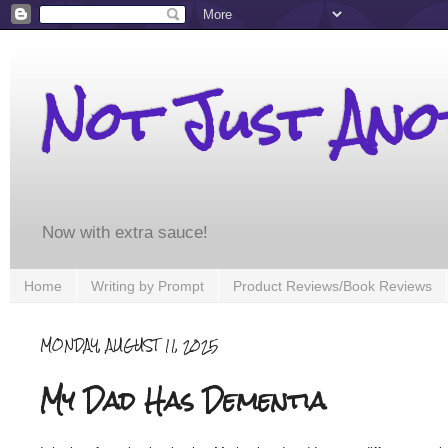
Not Just An
Now with extra sauce!
Home
Writing by Prompt
Product Reviews/Book Reviews
MONDAY, AUGUST 11, 2025
My Dad Has Dementia