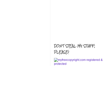
DON'T STEAL MY STUFF,
PLEASE!