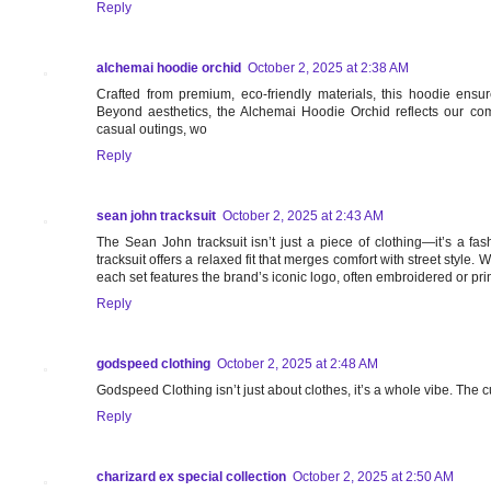
Reply
alchemai hoodie orchid
October 2, 2025 at 2:38 AM
Crafted from premium, eco-friendly materials, this hoodie ensur
Beyond aesthetics, the Alchemai Hoodie Orchid reflects our comm
casual outings, wo
Reply
sean john tracksuit
October 2, 2025 at 2:43 AM
The Sean John tracksuit isn’t just a piece of clothing—it’s a fas
tracksuit offers a relaxed fit that merges comfort with street style.
each set features the brand’s iconic logo, often embroidered or prin
Reply
godspeed clothing
October 2, 2025 at 2:48 AM
Godspeed Clothing isn’t just about clothes, it’s a whole vibe. The 
Reply
charizard ex special collection
October 2, 2025 at 2:50 AM