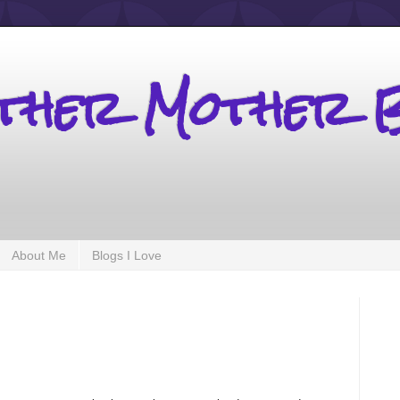
other Mother 
About Me
Blogs I Love