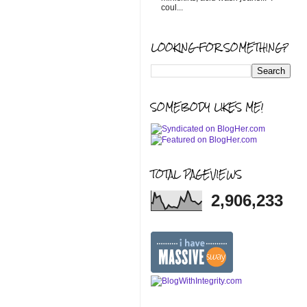
coul...
LOOKING FOR SOMETHING?
SOMEBODY LIKES ME!
TOTAL PAGEVIEWS
2,906,233