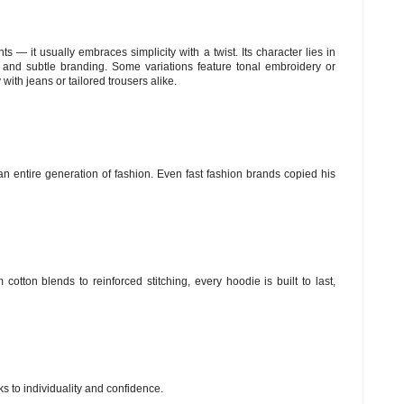
s — it usually embraces simplicity with a twist. Its character lies in
t), and subtle branding. Some variations feature tonal embroidery or
 with jeans or tailored trousers alike.
n entire generation of fashion. Even fast fashion brands copied his
cotton blends to reinforced stitching, every hoodie is built to last,
ks to individuality and confidence.