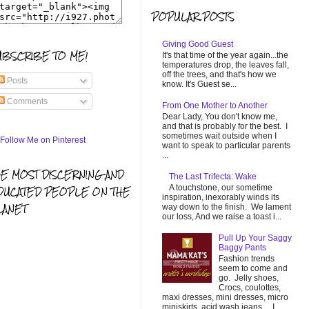
POPULAR POSTS
Giving Good Guest
UBSCRIBE TO ME!
It's that time of the year again...the
temperatures drop, the leaves fall,
off the trees, and that's how we
Posts
know. It's Guest se...
Comments
From One Mother to Another
Dear Lady, You don't know me,
and that is probably for the best. I
sometimes wait outside when I
want to speak to particular parents
...
HE MOST DISCERNING AND
The Last Trifecta: Wake
A touchstone, our sometime
DUCATED PEOPLE ON THE
inspiration, inexorably winds its
LANET
way down to the finish. We lament
our loss, And we raise a toast i...
Pull Up Your Saggy
Baggy Pants
Fashion trends
seem to come and
go. Jelly shoes,
Crocs, coulottes,
maxi dresses, mini dresses, micro
miniskirts, acid wash jeans... I