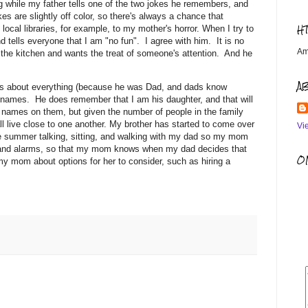
g while my father tells one of the two jokes he remembers, and
kes are slightly off color, so there's always a chance that
H
local libraries, for example, to my mother's horror. When I try to
 tells everyone that I am "no fun". I agree with him. It is no
Am
 the kitchen and wants the treat of someone's attention. And he
A
ers about everything (because he was Dad, and dads know
names. He does remember that I am his daughter, and that will
 names on them, but given the number of people in the family
ll live close to one another. My brother has started to come over
Vi
he summer talking, sitting, and walking with my dad so my mom
as and alarms, so that my mom knows when my dad decides that
OM
y mom about options for her to consider, such as hiring a