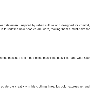
ear statement. Inspired by urban culture and designed for comfort,
n is to redefine how hoodies are worn, making them a must-have for
ard the message and mood of the music into daily life. Fans wear G59
iate the creativity in his clothing lines. It’s bold, expressive, and