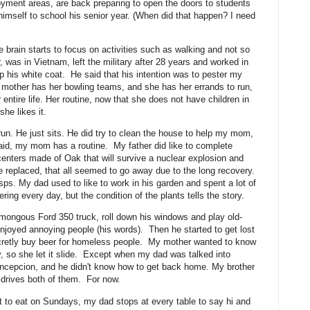
loyment areas, are back preparing to open the doors to students
 himself to school his senior year. (When did that happen? I need
e brain starts to focus on activities such as walking and not so
as in Vietnam, left the military after 28 years and worked in
p his white coat. He said that his intention was to pester my
 mother has her bowling teams, and she has her errands to run,
ntire life. Her routine, now that she does not have children in
 she likes it.
n. He just sits. He did try to clean the house to help my mom,
aid, my mom has a routine. My father did like to complete
nters made of Oak that will survive a nuclear explosion and
ve replaced, that all seemed to go away due to the long recovery.
ps. My dad used to like to work in his garden and spent a lot of
ring every day, but the condition of the plants tells the story.
mongous Ford 350 truck, roll down his windows and play old-
enjoyed annoying people (his words). Then he started to get lost
secretly buy beer for homeless people. My mother wanted to know
y, so she let it slide. Except when my dad was talked into
oncepcion, and he didn't know how to get back home. My brother
er drives both of them. For now.
 to eat on Sundays, my dad stops at every table to say hi and