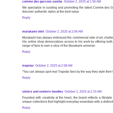
comme des garcons samba
October 2, 2025 at 1:56 AM
We specialize in curating and promoting the latest Comme des G
discover authentic styles at the best value.
Reply
murakami shirt
October 2, 2025 at 2:06 AM
Murakami has always embraced the commercial side of art, challengi
His online shop democratizes access to his work by offering both
range of fans to own a slice of the Murakami universe.
Reply
trapstar
October 2, 2025 at 2:08 AM
"You can always spot real Trapstar fans by the way they style their fit
Reply
sisters and seekers hoodies
October 2, 2025 at 2:15 AM
Founded with creativity at the heart, the brand reflects a lifesty
unique collections that highlight everyday essentials with a distinc
Reply