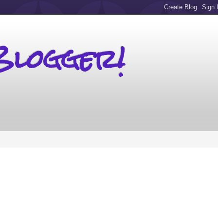
Blogger!