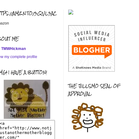
TTPS://AMZN.TO/3QVL3AC
azon
BOUT ME
TMWHickman
ew my complete profile
G! I HAVE A BUTTON!
THE JILLSMO SEAL OF
APPROVAL