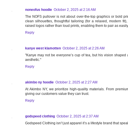
noneofus hoodie
October 2, 2025 at 2:16 AM
The NOFS pullover is not about over-the-top graphics or bold print
clean silhouettes, thoughtful tailoring (for a relaxed, modern fi
raised logos rather than loud prints, enabling them to pair as easily
Reply
kanye west klamotten
October 2, 2025 at 2:26 AM
"Kanye may not be everyone’s cup of tea, but his vision shaped a
aesthetic."
Reply
akimbo ny hoodie
October 2, 2025 at 2:27 AM
At Akimbo NY, we prioritize high-quality materials. From premium 
giving our customers value they can trust.
Reply
godspeed clothing
October 2, 2025 at 2:37 AM
Godspeed Clothing isn’t just apparel it’s a lifestyle brand that spea