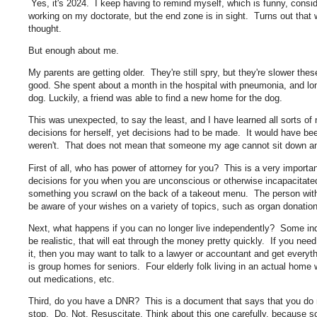
Yes, it's 2024. I keep having to remind myself, which is funny, conside
working on my doctorate, but the end zone is in sight. Turns out that 
thought.
But enough about me.
My parents are getting older. They're still spry, but they're slower th
good. She spent about a month in the hospital with pneumonia, and lon
dog. Luckily, a friend was able to find a new home for the dog.
This was unexpected, to say the least, and I have learned all sorts of
decisions for herself, yet decisions had to be made. It would have been
weren't. That does not mean that someone my age cannot sit down a
First of all, who has power of attorney for you? This is a very import
decisions for you when you are unconscious or otherwise incapacitated
something you scrawl on the back of a takeout menu. The person with 
be aware of your wishes on a variety of topics, such as organ donati
Next, what happens if you can no longer live independently? Some indi
be realistic, that will eat through the money pretty quickly. If you ne
it, then you may want to talk to a lawyer or accountant and get every
is group homes for seniors. Four elderly folk living in an actual home
out medications, etc.
Third, do you have a DNR? This is a document that says that you do n
stop. Do. Not. Resuscitate. Think about this one carefully, because s