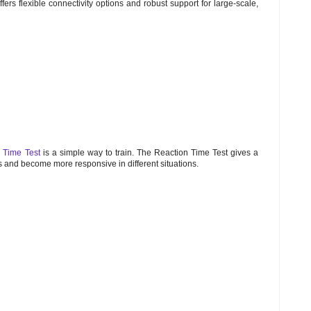
offers flexible connectivity options and robust support for large-scale,
 Time Test
is a simple way to train. The Reaction Time Test gives a
es and become more responsive in different situations.