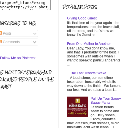
POPULAR POSTS
Giving Good Guest
UBSCRIBE TO ME!
It's that time of the year again...the
temperatures drop, the leaves fall,
off the trees, and that's how we
Posts
know. It's Guest se...
Comments
From One Mother to Another
Dear Lady, You don't know me,
and that is probably for the best. I
sometimes wait outside when I
want to speak to particular parents
...
HE MOST DISCERNING AND
The Last Trifecta: Wake
A touchstone, our sometime
DUCATED PEOPLE ON THE
inspiration, inexorably winds its
LANET
way down to the finish. We lament
our loss, And we raise a toast i...
Pull Up Your Saggy
Baggy Pants
Fashion trends
seem to come and
go. Jelly shoes,
Crocs, coulottes,
maxi dresses, mini dresses, micro
miniskirts, acid wash jeans... I