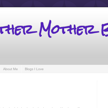
other Mother 
About Me
Blogs I Love