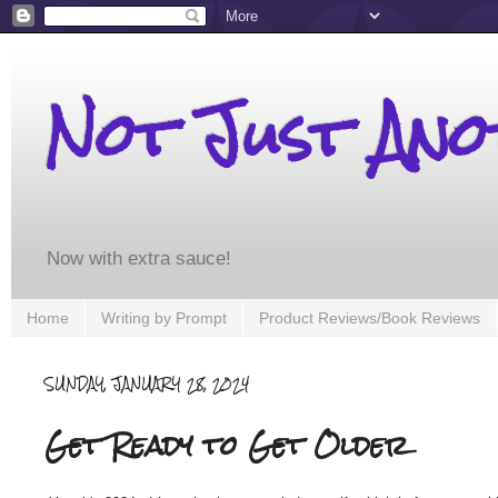
Not Just An
Now with extra sauce!
Home
Writing by Prompt
Product Reviews/Book Reviews
SUNDAY, JANUARY 28, 2024
Get Ready to Get Older