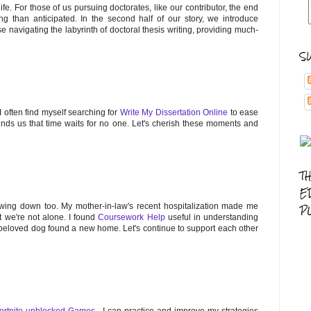
ife. For those of us pursuing doctorates, like our contributor, the end
ng than anticipated. In the second half of our story, we introduce
se navigating the labyrinth of doctoral thesis writing, providing much-
S
 I often find myself searching for
Write My Dissertation Online
to ease
minds us that time waits for no one. Let's cherish these moments and
T
E
lowing down too. My mother-in-law's recent hospitalization made me
P
t we're not alone. I found
Coursework Help
useful in understanding
r beloved dog found a new home. Let's continue to support each other
ortnite unblocked Games
, I can practice and improve my strategies