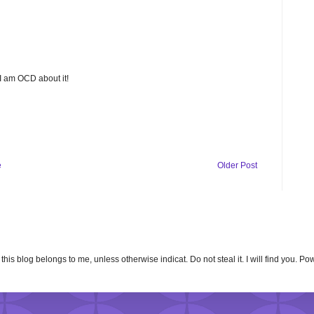
 I am OCD about it!
e
Older Post
n this blog belongs to me, unless otherwise indicat. Do not steal it. I will find you. 