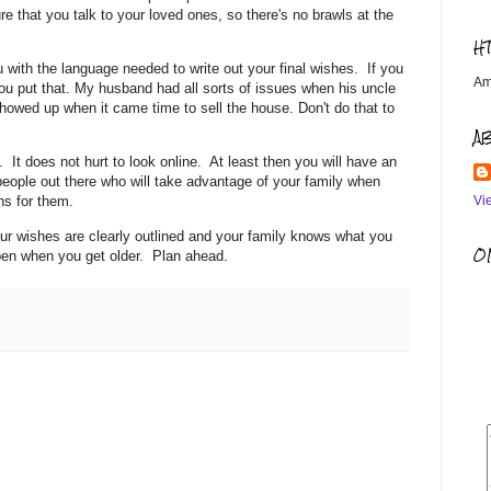
re that you talk to your loved ones, so there's no brawls at the
H
 with the language needed to write out your final wishes. If you
Am
you put that. My husband had all sorts of issues when his uncle
howed up when it came time to sell the house. Don't do that to
A
h. It does not hurt to look online. At least then you will have an
people out there who will take advantage of your family when
Vi
ons for them.
our wishes are clearly outlined and your family knows what you
OM
ppen when you get older. Plan ahead.