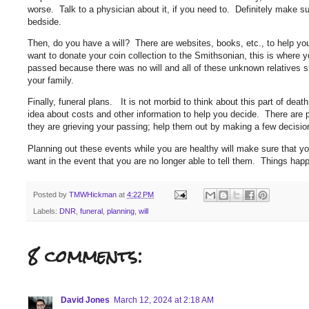
worse. Talk to a physician about it, if you need to. Definitely make su
bedside.
Then, do you have a will? There are websites, books, etc., to help you
want to donate your coin collection to the Smithsonian, this is where 
passed because there was no will and all of these unknown relatives s
your family.
Finally, funeral plans. It is not morbid to think about this part of deat
idea about costs and other information to help you decide. There are 
they are grieving your passing; help them out by making a few decisi
Planning out these events while you are healthy will make sure that y
want in the event that you are no longer able to tell them. Things ha
Posted by
TMWHickman
at
4:22 PM
Labels:
DNR
,
funeral
,
planning
,
will
8 comments:
David Jones
March 12, 2024 at 2:18 AM