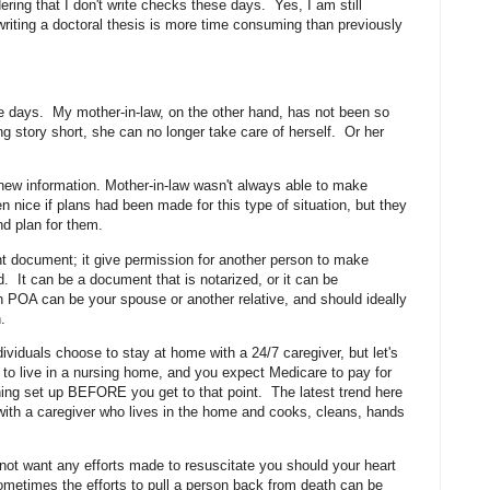
ring that I don't write checks these days. Yes, I am still
writing a doctoral thesis is more time consuming than previously
ese days. My mother-in-law, on the other hand, has not been so
g story short, she can no longer take care of herself. Or her
 new information. Mother-in-law wasn't always able to make
 nice if plans had been made for this type of situation, but they
nd plan for them.
ant document; it give permission for another person to make
. It can be a document that is notarized, or it can be
POA can be your spouse or another relative, and should ideally
on.
viduals choose to stay at home with a 24/7 caregiver, but let's
ed to live in a nursing home, and you expect Medicare to pay for
thing set up BEFORE you get to that point. The latest trend here
 with a caregiver who lives in the home and cooks, cleans, hands
ot want any efforts made to resuscitate you should your heart
ometimes the efforts to pull a person back from death can be