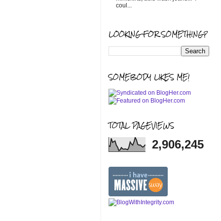
coul...
LOOKING FOR SOMETHING?
SOMEBODY LIKES ME!
TOTAL PAGEVIEWS
2,906,245