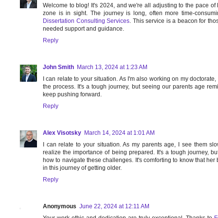
Welcome to blog! It's 2024, and we're all adjusting to the pace of l
zone is in sight. The journey is long, often more time-consumi
Dissertation Consulting Services
. This service is a beacon for tho
needed support and guidance.
Reply
John Smith
March 13, 2024 at 1:23 AM
I can relate to your situation. As I'm also working on my doctorate,
the process. It's a tough journey, but seeing our parents age re
keep pushing forward.
Reply
Alex Visotsky
March 14, 2024 at 1:01 AM
I can relate to your situation. As my parents age, I see them s
realize the importance of being prepared. It's a tough journey, bu
how to navigate these challenges. It's comforting to know that he
in this journey of getting older.
Reply
Anonymous
June 22, 2024 at 12:11 AM
Your work ethic and dedication are truly exceptional. Thanks to
F