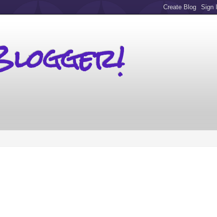
Blogger!