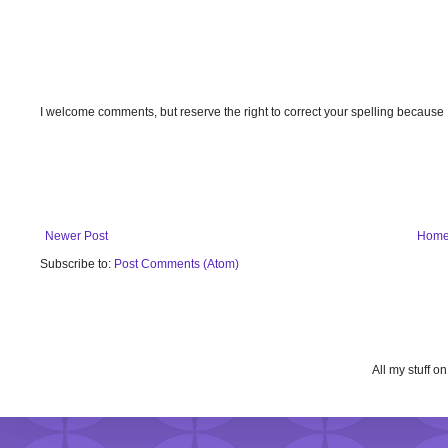
I welcome comments, but reserve the right to correct your spelling because
Newer Post
Hom
Subscribe to:
Post Comments (Atom)
All my stuff o