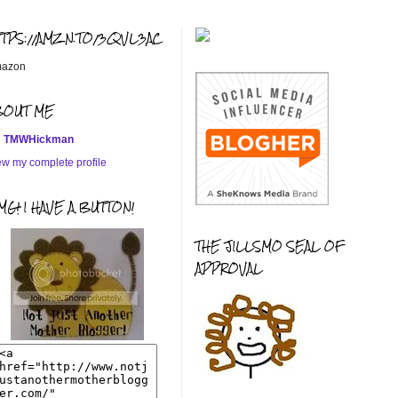
TTPS://AMZN.TO/3QVL3AC
azon
BOUT ME
TMWHickman
ew my complete profile
G! I HAVE A BUTTON!
THE JILLSMO SEAL OF
APPROVAL