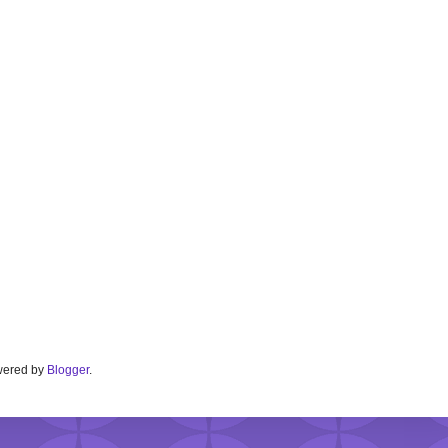
Powered by
Blogger
.