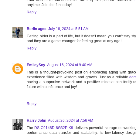
anytime. Join the fun today!
Reply
Berlin ages
July 18, 2024 at 5:51 AM
Getting older is a part of life, but it doesn't mean you can't stay s
and they are a game-changer for feeling great at any age!
Reply
EmileySoy
August 16, 2024 at 9:40 AM
This is a thought-provoking post on embracing aging with grac
experience filled with wisdom and growth. Just as a reliable
dom
having a supportive network and a positive mindset can fortify 
future with confidence and joy!
Reply
Harry John
August 26, 2024 at 7:56 AM
The
DS-C9148D-8G32P-K9
delivers powerful storage networkin
performance data transfer and scalability. Its low-latency des