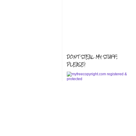
DON'T STEAL MY STUFF,
PLEASE!