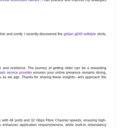
tylish and comfy. I recently discovered the
gildan g640 softstyle
shirts,
e and resilience. The journey of getting older can be a rewarding
ain service provider
ensures your online presence remains strong,
us as we age. Thanks for sharing these insights—let's approach the
g with 48 ports and 32 Gbps Fibre Channel speeds, ensuring high-
ign enhances application responsiveness, while built-in redundancy