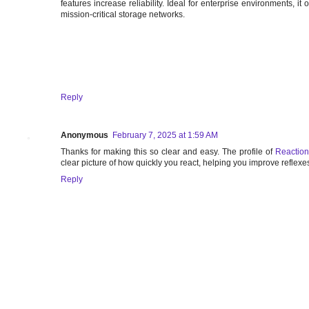
features increase reliability. Ideal for enterprise environments, it 
mission-critical storage networks.
Reply
Anonymous
February 7, 2025 at 1:59 AM
Thanks for making this so clear and easy. The profile of
Reaction
clear picture of how quickly you react, helping you improve reflex
Reply