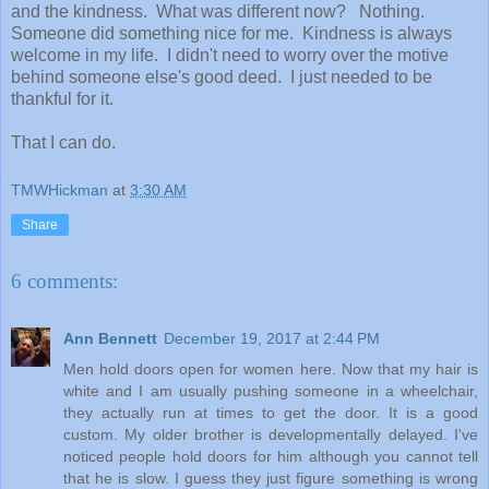
and the kindness. What was different now? Nothing.
Someone did something nice for me. Kindness is always
welcome in my life. I didn't need to worry over the motive
behind someone else's good deed. I just needed to be
thankful for it.
That I can do.
TMWHickman
at
3:30 AM
Share
6 comments:
Ann Bennett
December 19, 2017 at 2:44 PM
Men hold doors open for women here. Now that my hair is
white and I am usually pushing someone in a wheelchair,
they actually run at times to get the door. It is a good
custom. My older brother is developmentally delayed. I've
noticed people hold doors for him although you cannot tell
that he is slow. I guess they just figure something is wrong