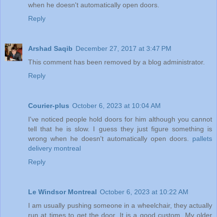
when he doesn't automatically open doors.
Reply
Arshad Saqib
December 27, 2017 at 3:47 PM
This comment has been removed by a blog administrator.
Reply
Courier-plus
October 6, 2023 at 10:04 AM
I've noticed people hold doors for him although you cannot
tell that he is slow. I guess they just figure something is
wrong when he doesn't automatically open doors.
pallets
delivery montreal
Reply
Le Windsor Montreal
October 6, 2023 at 10:22 AM
I am usually pushing someone in a wheelchair, they actually
run at times to get the door. It is a good custom. My older