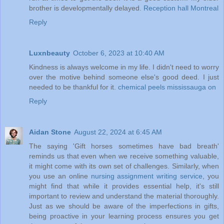
brother is developmentally delayed.
Reception hall Montreal
Reply
Luxnbeauty
October 6, 2023 at 10:40 AM
Kindness is always welcome in my life. I didn't need to worry
over the motive behind someone else's good deed. I just
needed to be thankful for it.
chemical peels mississauga on
Reply
Aidan Stone
August 22, 2024 at 6:45 AM
The saying 'Gift horses sometimes have bad breath'
reminds us that even when we receive something valuable,
it might come with its own set of challenges. Similarly, when
you use an online
nursing assignment writing service
, you
might find that while it provides essential help, it's still
important to review and understand the material thoroughly.
Just as we should be aware of the imperfections in gifts,
being proactive in your learning process ensures you get