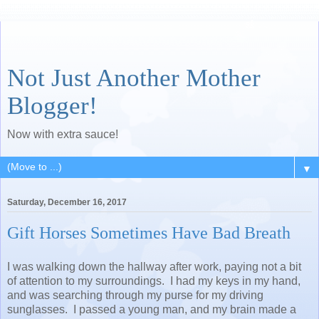
Not Just Another Mother
Blogger!
Now with extra sauce!
▼
Saturday, December 16, 2017
Gift Horses Sometimes Have Bad Breath
I was walking down the hallway after work, paying not a bit
of attention to my surroundings. I had my keys in my hand,
and was searching through my purse for my driving
sunglasses. I passed a young man, and my brain made a