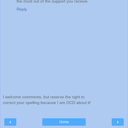
the most out of the support you receive.
Reply
I welcome comments, but reserve the right to
correct your spelling because I am OCD about it!
‹
›
Home