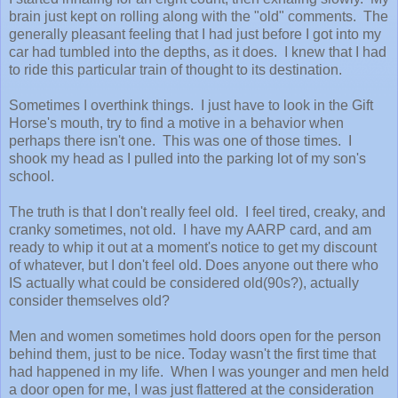
brain just kept on rolling along with the "old" comments. The
generally pleasant feeling that I had just before I got into my
car had tumbled into the depths, as it does. I knew that I had
to ride this particular train of thought to its destination.
Sometimes I overthink things. I just have to look in the Gift
Horse's mouth, try to find a motive in a behavior when
perhaps there isn't one. This was one of those times. I
shook my head as I pulled into the parking lot of my son's
school.
The truth is that I don't really feel old. I feel tired, creaky, and
cranky sometimes, not old. I have my AARP card, and am
ready to whip it out at a moment's notice to get my discount
of whatever, but I don't feel old. Does anyone out there who
IS actually what could be considered old(90s?), actually
consider themselves old?
Men and women sometimes hold doors open for the person
behind them, just to be nice. Today wasn't the first time that
had happened in my life. When I was younger and men held
a door open for me, I was just flattered at the consideration