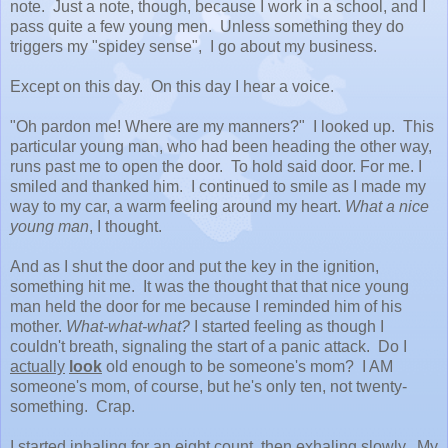
note. Just a note, though, because I work in a school, and I
pass quite a few young men. Unless something they do
triggers my "spidey sense", I go about my business.
Except on this day. On this day I hear a voice.
"Oh pardon me! Where are my manners?" I looked up. This
particular young man, who had been heading the other way,
runs past me to open the door. To hold said door. For me. I
smiled and thanked him. I continued to smile as I made my
way to my car, a warm feeling around my heart.
What a nice
young man
, I thought.
And as I shut the door and put the key in the ignition,
something hit me. It was the thought that that nice young
man held the door for me because I reminded him of his
mother.
What-what-what?
I started feeling as though I
couldn't breath, signaling the start of a panic attack. Do I
actually
look
old enough to be someone's mom? I AM
someone's mom, of course, but he's only ten, not twenty-
something. Crap.
I started inhaling for an eight count, then exhaling slowly. My