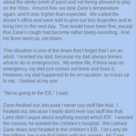
about the stinky smell of paint and not being allowed to play
on the Xbox. Around five, we took Zane's temperature
again, and it was higher than expected. We called the
doctor's office and were told to give our boy ibuprofen and to
bring him in the next day. That would have been fine, except
that Zane's cough had become rather barky-sounding. And
his fever went up, not down.
This situation is one of the times that I forget that I am an
adult. I wanted my dad, because my dad always knows
what to do in emergencies. My entire life, if there was an
emergency, my dad just rushes out there and fixes it.
However, my dad happened to be on vacation, so it was up
to me. I looked at my son.
"We're going to the ER," I said.
Zane freaked out, because I never say stuff like that. I
freaked out, because I really don't ever say stuff like that.
Larry didn't argue about anything except which ER. I wanted
the closest, he wanted the children's hospital. We calmed
Zane down and headed to the children's ER. I let Larry do
the talking, because that helps with his anxiety. All Zane