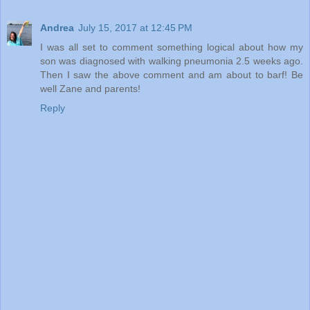
Andrea
July 15, 2017 at 12:45 PM
I was all set to comment something logical about how my
son was diagnosed with walking pneumonia 2.5 weeks ago.
Then I saw the above comment and am about to barf! Be
well Zane and parents!
Reply