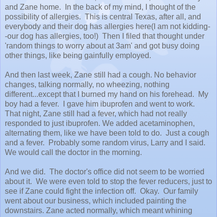
and Zane home. In the back of my mind, I thought of the
possibility of allergies. This is central Texas, after all, and
everybody and their dog has allergies here(I am not kidding-
-our dog has allergies, too!) Then I filed that thought under
'random things to worry about at 3am' and got busy doing
other things, like being gainfully employed.
And then last week, Zane still had a cough. No behavior
changes, talking normally, no wheezing, nothing
different...except that I burned my hand on his forehead. My
boy had a fever. I gave him ibuprofen and went to work.
That night, Zane still had a fever, which had not really
responded to just ibuprofen. We added acetaminophen,
alternating them, like we have been told to do. Just a cough
and a fever. Probably some random virus, Larry and I said.
We would call the doctor in the morning.
And we did. The doctor's office did not seem to be worried
about it. We were even told to stop the fever reducers, just to
see if Zane could fight the infection off. Okay. Our family
went about our business, which included painting the
downstairs. Zane acted normally, which meant whining