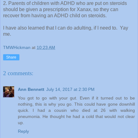
2. Parents of children with ADHD who are put on steroids
should be given a prescription for Xanax, so they can
recover from having an ADHD child on steroids.
I have also learned that I can do adulting, if I need to. Yay
me.
TMWHickman
at
10:23 AM
Share
2 comments:
Ann Bennett
July 14, 2017 at 2:30 PM
You got to go with your gut. Even if it turned out to be
nothing, this is why you go. This could have gone downhill
quick. I had a cousin who died at 26 with walking
pneumonia. He thought he had a cold that would not clear
up.
Reply