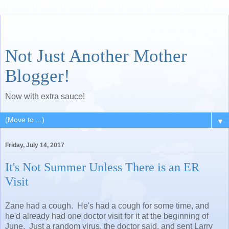
Not Just Another Mother
Blogger!
Now with extra sauce!
▼
Friday, July 14, 2017
It's Not Summer Unless There is an ER
Visit
Zane had a cough. He's had a cough for some time, and
he'd already had one doctor visit for it at the beginning of
June. Just a random virus, the doctor said, and sent Larry