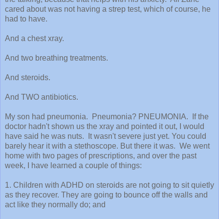
cared about was not having a strep test, which of course, he
had to have.
And a chest xray.
And two breathing treatments.
And steroids.
And TWO antibiotics.
My son had pneumonia. Pneumonia? PNEUMONIA. If the
doctor hadn't shown us the xray and pointed it out, I would
have said he was nuts. It wasn't severe just yet. You could
barely hear it with a stethoscope. But there it was. We went
home with two pages of prescriptions, and over the past
week, I have learned a couple of things:
1. Children with ADHD on steroids are not going to sit quietly
as they recover. They are going to bounce off the walls and
act like they normally do; and