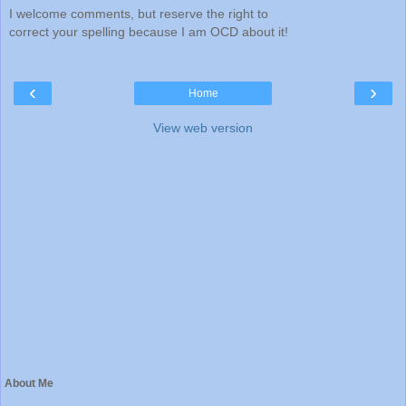
I welcome comments, but reserve the right to
correct your spelling because I am OCD about it!
‹
›
Home
View web version
About Me