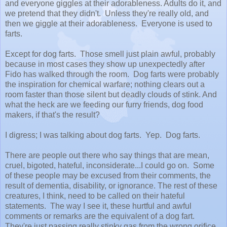
and everyone giggles at their adorableness. Adults do it, and
we pretend that they didn't. Unless they're really old, and
then we giggle at their adorableness. Everyone is used to
farts.
Except for dog farts. Those smell just plain awful, probably
because in most cases they show up unexpectedly after
Fido has walked through the room. Dog farts were probably
the inspiration for chemical warfare; nothing clears out a
room faster than those silent but deadly clouds of stink. And
what the heck are we feeding our furry friends, dog food
makers, if that's the result?
I digress; I was talking about dog farts. Yep. Dog farts.
There are people out there who say things that are mean,
cruel, bigoted, hateful, inconsiderate...I could go on. Some
of these people may be excused from their comments, the
result of dementia, disability, or ignorance. The rest of these
creatures, I think, need to be called on their hateful
statements. The way I see it, these hurtful and awful
comments or remarks are the equivalent of a dog fart.
They're just passing really stinky gas from the wrong orifice.