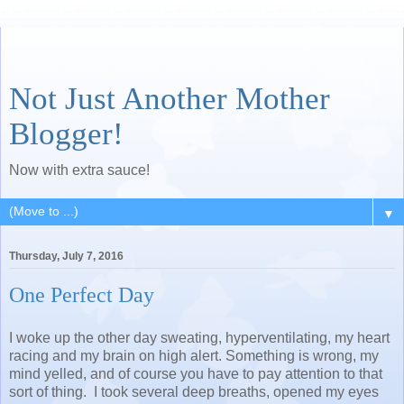
Not Just Another Mother
Blogger!
Now with extra sauce!
▼
Thursday, July 7, 2016
One Perfect Day
I woke up the other day sweating, hyperventilating, my heart
racing and my brain on high alert. Something is wrong, my
mind yelled, and of course you have to pay attention to that
sort of thing. I took several deep breaths, opened my eyes