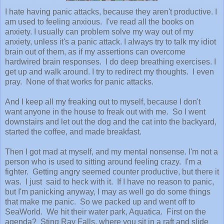
I hate having panic attacks, because they aren't productive. I
am used to feeling anxious. I've read all the books on
anxiety. I usually can problem solve my way out of my
anxiety, unless it's a panic attack. I always try to talk my idiot
brain out of them, as if my assertions can overcome
hardwired brain responses. I do deep breathing exercises. I
get up and walk around. I try to redirect my thoughts. I even
pray. None of that works for panic attacks.
And I keep all my freaking out to myself, because I don't
want anyone in the house to freak out with me. So I went
downstairs and let out the dog and the cat into the backyard,
started the coffee, and made breakfast.
Then I got mad at myself, and my mental nonsense. I'm not a
person who is used to sitting around feeling crazy. I'm a
fighter. Getting angry seemed counter productive, but there it
was. I just said to heck with it. If I have no reason to panic,
but I'm panicking anyway, I may as well go do some things
that make me panic. So we packed up and went off to
SeaWorld. We hit their water park, Aquatica. First on the
agenda? Sting Ray Falls, where you sit in a raft and slide