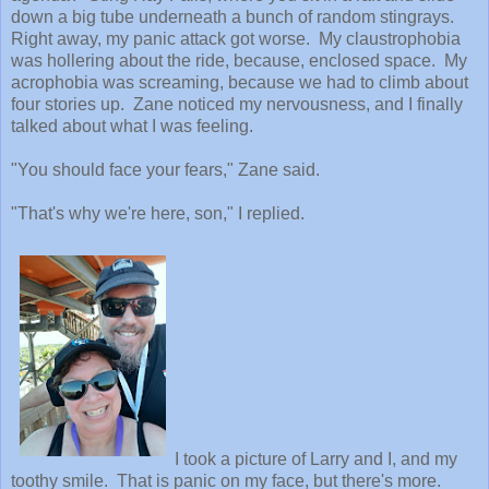
down a big tube underneath a bunch of random stingrays.
Right away, my panic attack got worse. My claustrophobia
was hollering about the ride, because, enclosed space. My
acrophobia was screaming, because we had to climb about
four stories up. Zane noticed my nervousness, and I finally
talked about what I was feeling.
"You should face your fears," Zane said.
"That's why we're here, son," I replied.
I took a picture of Larry and I, and my
toothy smile. That is panic on my face, but there's more.