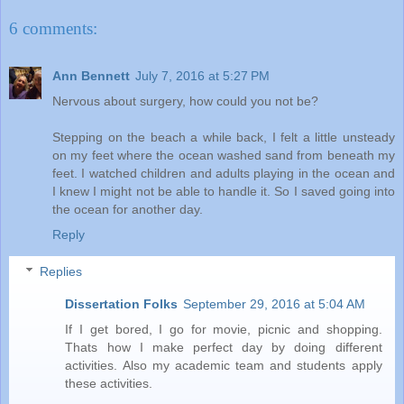
6 comments:
Ann Bennett
July 7, 2016 at 5:27 PM
Nervous about surgery, how could you not be?
Stepping on the beach a while back, I felt a little unsteady
on my feet where the ocean washed sand from beneath my
feet. I watched children and adults playing in the ocean and
I knew I might not be able to handle it. So I saved going into
the ocean for another day.
Reply
Replies
Dissertation Folks
September 29, 2016 at 5:04 AM
If I get bored, I go for movie, picnic and shopping.
Thats how I make perfect day by doing different
activities. Also my academic team and students apply
these activities.