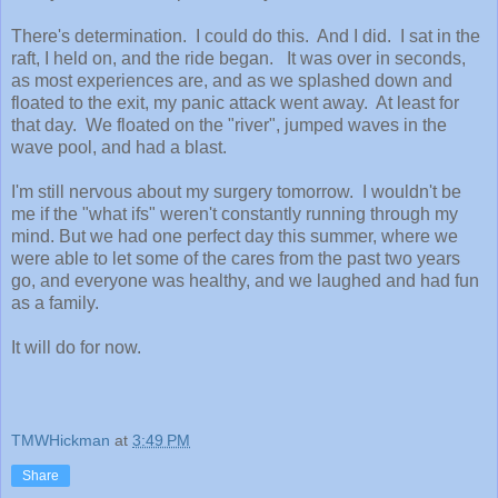
There's determination. I could do this. And I did. I sat in the
raft, I held on, and the ride began. It was over in seconds,
as most experiences are, and as we splashed down and
floated to the exit, my panic attack went away. At least for
that day. We floated on the "river", jumped waves in the
wave pool, and had a blast.
I'm still nervous about my surgery tomorrow. I wouldn't be
me if the "what ifs" weren't constantly running through my
mind. But we had one perfect day this summer, where we
were able to let some of the cares from the past two years
go, and everyone was healthy, and we laughed and had fun
as a family.
It will do for now.
TMWHickman
at
3:49 PM
Share