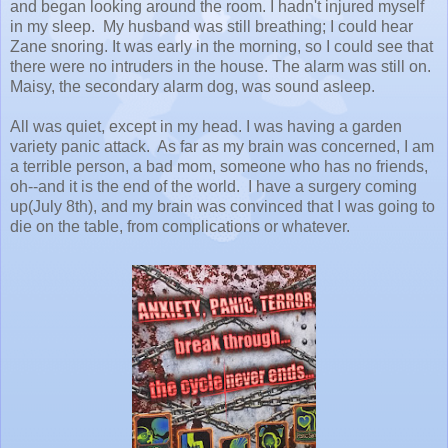
and began looking around the room. I hadn't injured myself
in my sleep. My husband was still breathing; I could hear
Zane snoring. It was early in the morning, so I could see that
there were no intruders in the house. The alarm was still on.
Maisy, the secondary alarm dog, was sound asleep.
All was quiet, except in my head. I was having a garden
variety panic attack. As far as my brain was concerned, I am
a terrible person, a bad mom, someone who has no friends,
oh--and it is the end of the world. I have a surgery coming
up(July 8th), and my brain was convinced that I was going to
die on the table, from complications or whatever.