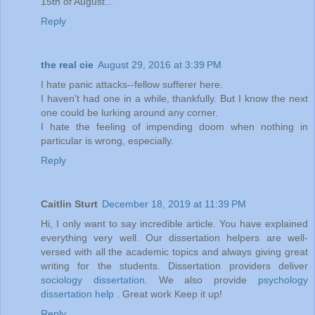
15th of August...
Reply
the real cie
August 29, 2016 at 3:39 PM
I hate panic attacks--fellow sufferer here.
I haven't had one in a while, thankfully. But I know the next
one could be lurking around any corner.
I hate the feeling of impending doom when nothing in
particular is wrong, especially.
Reply
Caitlin Sturt
December 18, 2019 at 11:39 PM
Hi, I only want to say incredible article. You have explained
everything very well. Our dissertation helpers are well-
versed with all the academic topics and always giving great
writing for the students. Dissertation providers deliver
sociology dissertation
. We also provide
psychology
dissertation help
. Great work Keep it up!
Reply