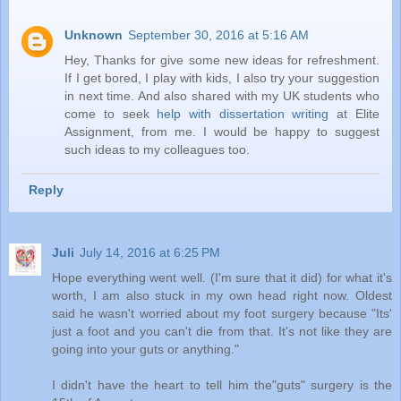
Unknown
September 30, 2016 at 5:16 AM
Hey, Thanks for give some new ideas for refreshment.
If I get bored, I play with kids, I also try your suggestion
in next time. And also shared with my UK students who
come to seek
help with dissertation writing
at Elite
Assignment, from me. I would be happy to suggest
such ideas to my colleagues too.
Reply
Juli
July 14, 2016 at 6:25 PM
Hope everything went well. (I'm sure that it did) for what it's
worth, I am also stuck in my own head right now. Oldest
said he wasn't worried about my foot surgery because "Its'
just a foot and you can't die from that. It's not like they are
going into your guts or anything."
I didn't have the heart to tell him the"guts" surgery is the