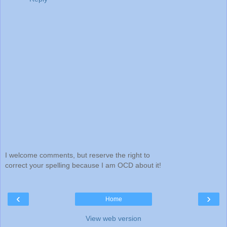
I welcome comments, but reserve the right to
correct your spelling because I am OCD about it!
‹
›
Home
View web version