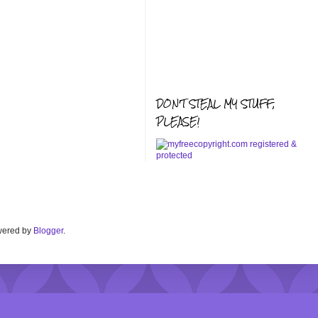
DON'T STEAL MY STUFF,
PLEASE!
Powered by
Blogger
.