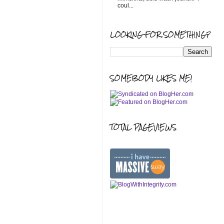
coul...
LOOKING FOR SOMETHING?
SOMEBODY LIKES ME!
TOTAL PAGEVIEWS