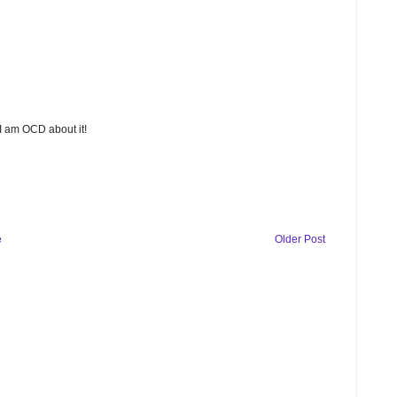
 I am OCD about it!
e
Older Post