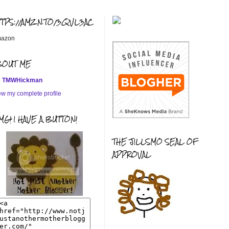
TTPS://AMZN.TO/3QVL3AC
azon
BOUT ME
TMWHickman
ew my complete profile
G! I HAVE A BUTTON!
THE JILLSMO SEAL OF
APPROVAL