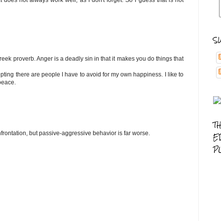
at does not always work well, as I don't forget. So I guess that is not
S
ek proverb. Anger is a deadly sin in that it makes you do things that
epting there are people I have to avoid for my own happiness. I like to
peace.
T
frontation, but passive-aggressive behavior is far worse.
E
P