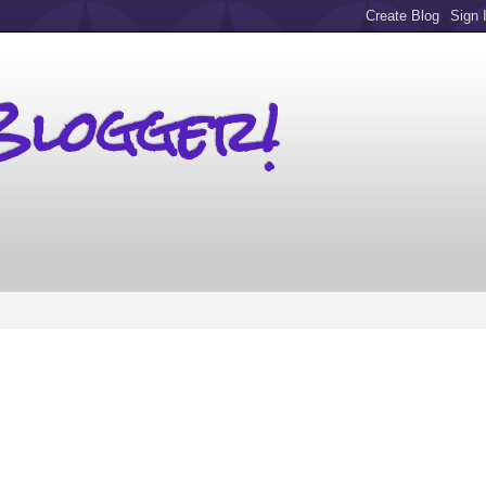
Blogger!