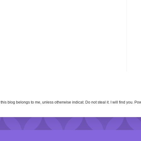
n this blog belongs to me, unless otherwise indicat. Do not steal it. I will find you. 