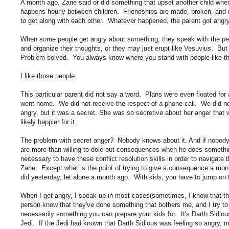
A month ago, Zane said or did something that upset another child when 
happens hourly between children. Friendships are made, broken, and r
to get along with each other. Whatever happened, the parent got angry
When some people get angry about something, they speak with the p
and organize their thoughts, or they may just erupt like Vesuvius. Bu
Problem solved. You always know where you stand with people like that
I like those people.
This particular parent did not say a word. Plans were even floated fo
went home. We did not receive the respect of a phone call. We did 
angry, but it was a secret. She was so secretive about her anger that
likely happier for it.
The problem with secret anger? Nobody knows about it. And if nobody
are more than willing to dole out consequences when he does something
necessary to have these conflict resolution skills in order to navigate 
Zane. Except what is the point of trying to give a consequence a mo
did yesterday, let alone a month ago. With kids, you have to jump on th
When I get angry, I speak up in most cases(sometimes, I know that the 
person know that they've done something that bothers me, and I try to 
necessarily something you can prepare your kids for. It's Darth Sidiou
Jedi. If the Jedi had known that Darth Sidious was feeling so angry, 