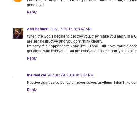
I don't nurse anger...I tend to forgive rather than confront, and th
good at all.
Reply
Ann Bennett
July 17, 2016 at 8:47 AM
When the God's decide to destroy you, they make you angry is a Gre
are self destructive and you don't think clearly.
I'm sorry this happened to Zane. I'm 60 and I still have trouble acc
get along with everyone. But not everyone has the ability to make 
Reply
the real cie
August 29, 2016 at 3:34 PM
Passive aggressive behavior never solves anything. I don't like con
Reply