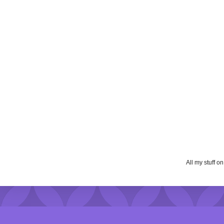
All my stuff o