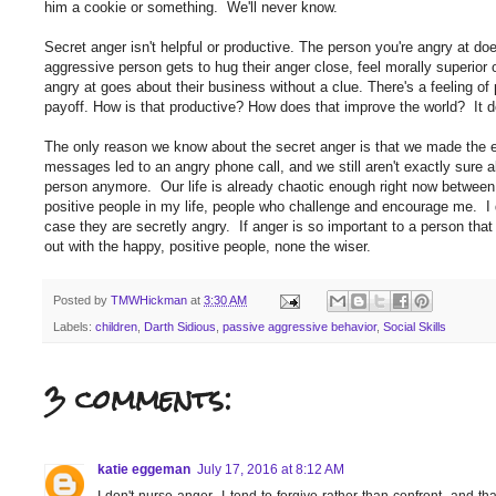
him a cookie or something. We'll never know.
Secret anger isn't helpful or productive. The person you're angry at d
aggressive person gets to hug their anger close, feel morally superior 
angry at goes about their business without a clue. There's a feeling o
payoff. How is that productive? How does that improve the world? It d
The only reason we know about the secret anger is that we made the e
messages led to an angry phone call, and we still aren't exactly sure a
person anymore. Our life is already chaotic enough right now between
positive people in my life, people who challenge and encourage me. I d
case they are secretly angry. If anger is so important to a person that 
out with the happy, positive people, none the wiser.
Posted by
TMWHickman
at
3:30 AM
Labels:
children
,
Darth Sidious
,
passive aggressive behavior
,
Social Skills
3 comments:
katie eggeman
July 17, 2016 at 8:12 AM