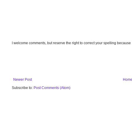
I welcome comments, but reserve the right to correct your spelling because
Newer Post
Hom
Subscribe to:
Post Comments (Atom)