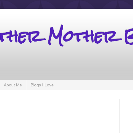
other Mother 
About Me
Blogs I Love