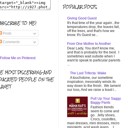
POPULAR POSTS
Giving Good Guest
UBSCRIBE TO ME!
It's that time of the year again...the
temperatures drop, the leaves fall,
off the trees, and that's how we
Posts
know. It's Guest se...
Comments
From One Mother to Another
Dear Lady, You don't know me,
and that is probably for the best. I
sometimes wait outside when I
want to speak to particular parents
...
HE MOST DISCERNING AND
The Last Trifecta: Wake
A touchstone, our sometime
DUCATED PEOPLE ON THE
inspiration, inexorably winds its
LANET
way down to the finish. We lament
our loss, And we raise a toast i...
Pull Up Your Saggy
Baggy Pants
Fashion trends
seem to come and
go. Jelly shoes,
Crocs, coulottes,
maxi dresses, mini dresses, micro
miniskirts, acid wash jeans... I