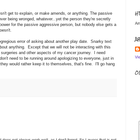
H
oesn't get to explain, or make amends, or anything. The passive
over being wronged, whatever...yet the person they're secretly
Am
f power for the passive aggressive person, but nobody else gets a
oesn't.
A
gregious error of asking about another play date. Snarky text
bout anything. Except that we will not be interacting with this
 surgeries and other aspects of my cancer journey. I need
Vi
on't need to be running around apologizing to everyone, just in
they would rather keep it to themselves, that's fine. I'll go hang
OM