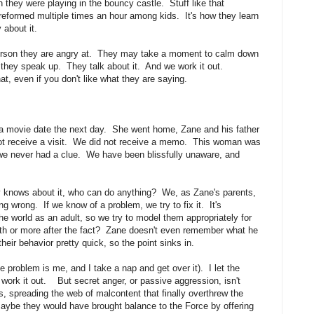
they were playing in the bouncy castle. Stuff like that
eformed multiple times an hour among kids. It's how they learn
 about it.
erson they are angry at. They may take a moment to calm down
t they speak up. They talk about it. And we work it out.
, even if you don't like what they are saying.
r a movie date the next day. She went home, Zane and his father
not receive a visit. We did not receive a memo. This woman was
 we never had a clue. We have been blissfully unaware, and
 knows about it, who can do anything? We, as Zane's parents,
 wrong. If we know of a problem, we try to fix it. It's
the world as an adult, so we try to model them appropriately for
nth or more after the fact? Zane doesn't even remember what he
eir behavior pretty quick, so the point sinks in.
problem is me, and I take a nap and get over it). I let the
work it out. But secret anger, or passive aggression, isn't
s, spreading the web of malcontent that finally overthrew the
maybe they would have brought balance to the Force by offering