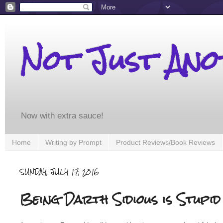
Not Just An
Now with extra sauce!
Home
Writing by Prompt
Product Reviews/Book Reviews
SUNDAY, JULY 17, 2016
Being Darth Sidious is Stupid