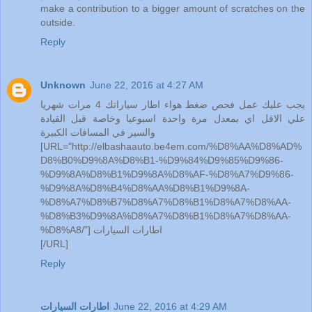
make a contribution to a bigger amount of scratches on the
outside.
Reply
Unknown
June 22, 2016 at 4:27 AM
يجب عليك عمل فحص ضغط هواء اطار سياراتك 4 مرات شهريا
علي الاقل اي بمعدل مرة واحدة اسبوعيا وخاصة قبل القيادة
والسير في المسافات الكبيرة
[URL="http://elbashaauto.be4em.com/%D8%AA%D8%AD%
D8%B0%D9%8A%D8%B1-%D9%84%D9%85%D9%86-
%D9%8A%D8%B1%D9%8A%D8%AF-%D8%A7%D9%86-
%D9%8A%D8%B4%D8%AA%D8%B1%D9%8A-
%D8%A7%D8%B7%D8%A7%D8%B1%D8%A7%D8%AA-
%D8%B3%D9%8A%D8%A7%D8%B1%D8%A7%D8%AA-
%D8%A8/"] اطارات السيارات
[/URL]
Reply
اطارات السيارات
June 22, 2016 at 4:29 AM