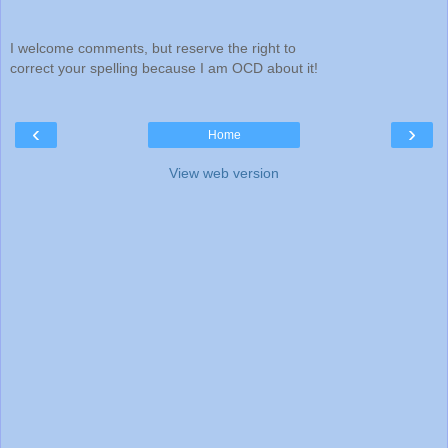
I welcome comments, but reserve the right to
correct your spelling because I am OCD about it!
‹
›
Home
View web version