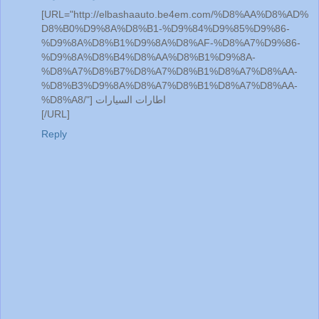
[URL="http://elbashaauto.be4em.com/%D8%AA%D8%AD%
D8%B0%D9%8A%D8%B1-%D9%84%D9%85%D9%86-
%D9%8A%D8%B1%D9%8A%D8%AF-%D8%A7%D9%86-
%D9%8A%D8%B4%D8%AA%D8%B1%D9%8A-
%D8%A7%D8%B7%D8%A7%D8%B1%D8%A7%D8%AA-
%D8%B3%D9%8A%D8%A7%D8%B1%D8%A7%D8%AA-
%D8%A8/"] اطارات السيارات
[/URL]
Reply