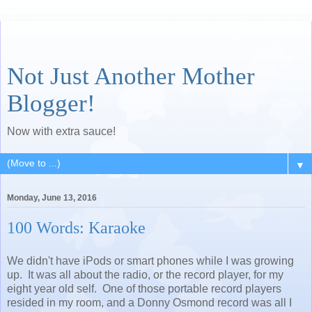
Not Just Another Mother
Blogger!
Now with extra sauce!
▼
Monday, June 13, 2016
100 Words: Karaoke
We didn't have iPods or smart phones while I was growing
up. It was all about the radio, or the record player, for my
eight year old self. One of those portable record players
resided in my room, and a Donny Osmond record was all I