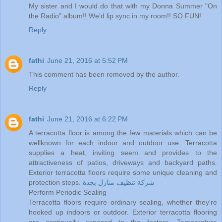
My sister and I would do that with my Donna Summer "On
the Radio" album!! We'd lip sync in my room!! SO FUN!
Reply
fathi
June 21, 2016 at 5:52 PM
This comment has been removed by the author.
Reply
fathi
June 21, 2016 at 6:22 PM
A terracotta floor is among the few materials which can be
wellknown for each indoor and outdoor use. Terracotta
supplies a heat, inviting seem and provides to the
attractiveness of patios, driveways and backyard paths.
Exterior terracotta floors require some unique cleaning and
protection steps.
شركة تنظيف منازل بجدة
Perform Periodic Sealing
Terracotta floors require ordinary sealing, whether they're
hooked up indoors or outdoor. Exterior terracotta flooring