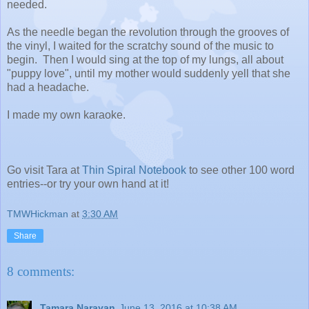
needed.
As the needle began the revolution through the grooves of
the vinyl, I waited for the scratchy sound of the music to
begin. Then I would sing at the top of my lungs, all about
"puppy love", until my mother would suddenly yell that she
had a headache.
I made my own karaoke.
Go visit Tara at
Thin Spiral Notebook
to see other 100 word
entries--or try your own hand at it!
TMWHickman
at
3:30 AM
Share
8 comments:
Tamara Narayan
June 13, 2016 at 10:38 AM