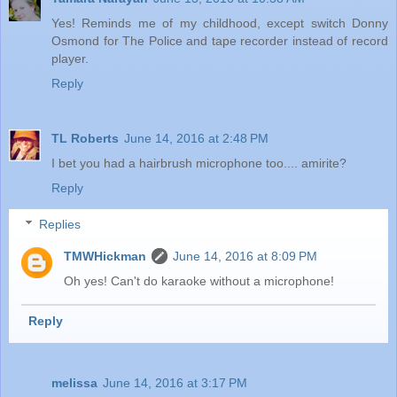
Yes! Reminds me of my childhood, except switch Donny
Osmond for The Police and tape recorder instead of record
player.
Reply
TL Roberts
June 14, 2016 at 2:48 PM
I bet you had a hairbrush microphone too.... amirite?
Reply
Replies
TMWHickman
June 14, 2016 at 8:09 PM
Oh yes! Can't do karaoke without a microphone!
Reply
melissa
June 14, 2016 at 3:17 PM