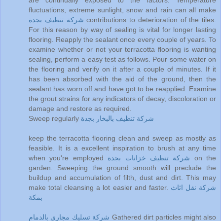
are continually exposed to the factors. Temperature
fluctuations, extreme sunlight, snow and rain can all make
شركة تنظيف بجدة
contributions to deterioration of the tiles.
For this reason by way of sealing is vital for longer lasting
flooring. Reapply the sealant once every couple of years. To
examine whether or not your terracotta flooring is wanting
sealing, perform a easy test as follows. Pour some water on
the flooring and verify on it after a couple of minutes. If it
has been absorbed with the aid of the ground, then the
sealant has worn off and have got to be reapplied. Examine
the grout strains for any indicators of decay, discoloration or
damage and restore as required.
Sweep regularly
شركة تنظيف بالبخار بجدة
keep the terracotta flooring clean and sweep as mostly as
feasible. It is a excellent inspiration to brush at any time
when you're employed
شركة تنظيف خزانات بجدة
on the
garden. Sweeping the ground smooth will preclude the
buildup and accumulation of filth, dust and dirt. This may
make total cleansing a lot easier and faster.
شركة نقل اثاث
بمكة
شركة تسليك مجارى بالدمام
Gathered dirt particles might also