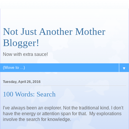
Not Just Another Mother
Blogger!
Now with extra sauce!
▼
Tuesday, April 26, 2016
100 Words: Search
I've always been an explorer. Not the traditional kind. I don't
have the energy or attention span for that. My explorations
involve the search for knowledge.