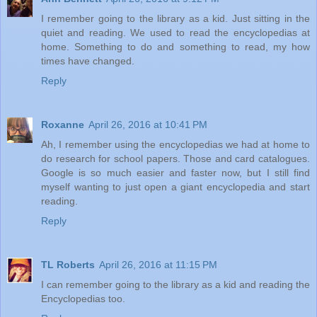
I remember going to the library as a kid. Just sitting in the
quiet and reading. We used to read the encyclopedias at
home. Something to do and something to read, my how
times have changed.
Reply
Roxanne
April 26, 2016 at 10:41 PM
Ah, I remember using the encyclopedias we had at home to
do research for school papers. Those and card catalogues.
Google is so much easier and faster now, but I still find
myself wanting to just open a giant encyclopedia and start
reading.
Reply
TL Roberts
April 26, 2016 at 11:15 PM
I can remember going to the library as a kid and reading the
Encyclopedias too.