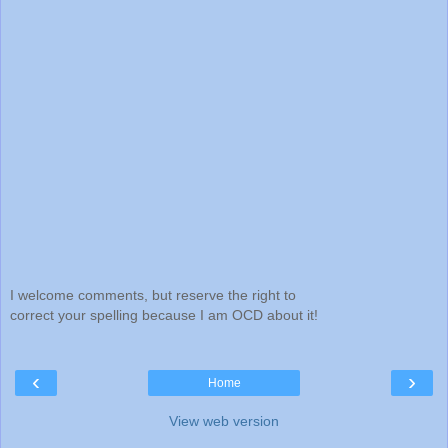
I welcome comments, but reserve the right to
correct your spelling because I am OCD about it!
‹
›
Home
View web version