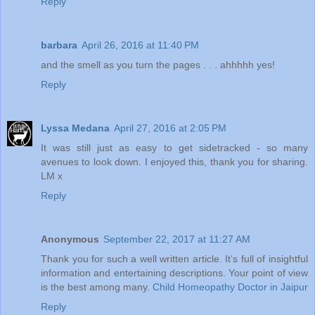
Reply
barbara
April 26, 2016 at 11:40 PM
and the smell as you turn the pages . . . ahhhhh yes!
Reply
Lyssa Medana
April 27, 2016 at 2:05 PM
It was still just as easy to get sidetracked - so many
avenues to look down. I enjoyed this, thank you for sharing.
LM x
Reply
Anonymous
September 22, 2017 at 11:27 AM
Thank you for such a well written article. It’s full of insightful
information and entertaining descriptions. Your point of view
is the best among many.
Child Homeopathy Doctor in Jaipur
Reply