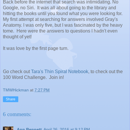
Back before the internet that search was intimidating. No
Google, no Siri. It was all about going to the library and
hitting the books until you found what you were looking for.
My first attempt at searching for answers involved Gray's
Anatomy. I was only five, but I was fascinated by the heavy
tome. Here were the answers to questions I hadn't even
thought of yet!
It was love by the first page turn.
Go check out
Tara's Thin Spiral Notebook
, to check out the
100 Word Challenge. Join in!
TMWHickman
at
7:27 PM
Share
6 comments:
Ann Bennett
April 26, 2016 at 9:12 PM