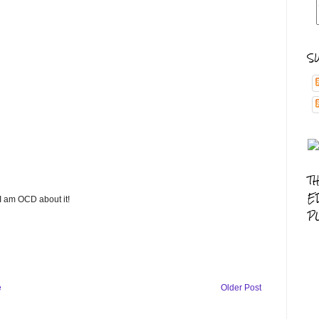
S
T
E
 I am OCD about it!
P
e
Older Post