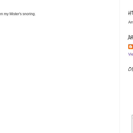
H
ven my Mister's snoring.
Am
A
Vi
OM