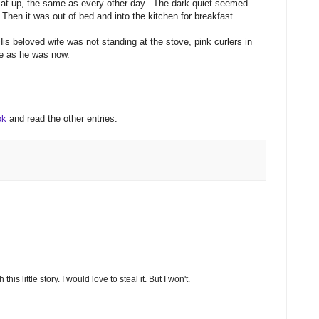
e sat up, the same as every other day. The dark quiet seemed
 Then it was out of bed and into the kitchen for breakfast.
 beloved wife was not standing at the stove, pink curlers in
one as he was now.
ook
and read the other entries.
is little story. I would love to steal it. But I won't.