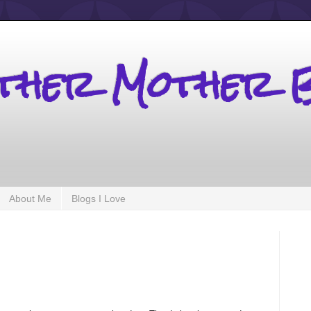
other Mother 
About Me
Blogs I Love