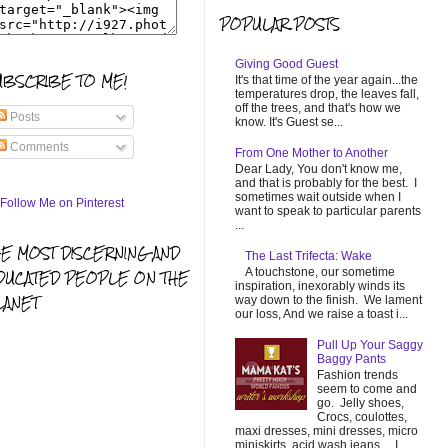
POPULAR POSTS
Giving Good Guest
UBSCRIBE TO ME!
It's that time of the year again...the
temperatures drop, the leaves fall,
off the trees, and that's how we
Posts
know. It's Guest se...
Comments
From One Mother to Another
Dear Lady, You don't know me,
and that is probably for the best. I
sometimes wait outside when I
want to speak to particular parents
...
HE MOST DISCERNING AND
The Last Trifecta: Wake
A touchstone, our sometime
DUCATED PEOPLE ON THE
inspiration, inexorably winds its
LANET
way down to the finish. We lament
our loss, And we raise a toast i...
Pull Up Your Saggy
Baggy Pants
Fashion trends
seem to come and
go. Jelly shoes,
Crocs, coulottes,
maxi dresses, mini dresses, micro
miniskirts, acid wash jeans... I