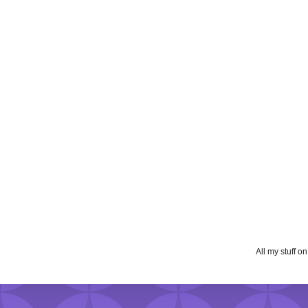
All my stuff o