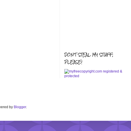
DON'T STEAL MY STUFF,
PLEASE!
Powered by
Blogger
.