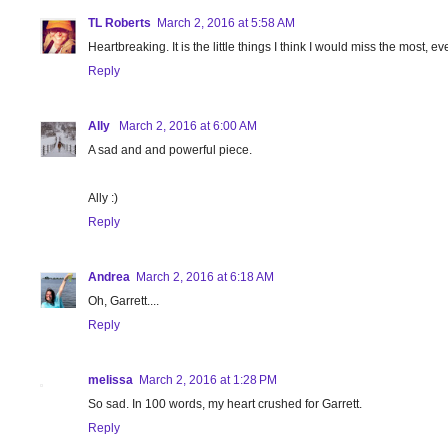
TL Roberts
March 2, 2016 at 5:58 AM
Heartbreaking. It is the little things I think I would miss the most, e
Reply
Ally
March 2, 2016 at 6:00 AM
A sad and and powerful piece.
Ally :)
Reply
Andrea
March 2, 2016 at 6:18 AM
Oh, Garrett....
Reply
melissa
March 2, 2016 at 1:28 PM
So sad. In 100 words, my heart crushed for Garrett.
Reply