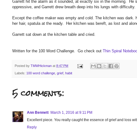
Garrett hit the alarm as it sounded, at exactly six in the morning. H
oppressive, and Garrett drew breath deep into his lungs with difficulty.
Except the coffee maker was empty and cold. The kitchen was dark. His
her hair, spatula at the ready. Her kitchen was bereft, as lost and al
Garrett sat down at the kitchen table and cried.
Written for the 100 Word Challenge. Go check out
Thin Spiral Noteb
Posted by
TMWHickman
at
8:47 PM
Labels:
100 word challenge
,
grief
,
habit
5 comments:
Ann Bennett
March 1, 2016 at 9:11 PM
Excellent piece. You really caught the essence of grief and loss with th
Reply