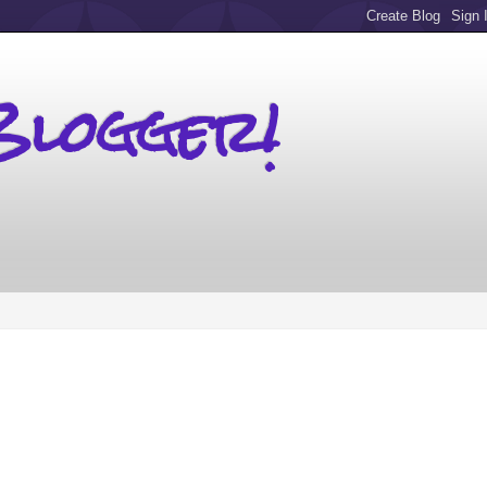
Blogger!