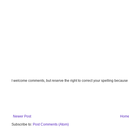
I welcome comments, but reserve the right to correct your spelling because
Newer Post
Hom
Subscribe to:
Post Comments (Atom)