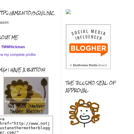
TTPS://AMZN.TO/3QVL3AC
azon
BOUT ME
TMWHickman
ew my complete profile
G! I HAVE A BUTTON!
THE JILLSMO SEAL OF
APPROVAL