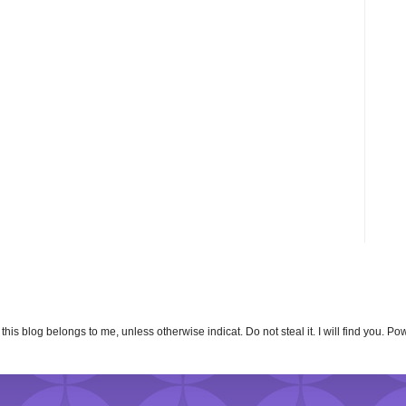
n this blog belongs to me, unless otherwise indicat. Do not steal it. I will find you. 