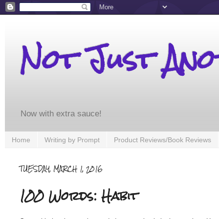
Not Just An
Now with extra sauce!
Home
Writing by Prompt
Product Reviews/Book Reviews
TUESDAY, MARCH 1, 2016
100 Words: Habit