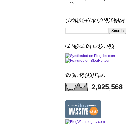
coul...
LOOKING FOR SOMETHING?
SOMEBODY LIKES ME!
TOTAL PAGEVIEWS
2,925,568