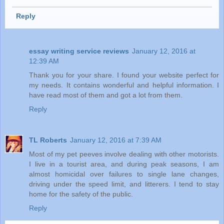
Reply
essay writing service reviews
January 12, 2016 at
12:39 AM
Thank you for your share. I found your website perfect for
my needs. It contains wonderful and helpful information. I
have read most of them and got a lot from them.
Reply
TL Roberts
January 12, 2016 at 7:39 AM
Most of my pet peeves involve dealing with other motorists.
I live in a tourist area, and during peak seasons, I am
almost homicidal over failures to single lane changes,
driving under the speed limit, and litterers. I tend to stay
home for the safety of the public.
Reply