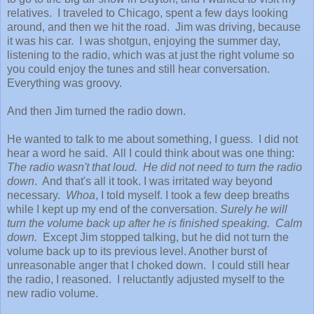
relatives. I traveled to Chicago, spent a few days looking
around, and then we hit the road. Jim was driving, because
it was his car. I was shotgun, enjoying the summer day,
listening to the radio, which was at just the right volume so
you could enjoy the tunes and still hear conversation.
Everything was groovy.
And then Jim turned the radio down.
He wanted to talk to me about something, I guess. I did not
hear a word he said. All I could think about was one thing:
The radio wasn't that loud. He did not need to turn the radio
down
. And that's all it took. I was irritated way beyond
necessary.
Whoa
, I told myself. I took a few deep breaths
while I kept up my end of the conversation.
Surely he will
turn the volume back up after he is finished speaking. Calm
down.
Except Jim stopped talking, but he did not turn the
volume back up to its previous level. Another burst of
unreasonable anger that I choked down. I could still hear
the radio, I reasoned. I reluctantly adjusted myself to the
new radio volume.