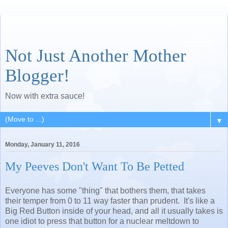
Not Just Another Mother
Blogger!
Now with extra sauce!
▼
Monday, January 11, 2016
My Peeves Don't Want To Be Petted
Everyone has some "thing" that bothers them, that takes
their temper from 0 to 11 way faster than prudent. It's like a
Big Red Button inside of your head, and all it usually takes is
one idiot to press that button for a nuclear meltdown to