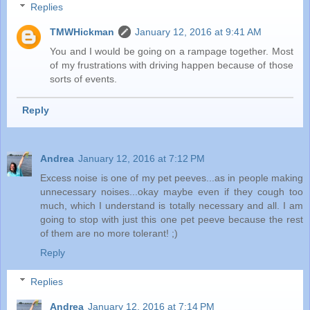
Replies
TMWHickman
January 12, 2016 at 9:41 AM
You and I would be going on a rampage together. Most
of my frustrations with driving happen because of those
sorts of events.
Reply
Andrea
January 12, 2016 at 7:12 PM
Excess noise is one of my pet peeves...as in people making
unnecessary noises...okay maybe even if they cough too
much, which I understand is totally necessary and all. I am
going to stop with just this one pet peeve because the rest
of them are no more tolerant! ;)
Reply
Replies
Andrea
January 12, 2016 at 7:14 PM