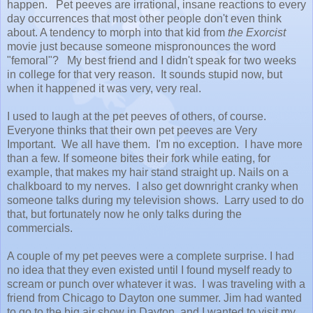
happen. Pet peeves are irrational, insane reactions to every
day occurrences that most other people don't even think
about. A tendency to morph into that kid from
the Exorcist
movie just because someone mispronounces the word
"femoral"? My best friend and I didn't speak for two weeks
in college for that very reason. It sounds stupid now, but
when it happened it was very, very real.
I used to laugh at the pet peeves of others, of course.
Everyone thinks that their own pet peeves are Very
Important. We all have them. I'm no exception. I have more
than a few. If someone bites their fork while eating, for
example, that makes my hair stand straight up. Nails on a
chalkboard to my nerves. I also get downright cranky when
someone talks during my television shows. Larry used to do
that, but fortunately now he only talks during the
commercials.
A couple of my pet peeves were a complete surprise. I had
no idea that they even existed until I found myself ready to
scream or punch over whatever it was. I was traveling with a
friend from Chicago to Dayton one summer. Jim had wanted
to go to the big air show in Dayton, and I wanted to visit my