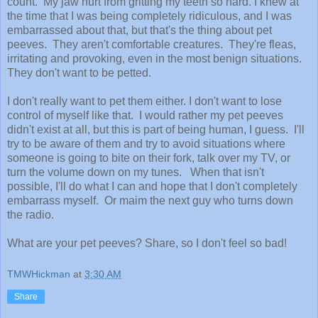
count. My jaw hurt from gritting my teeth so hard. I knew at
the time that I was being completely ridiculous, and I was
embarrassed about that, but that's the thing about pet
peeves. They aren't comfortable creatures. They're fleas,
irritating and provoking, even in the most benign situations.
They don't want to be petted.
I don't really want to pet them either. I don't want to lose
control of myself like that. I would rather my pet peeves
didn't exist at all, but this is part of being human, I guess. I'll
try to be aware of them and try to avoid situations where
someone is going to bite on their fork, talk over my TV, or
turn the volume down on my tunes. When that isn't
possible, I'll do what I can and hope that I don't completely
embarrass myself. Or maim the next guy who turns down
the radio.
What are your pet peeves? Share, so I don't feel so bad!
TMWHickman
at
3:30 AM
Share