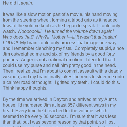
He did it
again
.
It was like a slow motion part of a movie, his hand moving
from the steering wheel, forming a tripod grip as it headed
toward the volume knob as he began to speak. I could only
watch.
Noooooo!!!! He turned the volume down again!
Who does that? Why?!!
Mother f---!!! It wasn't that freakin'
LOUD!!
My brain could only process that image one way,
and I remember clenching my fists. Completely stupid, since
Jim outweighed me and six of my friends by a good forty
pounds. Anger is not a rational emotion. I decided that I
could use my purse and nail him pretty good in the head.
Then I realize that I'm about to commit assault with a deadly
weapon, and my brain finally takes the reins to steer me onto
a calmer road of thought. I gritted my teeth. I could do this.
Think happy thoughts.
By the time we arrived in Dayton and arrived at my Aunt's
house, I'd murdered Jim at least 357 different ways in my
head. Every time he'd reached for the volume, which
seemed to be every 30 seconds. I'm sure that it was less
than that, but I was beyond reason by that point, so I lost