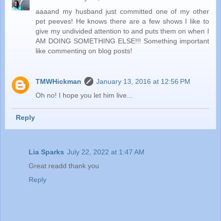
aaaand my husband just committed one of my other
pet peeves! He knows there are a few shows I like to
give my undivided attention to and puts them on when I
AM DOING SOMETHING ELSE!!! Something important
like commenting on blog posts!
TMWHickman
January 13, 2016 at 12:56 PM
Oh no! I hope you let him live...
Reply
Lia Sparks
July 22, 2022 at 1:47 AM
Great readd thank you
Reply