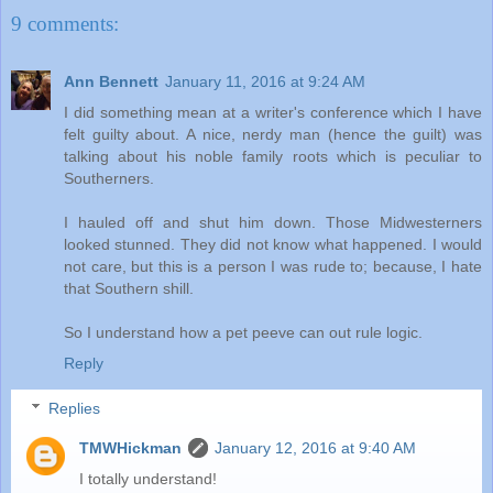
9 comments:
Ann Bennett
January 11, 2016 at 9:24 AM
I did something mean at a writer's conference which I have
felt guilty about. A nice, nerdy man (hence the guilt) was
talking about his noble family roots which is peculiar to
Southerners.
I hauled off and shut him down. Those Midwesterners
looked stunned. They did not know what happened. I would
not care, but this is a person I was rude to; because, I hate
that Southern shill.
So I understand how a pet peeve can out rule logic.
Reply
Replies
TMWHickman
January 12, 2016 at 9:40 AM
I totally understand!