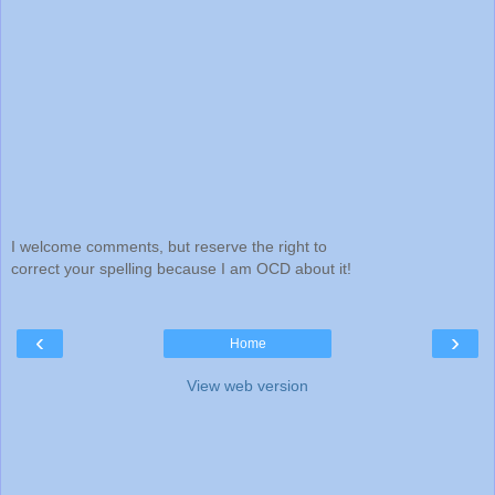
I welcome comments, but reserve the right to
correct your spelling because I am OCD about it!
‹
›
Home
View web version