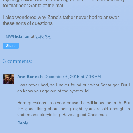
for that poor Santa at the mall.
I also wondered why Zane's father never had to answer
these sorts of questions!
TMWHickman
at
3:30 AM
Share
3 comments:
Ann Bennett
December 6, 2015 at 7:16 AM
I was never bad, so I never found out what Santa got. But I
do know you age out of the system. lol
Hard questions. In a year or two, he will know the truth. But
the good thing about being eight, you are old enough to
understand storytelling. Have a good Christmas.
Reply