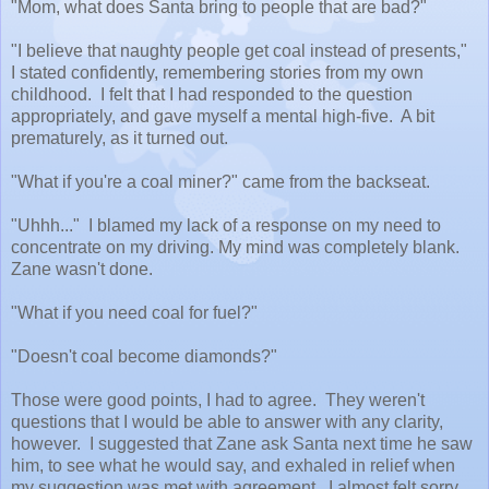
"Mom, what does Santa bring to people that are bad?"
"I believe that naughty people get coal instead of presents,"
I stated confidently, remembering stories from my own
childhood. I felt that I had responded to the question
appropriately, and gave myself a mental high-five. A bit
prematurely, as it turned out.
"What if you're a coal miner?" came from the backseat.
"Uhhh..." I blamed my lack of a response on my need to
concentrate on my driving. My mind was completely blank.
Zane wasn't done.
"What if you need coal for fuel?"
"Doesn't coal become diamonds?"
Those were good points, I had to agree. They weren't
questions that I would be able to answer with any clarity,
however. I suggested that Zane ask Santa next time he saw
him, to see what he would say, and exhaled in relief when
my suggestion was met with agreement. I almost felt sorry