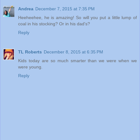
Andrea
December 7, 2015 at 7:35 PM
Heeheehee, he is amazing! So will you put a little lump of
coal in his stocking? Or in his dad's?
Reply
TL Roberts
December 8, 2015 at 6:35 PM
Kids today are so much smarter than we were when we
were young.
Reply