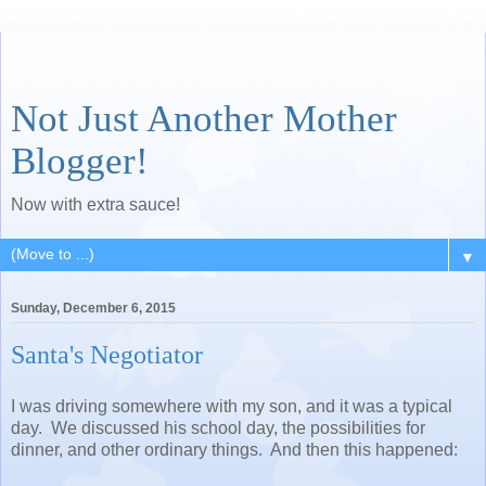
Not Just Another Mother
Blogger!
Now with extra sauce!
▼
Sunday, December 6, 2015
Santa's Negotiator
I was driving somewhere with my son, and it was a typical
day. We discussed his school day, the possibilities for
dinner, and other ordinary things. And then this happened: