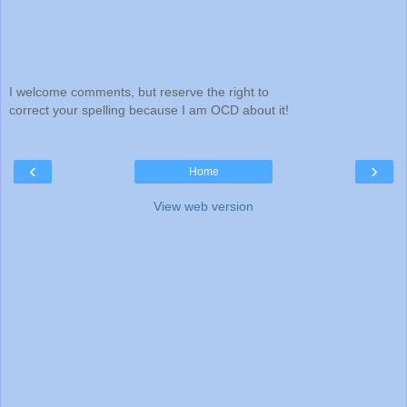
I welcome comments, but reserve the right to
correct your spelling because I am OCD about it!
‹
›
Home
View web version