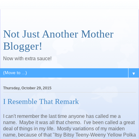
Not Just Another Mother
Blogger!
Now with extra sauce!
▼
Thursday, October 29, 2015
I Resemble That Remark
I can't remember the last time anyone has called me a
name. Maybe it was all that chemo. I've been called a great
deal of things in my life. Mostly variations of my maiden
name, because of that "Itsy Bitsy Teeny-Weeny Yellow Polka