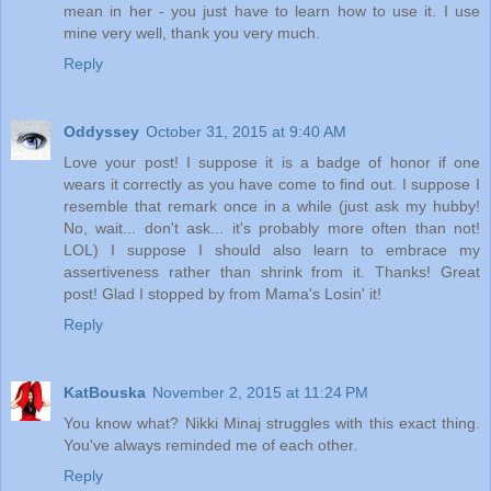
mean in her - you just have to learn how to use it. I use
mine very well, thank you very much.
Reply
Oddyssey
October 31, 2015 at 9:40 AM
Love your post! I suppose it is a badge of honor if one
wears it correctly as you have come to find out. I suppose I
resemble that remark once in a while (just ask my hubby!
No, wait... don't ask... it's probably more often than not!
LOL) I suppose I should also learn to embrace my
assertiveness rather than shrink from it. Thanks! Great
post! Glad I stopped by from Mama's Losin' it!
Reply
KatBouska
November 2, 2015 at 11:24 PM
You know what? Nikki Minaj struggles with this exact thing.
You've always reminded me of each other.
Reply