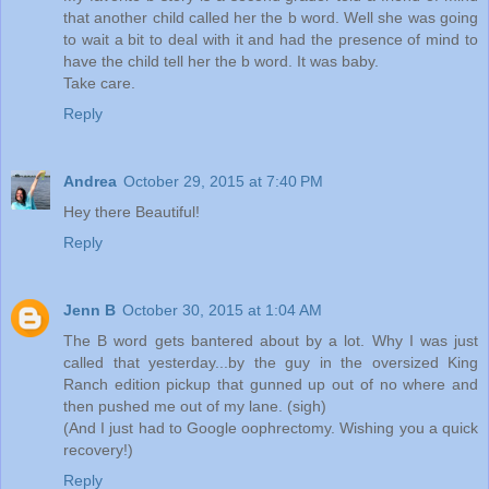
that another child called her the b word. Well she was going
to wait a bit to deal with it and had the presence of mind to
have the child tell her the b word. It was baby.
Take care.
Reply
Andrea
October 29, 2015 at 7:40 PM
Hey there Beautiful!
Reply
Jenn B
October 30, 2015 at 1:04 AM
The B word gets bantered about by a lot. Why I was just
called that yesterday...by the guy in the oversized King
Ranch edition pickup that gunned up out of no where and
then pushed me out of my lane. (sigh)
(And I just had to Google oophrectomy. Wishing you a quick
recovery!)
Reply