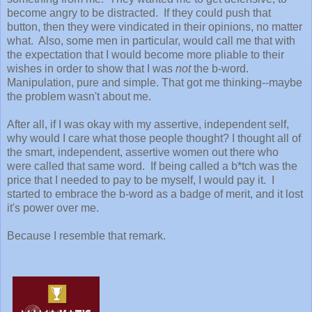
become angry to be distracted. If they could push that
button, then they were vindicated in their opinions, no matter
what. Also, some men in particular, would call me that with
the expectation that I would become more pliable to their
wishes in order to show that I was
not
the b-word.
Manipulation, pure and simple. That got me thinking--maybe
the problem wasn't about me.
After all, if I was okay with my assertive, independent self,
why would I care what those people thought? I thought all of
the smart, independent, assertive women out there who
were called that same word. If being called a b*tch was the
price that I needed to pay to be myself, I would pay it. I
started to embrace the b-word as a badge of merit, and it lost
it's power over me.
Because I resemble that remark.