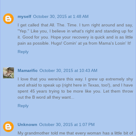
myself
October 30, 2015 at 1:48 AM
I get called that All. The. Time. I turn right around and say,
"Yep." Like you, I believe in what's right and standing up for
it. Good for you. Hope your recovery is quick and is as little
pain as possible. Hugs! Comin' at ya from Mama's Losin' It!
Reply
Mamarific
October 30, 2015 at 10:43 AM
I love that you were/are this way. I grew up extremely shy
and afraid to speak up (right here in Texas, too!), and I have
spent 45 years trying to be more like you. Let them throw
out the B word all they want...
Reply
Unknown
October 30, 2015 at 1:07 PM
My grandmother told me that every woman has a little bit of