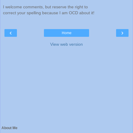
I welcome comments, but reserve the right to
correct your spelling because I am OCD about it!
‹
›
Home
View web version
About Me