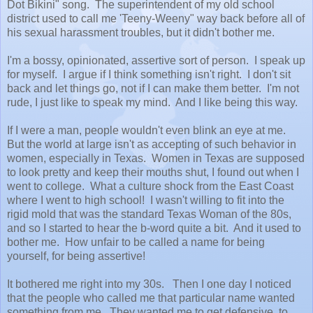
Dot Bikini" song. The superintendent of my old school
district used to call me 'Teeny-Weeny" way back before all of
his sexual harassment troubles, but it didn't bother me.
I'm a bossy, opinionated, assertive sort of person. I speak up
for myself. I argue if I think something isn't right. I don't sit
back and let things go, not if I can make them better. I'm not
rude, I just like to speak my mind. And I like being this way.
If I were a man, people wouldn't even blink an eye at me.
But the world at large isn't as accepting of such behavior in
women, especially in Texas. Women in Texas are supposed
to look pretty and keep their mouths shut, I found out when I
went to college. What a culture shock from the East Coast
where I went to high school! I wasn't willing to fit into the
rigid mold that was the standard Texas Woman of the 80s,
and so I started to hear the b-word quite a bit. And it used to
bother me. How unfair to be called a name for being
yourself, for being assertive!
It bothered me right into my 30s. Then I one day I noticed
that the people who called me that particular name wanted
something from me. They wanted me to get defensive, to