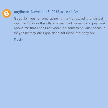
mryjhnsn
November 3, 2015 at 10:41 AM
Good for you for embracing it. I'm not called a bitch but I
see the looks in the office when I tell someone a pay rank
above me that I can't (or won't) do something. Just becasue
they think they are right, does not mean that they are.
Reply