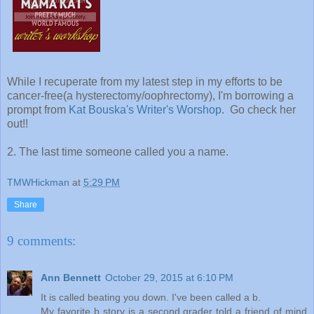
While I recuperate from my latest step in my efforts to be
cancer-free(a hysterectomy/oophrectomy), I'm borrowing a
prompt from
Kat Bouska's Writer's Worshop
. Go check her
out!!
2. The last time someone called you a name.
TMWHickman
at
5:29 PM
Share
9 comments:
Ann Bennett
October 29, 2015 at 6:10 PM
It is called beating you down. I've been called a b.
My favorite b story is a second grader told a friend of mind