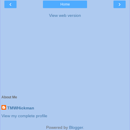
‹
›
Home
View web version
About Me
TMWHickman
View my complete profile
Powered by
Blogger
.