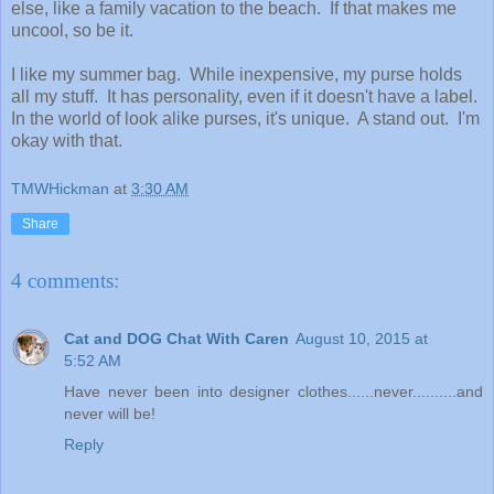
else, like a family vacation to the beach. If that makes me
uncool, so be it.
I like my summer bag. While inexpensive, my purse holds
all my stuff. It has personality, even if it doesn't have a label.
In the world of look alike purses, it's unique. A stand out. I'm
okay with that.
TMWHickman
at
3:30 AM
Share
4 comments:
Cat and DOG Chat With Caren
August 10, 2015 at
5:52 AM
Have never been into designer clothes......never..........and
never will be!
Reply