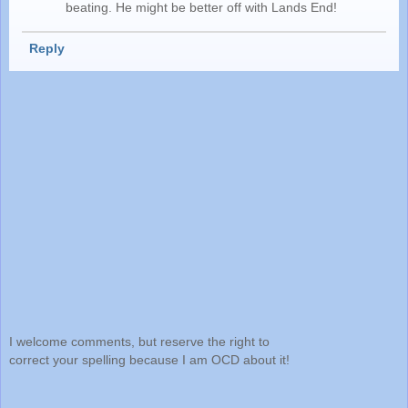
beating. He might be better off with Lands End!
Reply
I welcome comments, but reserve the right to
correct your spelling because I am OCD about it!