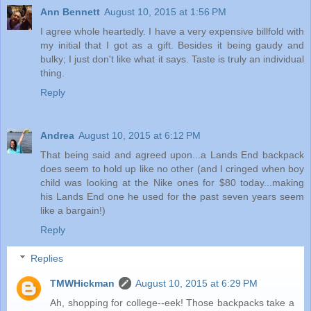
Ann Bennett
August 10, 2015 at 1:56 PM
I agree whole heartedly. I have a very expensive billfold with
my initial that I got as a gift. Besides it being gaudy and
bulky; I just don't like what it says. Taste is truly an individual
thing.
Reply
Andrea
August 10, 2015 at 6:12 PM
That being said and agreed upon...a Lands End backpack
does seem to hold up like no other (and I cringed when boy
child was looking at the Nike ones for $80 today...making
his Lands End one he used for the past seven years seem
like a bargain!)
Reply
Replies
TMWHickman
August 10, 2015 at 6:29 PM
Ah, shopping for college--eek! Those backpacks take a