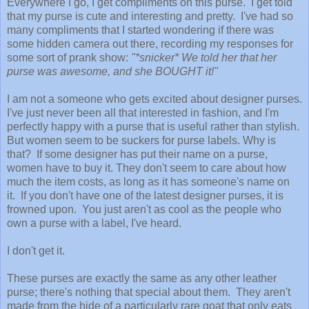
Everywhere I go, I get compliments on this purse. I get told
that my purse is cute and interesting and pretty. I've had so
many compliments that I started wondering if there was
some hidden camera out there, recording my responses for
some sort of prank show:
"*snicker* We told her that her
purse was awesome, and she BOUGHT it!"
I am not a someone who gets excited about designer purses.
I've just never been all that interested in fashion, and I'm
perfectly happy with a purse that is useful rather than stylish.
But women seem to be suckers for purse labels. Why is
that? If some designer has put their name on a purse,
women have to buy it. They don't seem to care about how
much the item costs, as long as it has someone's name on
it. If you don't have one of the latest designer purses, it is
frowned upon. You just aren't as cool as the people who
own a purse with a label, I've heard.
I don't get it.
These purses are exactly the same as any other leather
purse; there's nothing that special about them. They aren't
made from the hide of a particularly rare goat that only eats