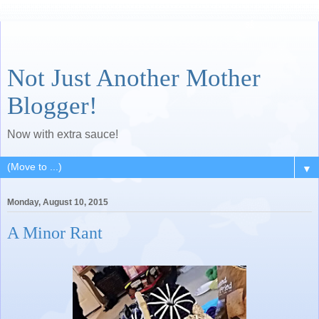
Not Just Another Mother
Blogger!
Now with extra sauce!
▼
Monday, August 10, 2015
A Minor Rant