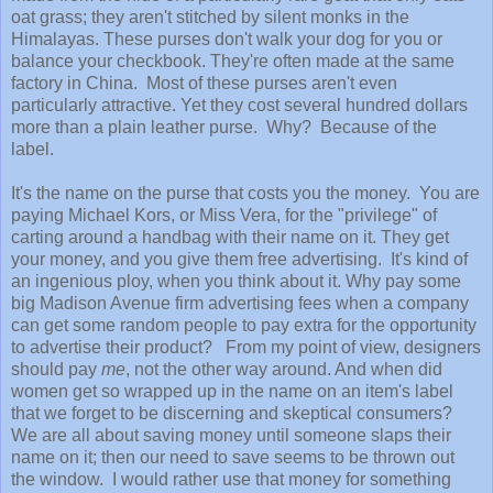
oat grass; they aren't stitched by silent monks in the
Himalayas. These purses don't walk your dog for you or
balance your checkbook. They're often made at the same
factory in China. Most of these purses aren't even
particularly attractive. Yet they cost several hundred dollars
more than a plain leather purse. Why? Because of the
label.
It's the name on the purse that costs you the money. You are
paying Michael Kors, or Miss Vera, for the "privilege" of
carting around a handbag with their name on it. They get
your money, and you give them free advertising. It's kind of
an ingenious ploy, when you think about it. Why pay some
big Madison Avenue firm advertising fees when a company
can get some random people to pay extra for the opportunity
to advertise their product? From my point of view, designers
should pay
me
, not the other way around. And when did
women get so wrapped up in the name on an item's label
that we forget to be discerning and skeptical consumers?
We are all about saving money until someone slaps their
name on it; then our need to save seems to be thrown out
the window. I would rather use that money for something