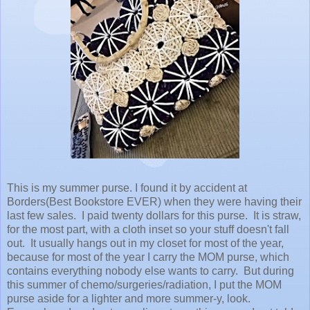
This is my summer purse. I found it by accident at
Borders(Best Bookstore EVER) when they were having their
last few sales. I paid twenty dollars for this purse. It is straw,
for the most part, with a cloth inset so your stuff doesn't fall
out. It usually hangs out in my closet for most of the year,
because for most of the year I carry the MOM purse, which
contains everything nobody else wants to carry. But during
this summer of chemo/surgeries/radiation, I put the MOM
purse aside for a lighter and more summer-y, look.